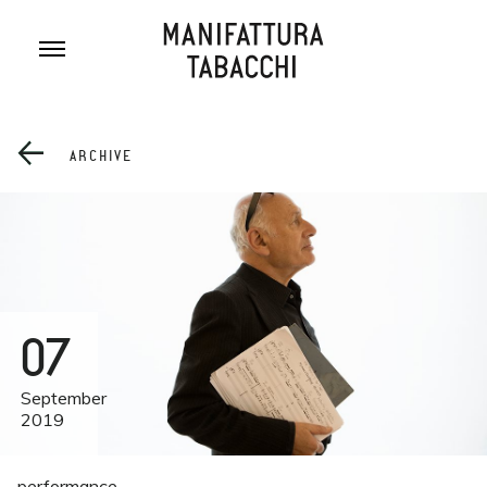
Skip
to
content
ARCHIVE
07
September
2019
performance