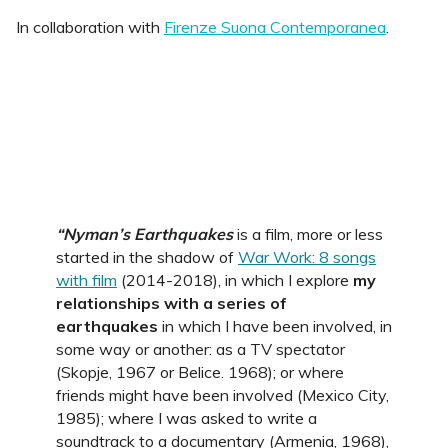
In collaboration with
Firenze Suona Contemporanea
.
“Nyman’s Earthquakes
is a film, more or less
started in the shadow of
War Work: 8 songs
with film
(2014-2018), in which I explore
my
relationships with a series of
earthquakes
in which I have been involved, in
some way or another: as a TV spectator
(Skopje, 1967 or Belice. 1968); or where
friends might have been involved (Mexico City,
1985); where I was asked to write a
soundtrack to a documentary (Armenia, 1968),