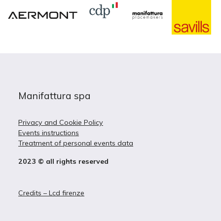
Manifattura spa
Privacy and Cookie Policy
Events instructions
Treatment of personal events data
2023 © all rights reserved
Credits – Lcd firenze