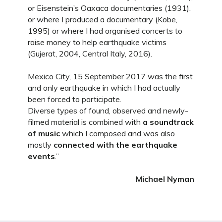
or Eisenstein’s Oaxaca documentaries (1931).
or where I produced a documentary (Kobe,
1995) or where I had organised concerts to
raise money to help earthquake victims
(Gujerat, 2004, Central Italy, 2016).
Mexico City, 15 September 2017 was the first
and only earthquake in which I had actually
been forced to participate.
Diverse types of found, observed and newly-
filmed material is combined with
a soundtrack
of music
which I composed and was also
mostly
connected with the earthquake
events
.”
Michael Nyman