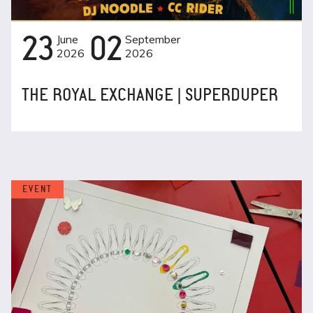
23
June
02
September
2026
2026
THE ROYAL EXCHANGE | SUPERDUPER
EVENT