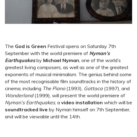
The
God is Green
Festival opens on Saturday 7th
September with the world premiere of
Nyman’s
Earthquakes
by
Michael Nyman
, one of the world’s
greatest living composers, as well as one of the greatest
exponents of musical minimalism. The genius behind some
of the most recognisable film soundtracks in the history of
cinema, including
The Piano
(1993),
Gattaca
(1997), and
Wonderland
(1999), will present the world premiere of
Nyman’s Earthquakes
, a
video installation
which will be
soundtracked live
by Nyman himself on 7th September,
and will be viewable until the 14th.