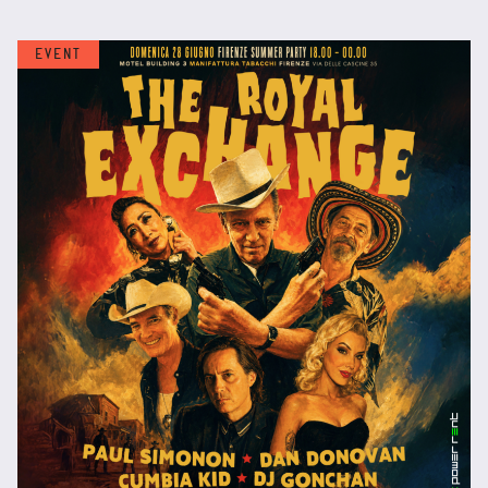
EVENT