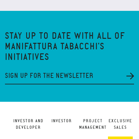
STAY UP TO DATE WITH ALL OF
MANIFATTURA TABACCHI'S
INITIATIVES
SIGN UP FOR THE NEWSLETTER
INVESTOR AND
INVESTOR
PROJECT
EXCLUSIVE
DEVELOPER
MANAGEMENT
SALES