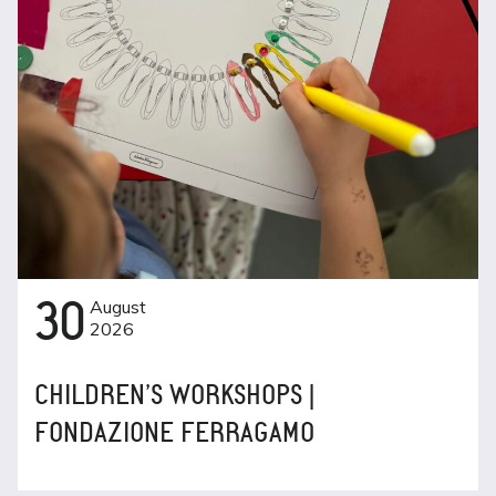
30
August
2026
CHILDREN’S WORKSHOPS |
FONDAZIONE FERRAGAMO