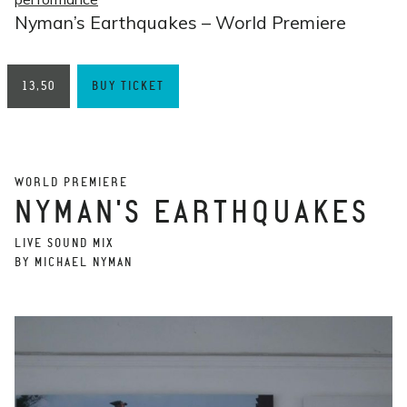
Nyman’s Earthquakes – World Premiere
13,50
BUY TICKET
WORLD PREMIERE
NYMAN'S EARTHQUAKES
LIVE SOUND MIX
BY MICHAEL NYMAN