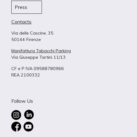
Press
Contacts
Via delle Cascine, 35
50144 Firenze
Manifattura Tabacchi Parking
Via Giuseppe Tartini 11/13
CF e P IVA 09588780966
REA 2100332
Follow Us