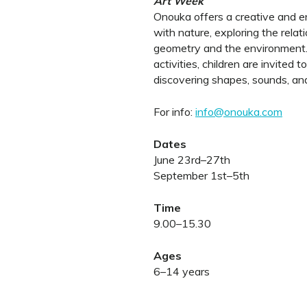
Art Week
Onouka offers a creative and e
with nature, exploring the relat
geometry and the environment.
activities, children are invite
discovering shapes, sounds, and
For info:
info@onouka.com
Dates
June 23rd–27th
September 1st–5th
Time
9.00–15.30
Ages
6–14 years