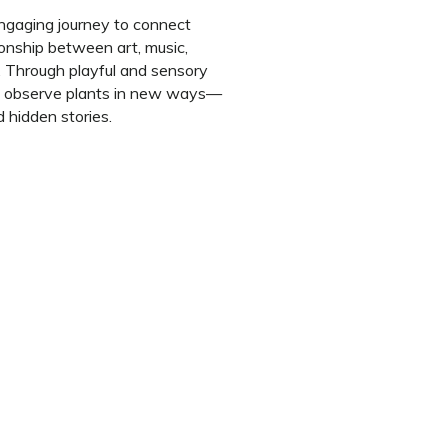
ngaging journey to connect
ionship between art, music,
 Through playful and sensory
d to observe plants in new ways—
 hidden stories.