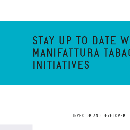
STAY UP TO DATE W
MANIFATTURA TABA
INITIATIVES
INVESTOR AND DEVELOPER