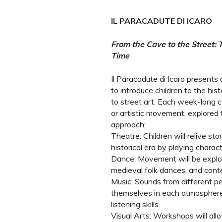
IL PARACADUTE DI ICARO
From the Cave to the Street:
Time
Il Paracadute di Icaro presents
to introduce children to the his
to street art. Each week-long 
or artistic movement, explored t
approach:
Theatre: Children will relive s
historical era by playing chara
Dance: Movement will be explore
medieval folk dances, and cont
Music: Sounds from different pe
themselves in each atmosphere
listening skills.
Visual Arts: Workshops will all