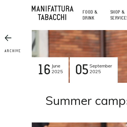
Skip
to
FOOD &
SHOP &
content
DRINK
SERVICE
ARCHIVE
16
June
05
September
2025
2025
Summer camps 