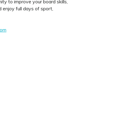
nity to improve your board skills,
enjoy full days of sport,
com