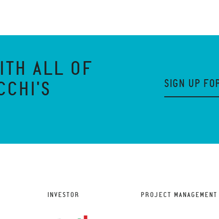
ITH ALL OF
SIGN UP FO
CCHI'S
INVESTOR
PROJECT MANAGEMENT