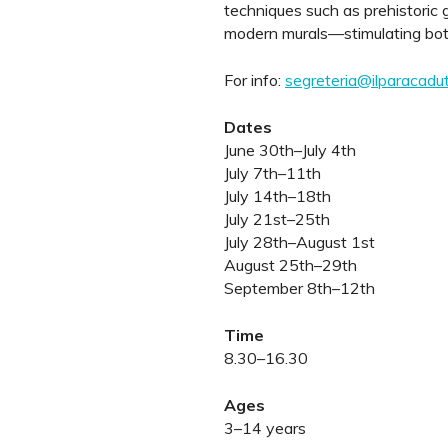
techniques such as prehistoric g
modern murals—stimulating both 
For info:
segreteria@ilparacadute
Dates
June 30th–July 4th
July 7th–11th
July 14th–18th
July 21st–25th
July 28th–August 1st
August 25th–29th
September 8th–12th
Time
8.30–16.30
Ages
3–14 years