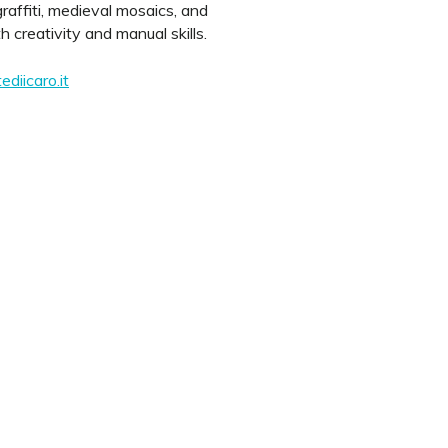
raffiti, medieval mosaics, and
creativity and manual skills.
diicaro.it