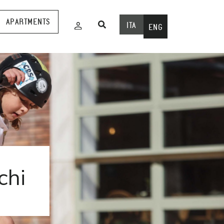
APARTMENTS
ITA
ENG
chi