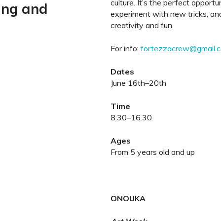
culture. It’s the perfect opportu
ing and
experiment with new tricks, and 
creativity and fun.
For info:
fortezzacrew@gmail.
Dates
June 16th–20th
Time
8.30–16.30
Ages
From 5 years old and up
ONOUKA