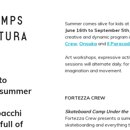
AMPS
Summer comes alive for kids at
June 16th to September 5th
TTURA
creative and dynamic program i
Crew
,
Onouka
and
Il Paracad
Art workshops, expressive acti
sessions will alternate daily, for
imagination and movement.
to
 summer
FORTEZZA CREW
bacchi
Skateboard Camp Under the
Fortezza Crew presents a summ
ull of
skateboarding and everything t