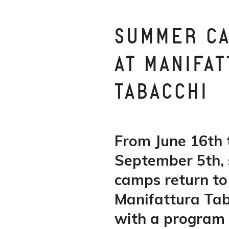
SUMMER C
AT MANIFA
TABACCHI
From June 16th 
September 5th,
camps return to
Manifattura Ta
with a program f