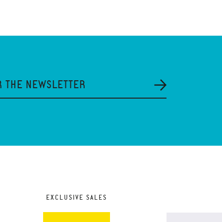
R THE NEWSLETTER
EXCLUSIVE SALES