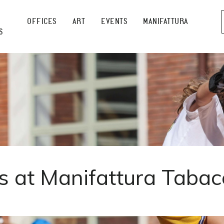
OFFICES
ART
EVENTS
MANIFATTURA
S
at Manifattura Tabac