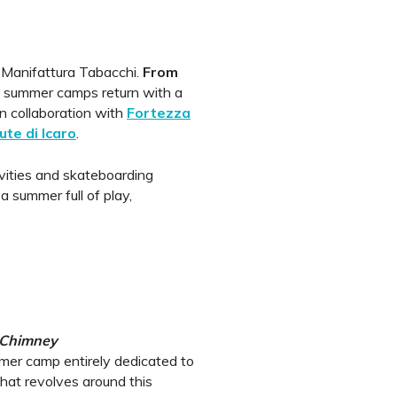
 Manifattura Tabacchi.
From
, summer camps return with a
n collaboration with
Fortezza
ute di Icaro
.
vities and skateboarding
 a summer full of play,
 Chimney
er camp entirely dedicated to
hat revolves around this