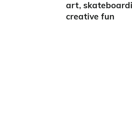
art, skateboard
creative fun