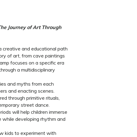
 The Journey of Art Through
 a creative and educational path
tory of art, from cave paintings
camp focuses on a specific era
hrough a multidisciplinary
tories and myths from each
cters and enacting scenes.
d through primitive rituals,
emporary street dance.
riods will help children immerse
 while developing rhythm and
ow kids to experiment with