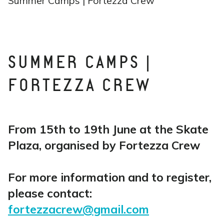
Summer Camps | Fortezza Crew
SUMMER CAMPS |
FORTEZZA CREW
From 15th to 19th June at the Skate
Plaza, organised by Fortezza Crew
For more information and to register,
please contact:
fortezzacrew@gmail.com