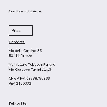
Credits – Lcd firenze
Press
Contacts
Via delle Cascine, 35
50144 Firenze
Manifattura Tabacchi Parking
Via Giuseppe Tartini 11/13
CF e P IVA 09588780966
REA 2100332
Follow Us