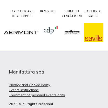
INVESTOR AND
INVESTOR
PROJECT
EXCLUSIVE
DEVELOPER
MANAGEMENT
SALES
Manifattura spa
Privacy and Cookie Policy
Events instructions
Treatment of personal events data
2023 © all rights reserved