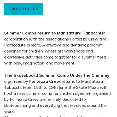
FORTEZZA CREW
Summer Camps return to Manifattura Tabacchi
in
collaboration with the associations Fortezza Crew and Il
Paracadute di Icaro. A creative and dynamic program
designed for children, where art workshops and
expressive activities come together for a summer filled
with play, imagination, and movement.
The Skateboard Summer Camp Under the Chimney
,
organised by
Fortezza Crew
, returns to Manifattura
Tabacchi. From 15th to 19th June, the Skate Plaza will
host a new summer camp for children aged 5+, organised
by Fortezza Crew and entirely dedicated to
skateboarding and everything that revolves around this
world.