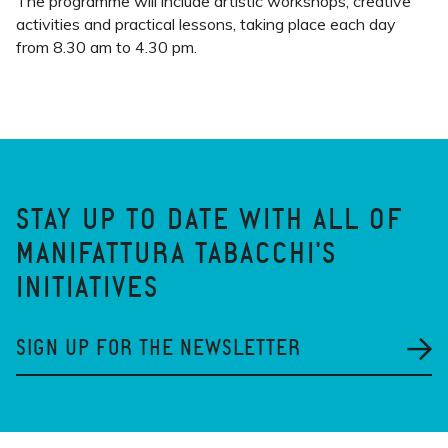
The programme will include artistic workshops, creative
activities and practical lessons, taking place each day
from 8.30 am to 4.30 pm.
STAY UP TO DATE WITH ALL OF
MANIFATTURA TABACCHI'S
INITIATIVES
SIGN UP FOR THE NEWSLETTER