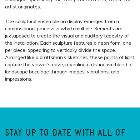
artist originates.
The sculptural ensemble on display emerges from a
compositional process in which multiple elements are
juxtaposed to create the visual and auditory tapestry of
the installation. Each sculpture features a neon form, one
per piece, appearing to vertically divide the space.
Arranged like a draftsman’s sketches, these points of light
capture the viewer’s gaze, revealing a distinctive blend of
landscape bricolage through images, vibrations, and
impressions.
STAY UP TO DATE WITH ALL OF