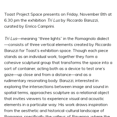
Toast Project Space presents on Friday, November 8th at
6.30 pm the exhibition
Tri Lus
by Riccardo Baruzzi,
curated by Enrico Camprini.
Tri Lus
—meaning “three lights” in the Romagnolo dialect
—consists of three vertical elements created by Riccardo
Baruzzi for Toast’s exhibition space. Though each piece
stands as an individual work, together they form a
cohesive sculptural group that transforms the space into a
sort of container, acting both as a device to test one’s
gaze—up close and from a distance—and as a
rudimentary resonating body. Baruzzi, interested in
exploring the intersections between image and sound in
spatial terms, approaches sculpture as a relational object
that invites viewers to experience visual and acoustic
elements in a particular way. His work draws inspiration
from the aesthetic and historical-cultural landscape of
Romagna, specifically the valleys of Ravenna, where the