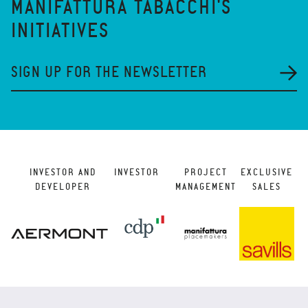
MANIFATTURA TABACCHI'S
INITIATIVES
SIGN UP FOR THE NEWSLETTER
INVESTOR AND
INVESTOR
PROJECT
EXCLUSIVE
DEVELOPER
MANAGEMENT
SALES