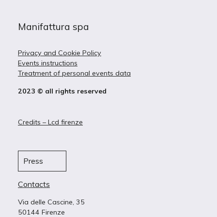
Manifattura spa
Privacy and Cookie Policy
Events instructions
Treatment of personal events data
2023 © all rights reserved
Credits – Lcd firenze
Press
Contacts
Via delle Cascine, 35
50144 Firenze