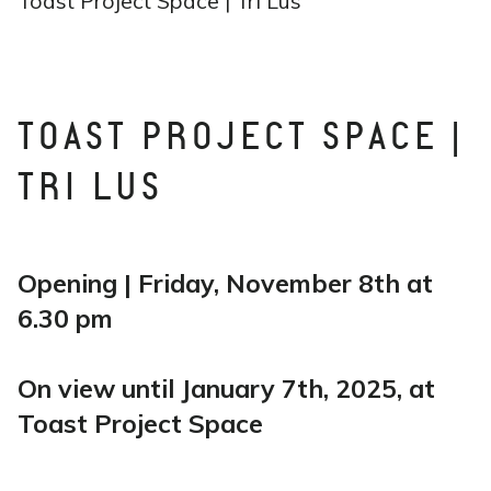
Toast Project Space | Tri Lus
TOAST PROJECT SPACE |
TRI LUS
Opening | Friday, November 8th at
6.30 pm
On view until January 7th, 2025, at
Toast Project Space