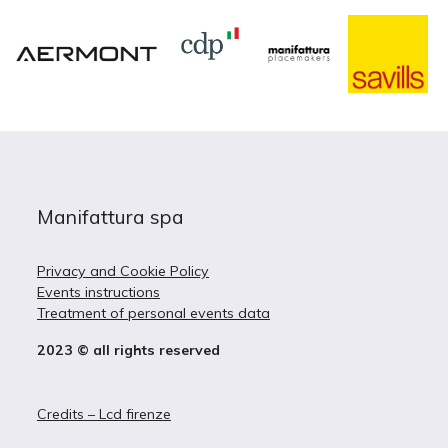
Manifattura spa
Privacy and Cookie Policy
Events instructions
Treatment of personal events data
2023 © all rights reserved
Credits – Lcd firenze