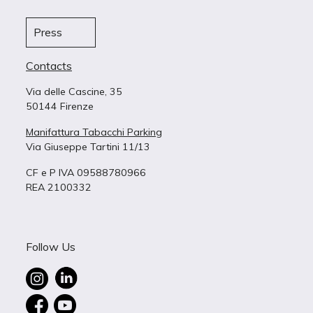
Press
Contacts
Via delle Cascine, 35
50144 Firenze
Manifattura Tabacchi Parking
Via Giuseppe Tartini 11/13
CF e P IVA 09588780966
REA 2100332
Follow Us