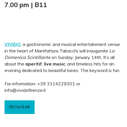
7.00 pm | B11
VIVIDO
, a gastronomic and musical entertainment venue
in the heart of Manifattura Tabacchi will inaugurate
La
Domenica Scintillante
on Sunday, January 14th. It’s all
about the
aperitif
,
live music
, and timeless hits for an
evening dedicated to beautiful tunes. The keyword is fun.
For information: +39 3314229301 or
info@vividofirenze.it
INSTAGRAM