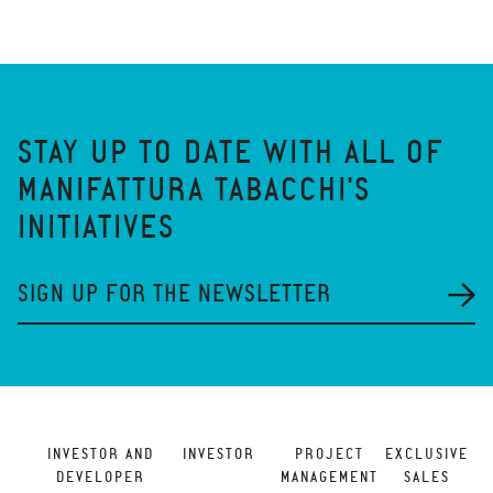
STAY UP TO DATE WITH ALL OF
MANIFATTURA TABACCHI'S
INITIATIVES
SIGN UP FOR THE NEWSLETTER
INVESTOR AND
INVESTOR
PROJECT
EXCLUSIVE
DEVELOPER
MANAGEMENT
SALES