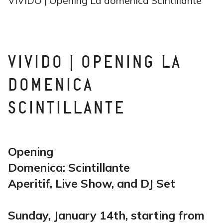
VIVIDO | Opening La domenica Scintillante
VIVIDO | OPENING LA
DOMENICA
SCINTILLANTE
Opening
Domenica: Scintillante
Aperitif, Live Show, and DJ Set
Sunday, January 14th, starting from