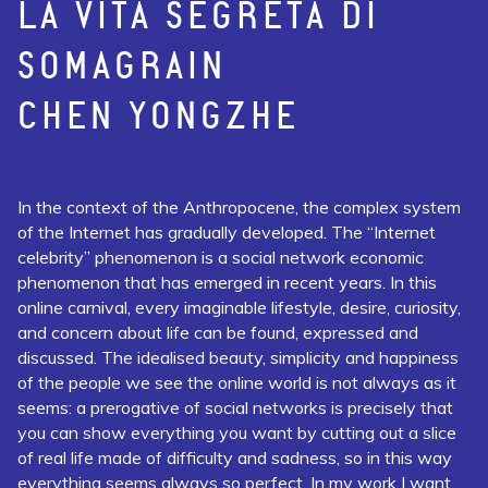
LA VITA SEGRETA DI
SOMAGRAIN
CHEN YONGZHE
In the context of the Anthropocene, the complex system
of the Internet has gradually developed. The “Internet
celebrity” phenomenon is a social network economic
phenomenon that has emerged in recent years. In this
online carnival, every imaginable lifestyle, desire, curiosity,
and concern about life can be found, expressed and
discussed. The idealised beauty, simplicity and happiness
of the people we see the online world is not always as it
seems: a prerogative of social networks is precisely that
you can show everything you want by cutting out a slice
of real life made of difficulty and sadness, so in this way
everything seems always so perfect. In my work I want