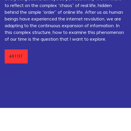
to reflect on the complex “chaos” of real life, hidden
behind the simple “order” of online life. After us as human
beings have experienced the internet revolution, we are
adapting to the continuous expansion of information. In
this complex structure, how to examine this phenomenon
of our time is the question that I want to explore.
ARTIST