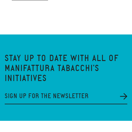
STAY UP TO DATE WITH ALL OF
MANIFATTURA TABACCHI'S
INITIATIVES
SIGN UP FOR THE NEWSLETTER