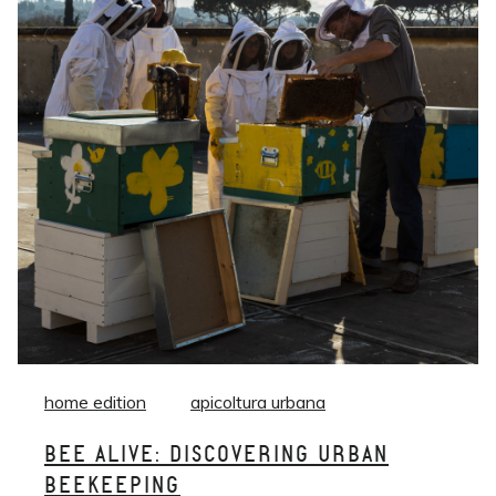
home edition
apicoltura urbana
BEE ALIVE: DISCOVERING URBAN
BEEKEEPING