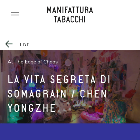
Skip
to
content
LIVE
At The Edge of Chaos
LA VITA SEGRETA DI
SOMAGRAIN / CHEN
YONGZHE