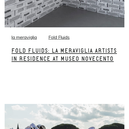
la meraviglia
Fold Fluids
FOLD FLUIDS: LA MERAVIGLIA ARTISTS
IN RESIDENCE AT MUSEO NOVECENTO