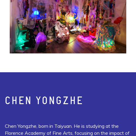
CHEN YONGZHE
Chen Yongzhe, born in Taiyuan. He is studying at the
Florence Academy of Fine Arts, focusing on the impact of