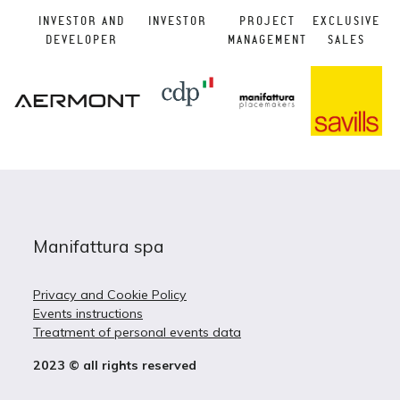
INVESTOR AND
INVESTOR
PROJECT
EXCLUSIVE
DEVELOPER
MANAGEMENT
SALES
Manifattura spa
Privacy and Cookie Policy
Events instructions
Treatment of personal events data
2023 © all rights reserved