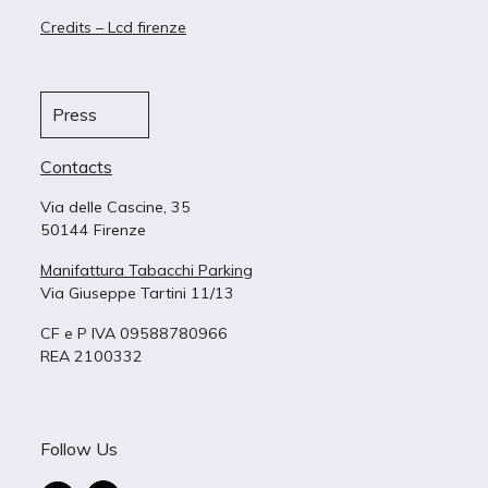
Credits – Lcd firenze
Press
Contacts
Via delle Cascine, 35
50144 Firenze
Manifattura Tabacchi Parking
Via Giuseppe Tartini 11/13
CF e P IVA 09588780966
REA 2100332
Follow Us