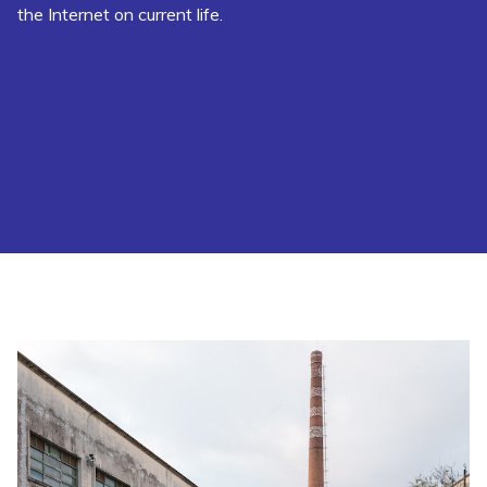
the Internet on current life.