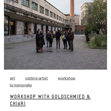
art
visiting artist
workshop
la meraviglia
WORKSHOP WITH GOLDSCHMIED &
CHIARI