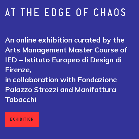
AT THE EDGE OF CHAOS
An online exhibition curated by the
Arts Management Master Course of
IED – Istituto Europeo di Design di
Firenze,
in collaboration with Fondazione
Palazzo Strozzi and Manifattura
Tabacchi
EXHIBITION