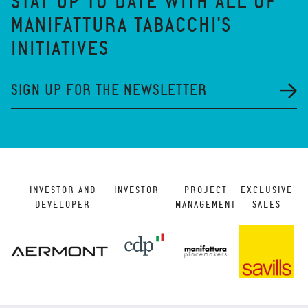
STAY UP TO DATE WITH ALL OF
MANIFATTURA TABACCHI'S
INITIATIVES
SIGN UP FOR THE NEWSLETTER
INVESTOR AND
INVESTOR
PROJECT
EXCLUSIVE
DEVELOPER
MANAGEMENT
SALES