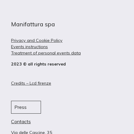
Manifattura spa
Privacy and Cookie Policy
Events instructions
Treatment of personal events data
2023 © all rights reserved
Credits – Lcd firenze
Press
Contacts
Via delle Cascine, 35