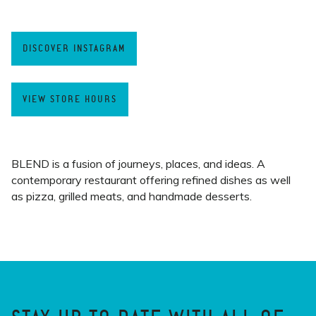
DISCOVER INSTAGRAM
VIEW STORE HOURS
BLEND is a fusion of journeys, places, and ideas. A
contemporary restaurant offering refined dishes as well
as pizza, grilled meats, and handmade desserts.