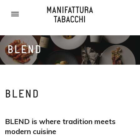
Skip
to
content
BLEND
BLEND
BLEND is where tradition meets
modern cuisine