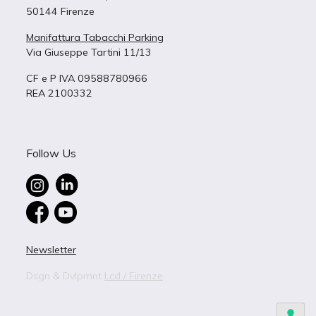
50144 Firenze
Manifattura Tabacchi Parking
Via Giuseppe Tartini 11/13
CF e P IVA 09588780966
REA 2100332
Follow Us
Newsletter
Dsgn & Dvlpmnt
Lcd / Firenze
BUILDING 4
B – 4