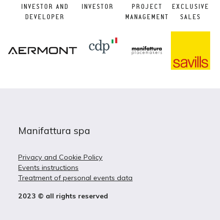
INVESTOR AND
INVESTOR
PROJECT
EXCLUSIVE
DEVELOPER
MANAGEMENT
SALES
Manifattura spa
Privacy and Cookie Policy
Events instructions
Treatment of personal events data
2023 © all rights reserved