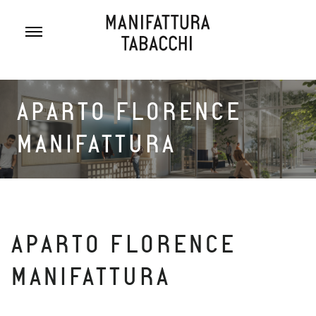
Skip
to
content
APARTO FLORENCE
MANIFATTURA
APARTO FLORENCE
MANIFATTURA