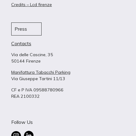
Credits – Lcd firenze
Press
Contacts
Via delle Cascine, 35
50144 Firenze
Manifattura Tabacchi Parking
Via Giuseppe Tartini 11/13
CF e P IVA 09588780966
REA 2100332
Follow Us