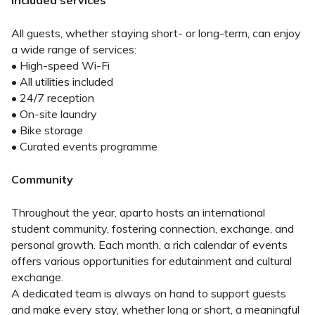
Included services
All guests, whether staying short- or long-term, can enjoy
a wide range of services:
• High-speed Wi-Fi
• All utilities included
• 24/7 reception
• On-site laundry
• Bike storage
• Curated events programme
Community
Throughout the year, aparto hosts an international
student community, fostering connection, exchange, and
personal growth. Each month, a rich calendar of events
offers various opportunities for edutainment and cultural
exchange.
A dedicated team is always on hand to support guests
and make every stay, whether long or short, a meaningful