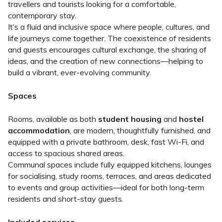
travellers and tourists looking for a comfortable,
contemporary stay.
It’s a fluid and inclusive space where people, cultures, and
life journeys come together. The coexistence of residents
and guests encourages cultural exchange, the sharing of
ideas, and the creation of new connections—helping to
build a vibrant, ever-evolving community.
Spaces
Rooms, available as both
student housing
and
hostel
accommodation
, are modern, thoughtfully furnished, and
equipped with a private bathroom, desk, fast Wi-Fi, and
access to spacious shared areas.
Communal spaces include fully equipped kitchens, lounges
for socialising, study rooms, terraces, and areas dedicated
to events and group activities—ideal for both long-term
residents and short-stay guests.