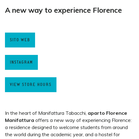
A new way to experience Florence
SITO WEB
INSTAGRAM
VIEW STORE HOURS
In the heart of Manifattura Tabacchi,
aparto Florence
Manifattura
offers a new way of experiencing Florence:
a residence designed to welcome students from around
the world during the academic year, and a hostel for