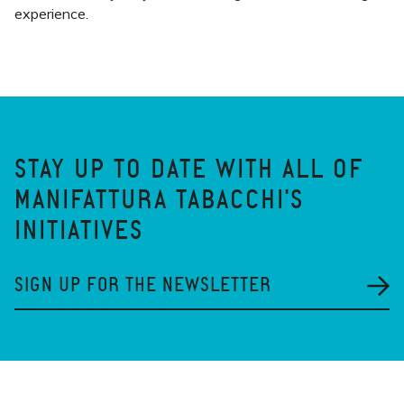
experience.
STAY UP TO DATE WITH ALL OF
MANIFATTURA TABACCHI'S
INITIATIVES
SIGN UP FOR THE NEWSLETTER