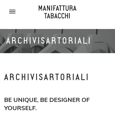
Skip
to
content
ARCHIVISARTORIALI
ARCHIVISARTORIALI
BE UNIQUE, BE DESIGNER OF
YOURSELF.