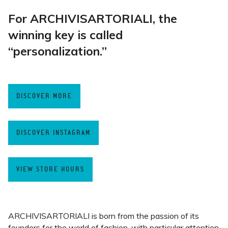
For ARCHIVISARTORIALI, the
winning key is called
“personalization.”
DISCOVER MORE
DISCOVER INSTAGRAM
VIEW STORE HOURS
ARCHIVISARTORIALI is born from the passion of its
founders for the world of fashion, with particular attention