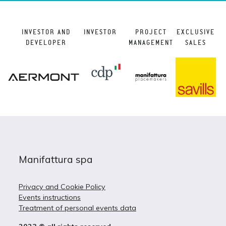
INVESTOR AND
INVESTOR
PROJECT
EXCLUSIVE
DEVELOPER
MANAGEMENT
SALES
Manifattura spa
Privacy and Cookie Policy
Events instructions
Treatment of personal events data