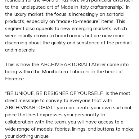
to the “undisputed art of Made in Italy craftsmanship.” In
the luxury market, the focus is increasingly on sartorial
products, especially on “made-to-measure” items. This
segment also appeals to new emerging markets, which
were initially drawn to brand names but are now more
discerning about the quality and substance of the product
and materials.
This is how the ARCHIVISARTORIALI Atelier came into
being within the Manifattura Tabacchi, in the heart of
Florence.
“BE UNIQUE, BE DESIGNER OF YOURSELF” is the most
direct message to convey to everyone that with
ARCHIVISARTORIALI, you can create your own sartorial
piece that best expresses your personality. In
collaboration with the team, you will have access to a
wide range of models, fabrics, linings, and buttons to make
your clothing unique.