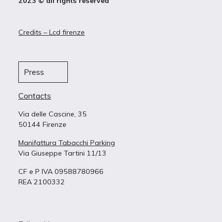
2023 © all rights reserved
Credits – Lcd firenze
Press
Contacts
Via delle Cascine, 35
50144 Firenze
Manifattura Tabacchi Parking
Via Giuseppe Tartini 11/13
CF e P IVA 09588780966
REA 2100332