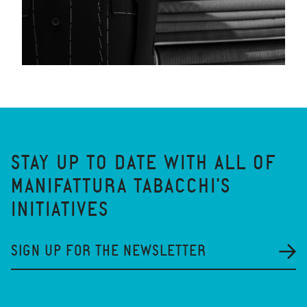
STAY UP TO DATE WITH ALL OF
MANIFATTURA TABACCHI'S
INITIATIVES
SIGN UP FOR THE NEWSLETTER