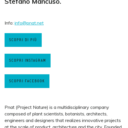
Stefano Mancuso.
Info:
info@pnat.net
SCOPRI DI PIÙ
SCOPRI INSTAGRAM
SCOPRI FACEBOOK
Pnat (Project Nature) is a multidisciplinary company
composed of plant scientists, botanists, architects,
engineers and designers that realizes innovative projects
at the scale of product, architecture and the city. Founded