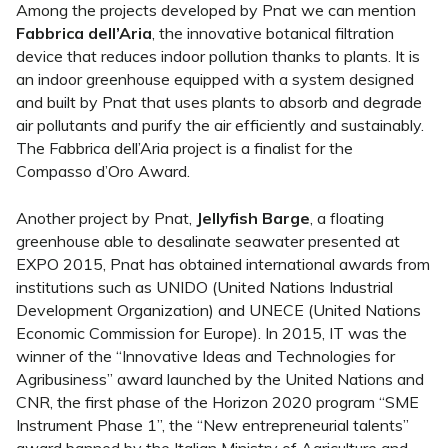
Among the projects developed by Pnat we can mention
Fabbrica dell’Aria
, the innovative botanical filtration
device that reduces indoor pollution thanks to plants. It is
an indoor greenhouse equipped with a system designed
and built by Pnat that uses plants to absorb and degrade
air pollutants and purify the air efficiently and sustainably.
The Fabbrica dell’Aria project is a finalist for the
Compasso d’Oro Award.
Another project by Pnat,
Jellyfish Barge
, a floating
greenhouse able to desalinate seawater presented at
EXPO 2015, Pnat has obtained international awards from
institutions such as UNIDO (United Nations Industrial
Development Organization) and UNECE (United Nations
Economic Commission for Europe). In 2015, IT was the
winner of the “Innovative Ideas and Technologies for
Agribusiness” award launched by the United Nations and
CNR, the first phase of the Horizon 2020 program “SME
Instrument Phase 1”, the “New entrepreneurial talents”