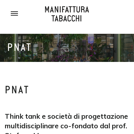
Skip
to
content
PNAT
PNAT
Think tank e società di progettazione
multidisciplinare co-fondato dal prof.