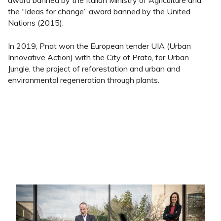
award banned by the Italian Ministry of Agriculture and
the “Ideas for change” award banned by the United
Nations (2015).
In 2019, Pnat won the European tender UIA (Urban
Innovative Action) with the City of Prato, for Urban
Jungle, the project of reforestation and urban and
environmental regeneration through plants.