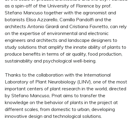
as a spin-off of the University of Florence by prof.
Stefano Mancuso together with the agronomist and
botanists Elisa Azzarello, Camilla Pandolfi and the
architects Antonio Girardi and Cristiana Favretto, can rely
on the expertise of environmental and electronic
engineers and architects and landscape designers to
study solutions that amplify the innate ability of plants to
produce benefits in terms of air quality, food production,
sustainability and psychological well-being.
Thanks to the collaboration with the International
Laboratory of Plant Neurobiology (LINV), one of the most
important centers of plant research in the world, directed
by Stefano Mancuso, Pnat aims to transfer the
knowledge on the behavior of plants in the project at
different scales, from domestic to urban, developing
innovative design and technological solutions.