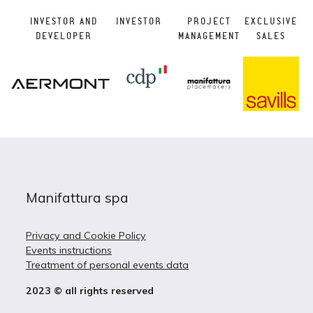
INVESTOR AND
INVESTOR
PROJECT
EXCLUSIVE
DEVELOPER
MANAGEMENT
SALES
Manifattura spa
Privacy and Cookie Policy
Events instructions
Treatment of personal events data
2023 © all rights reserved