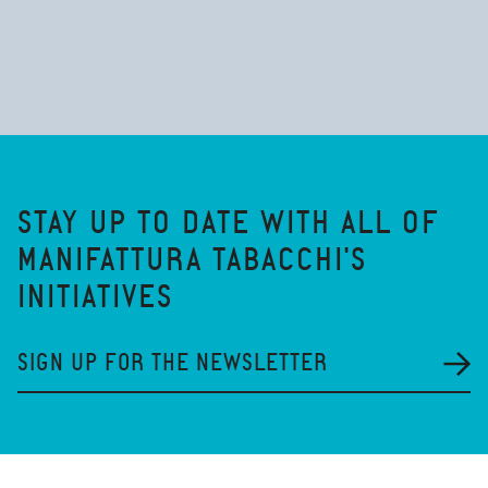
STAY UP TO DATE WITH ALL OF
MANIFATTURA TABACCHI'S
INITIATIVES
SIGN UP FOR THE NEWSLETTER