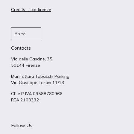
Credits – Lcd firenze
Press
Contacts
Via delle Cascine, 35
50144 Firenze
Manifattura Tabacchi Parking
Via Giuseppe Tartini 11/13
CF e P IVA 09588780966
REA 2100332
Follow Us