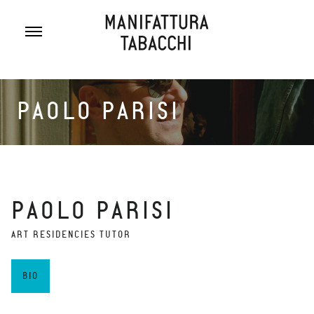
Skip
to
content
PAOLO PARISI
PAOLO PARISI
ART RESIDENCIES TUTOR
BIO