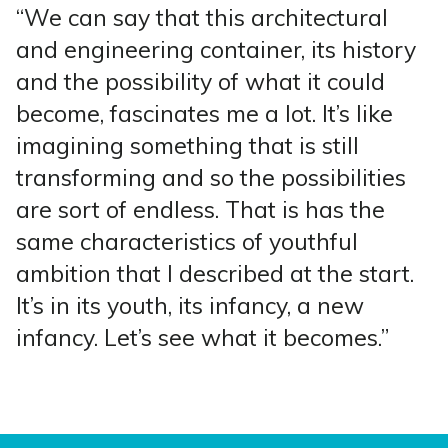
“We can say that this architectural
and engineering container, its history
and the possibility of what it could
become, fascinates me a lot. It’s like
imagining something that is still
transforming and so the possibilities
are sort of endless. That is has the
same characteristics of youthful
ambition that I described at the start.
It’s in its youth, its infancy, a new
infancy. Let’s see what it becomes.”