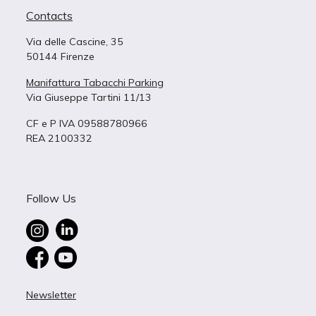
Contacts
Via delle Cascine, 35
50144 Firenze
Manifattura Tabacchi Parking
Via Giuseppe Tartini 11/13
CF e P IVA 09588780966
REA 2100332
Follow Us
Newsletter