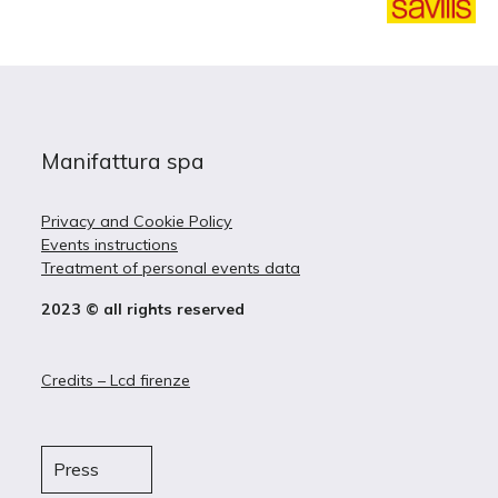
Manifattura spa
Privacy and Cookie Policy
Events instructions
Treatment of personal events data
2023 © all rights reserved
Credits – Lcd firenze
Press