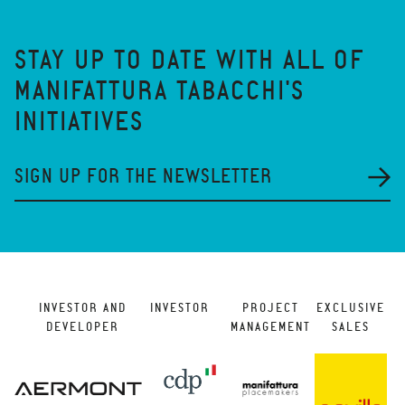
STAY UP TO DATE WITH ALL OF
MANIFATTURA TABACCHI'S
INITIATIVES
SIGN UP FOR THE NEWSLETTER
INVESTOR AND
INVESTOR
PROJECT
EXCLUSIVE
DEVELOPER
MANAGEMENT
SALES