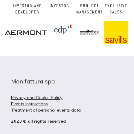
INVESTOR AND
INVESTOR
PROJECT
EXCLUSIVE
DEVELOPER
MANAGEMENT
SALES
Manifattura spa
Privacy and Cookie Policy
Events instructions
Treatment of personal events data
2023 © all rights reserved