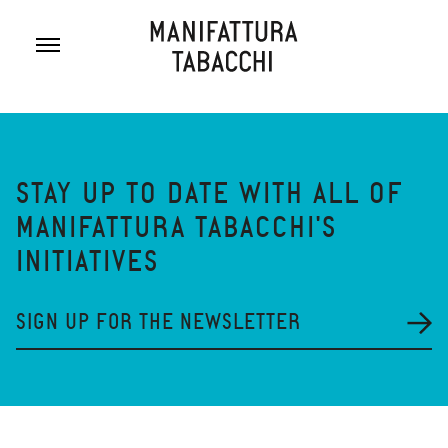
Skip
to
content
STAY UP TO DATE WITH ALL OF
MANIFATTURA TABACCHI'S
INITIATIVES
SIGN UP FOR THE NEWSLETTER