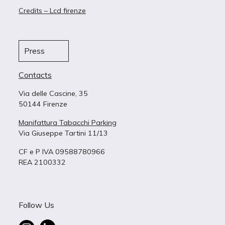
Credits – Lcd firenze
Press
Contacts
Via delle Cascine, 35
50144 Firenze
Manifattura Tabacchi Parking
Via Giuseppe Tartini 11/13
CF e P IVA 09588780966
REA 2100332
Follow Us