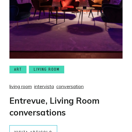
ART
LIVING ROOM
living room
intervista
conversation
Entrevue, Living Room
conversations