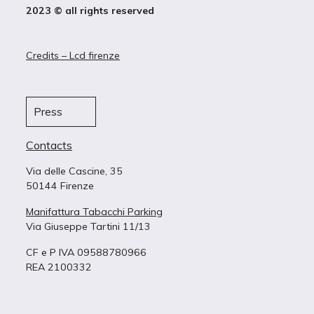
2023 © all rights reserved
Credits – Lcd firenze
Press
Contacts
Via delle Cascine, 35
50144 Firenze
Manifattura Tabacchi Parking
Via Giuseppe Tartini 11/13
CF e P IVA 09588780966
REA 2100332