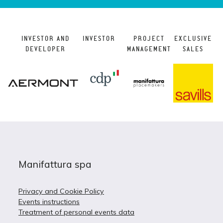
INVESTOR AND
INVESTOR
PROJECT
EXCLUSIVE
DEVELOPER
MANAGEMENT
SALES
Manifattura spa
Privacy and Cookie Policy
Events instructions
Treatment of personal events data