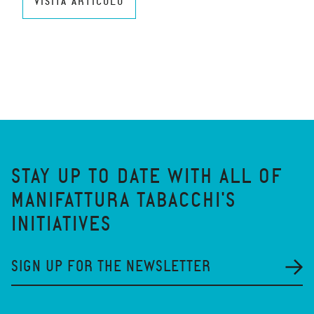
VISITA ARTICOLO
STAY UP TO DATE WITH ALL OF
MANIFATTURA TABACCHI'S
INITIATIVES
SIGN UP FOR THE NEWSLETTER