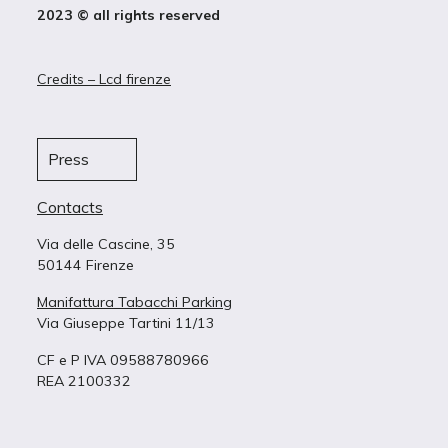
2023 © all rights reserved
Credits – Lcd firenze
Press
Contacts
Via delle Cascine, 35
50144 Firenze
Manifattura Tabacchi Parking
Via Giuseppe Tartini 11/13
CF e P IVA 09588780966
REA 2100332