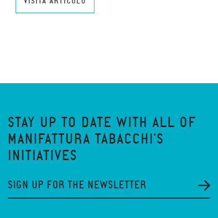
VISITA ARTICOLO
STAY UP TO DATE WITH ALL OF
MANIFATTURA TABACCHI'S
INITIATIVES
SIGN UP FOR THE NEWSLETTER