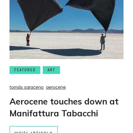
FEATURED
ART
tomás saraceno
aerocene
Aerocene touches down at
Manifattura Tabacchi