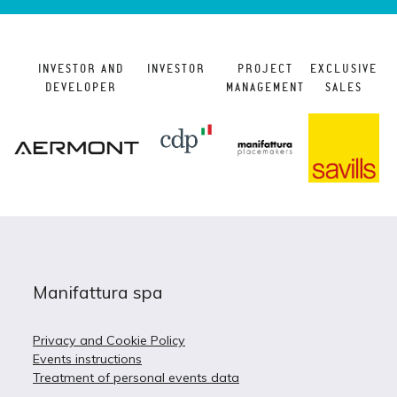
INVESTOR AND
INVESTOR
PROJECT
EXCLUSIVE
DEVELOPER
MANAGEMENT
SALES
Manifattura spa
Privacy and Cookie Policy
Events instructions
Treatment of personal events data