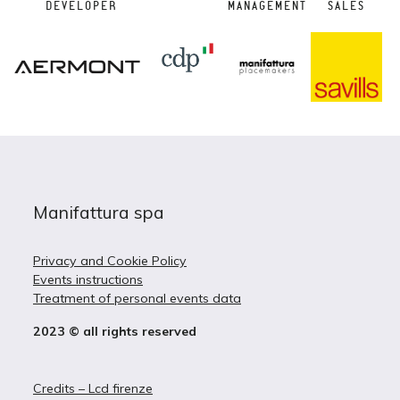
DEVELOPER
MANAGEMENT
SALES
Manifattura spa
Privacy and Cookie Policy
Events instructions
Treatment of personal events data
2023 © all rights reserved
Credits – Lcd firenze