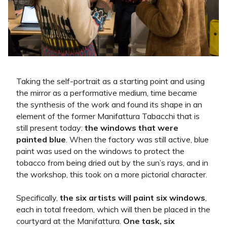
Taking the self-portrait as a starting point and using
the mirror as a performative medium, time became
the synthesis of the work and found its shape in an
element of the former Manifattura Tabacchi that is
still present today:
the windows that were
painted blue
. When the factory was still active, blue
paint was used on the windows to protect the
tobacco from being dried out by the sun’s rays, and in
the workshop, this took on a more pictorial character.
Specifically,
the six artists will paint six windows
,
each in total freedom, which will then be placed in the
courtyard at the Manifattura.
One task, six