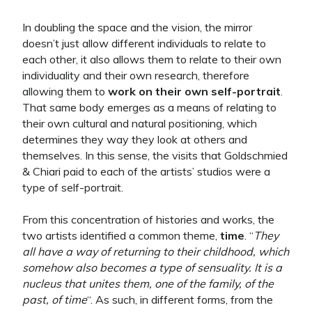
In doubling the space and the vision, the mirror
doesn’t just allow different individuals to relate to
each other, it also allows them to relate to their own
individuality and their own research, therefore
allowing them to
work on their own self-portrait
.
That same body emerges as a means of relating to
their own cultural and natural positioning, which
determines they way they look at others and
themselves.
In this sense, the visits that Goldschmied
& Chiari paid to each of the artists’ studios were a
type of self-portrait.
From this concentration of histories and works, the
two artists identified a common theme,
time
. “
They
all have a way of returning to their childhood, which
somehow also becomes a type of sensuality. It is a
nucleus that unites them, one of the family, of the
past, of time
“. As such, in different forms, from the