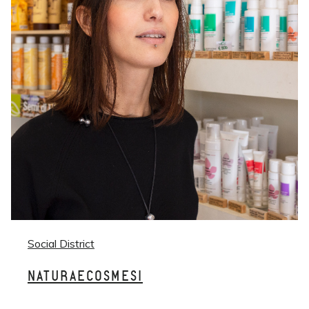
Social District
NATURAECOSMESI