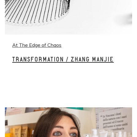
At The Edge of Chaos
TRANSFORMATION / ZHANG MANJIE