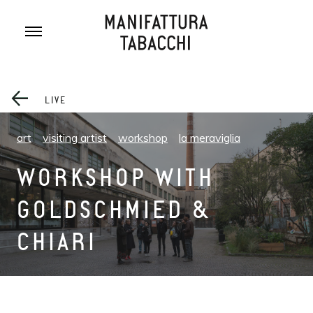
Skip
to
content
LIVE
art
visiting artist
workshop
la meraviglia
WORKSHOP WITH
GOLDSCHMIED &
CHIARI