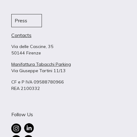
Press
Contacts
Via delle Cascine, 35
50144 Firenze
Manifattura Tabacchi Parking
Via Giuseppe Tartini 11/13
CF e P IVA 09588780966
REA 2100332
Follow Us