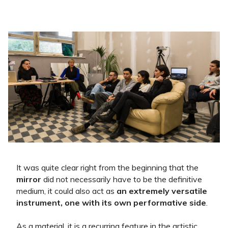
It was quite clear right from the beginning that the
mirror
did not necessarily have to be the definitive
medium, it could also act as
an extremely versatile
instrument, one with its own performative side
.
As a material, it is a recurring feature in the artistic