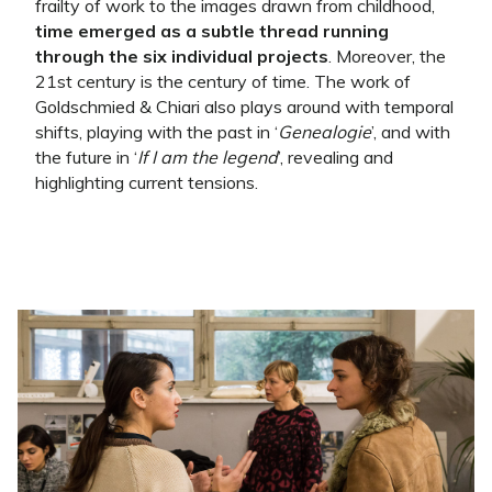
frailty of work to the images drawn from childhood,
time emerged as a subtle thread running
through the six individual projects
. Moreover, the
21st century is the century of time. The work of
Goldschmied & Chiari also plays around with temporal
shifts, playing with the past in ‘
Genealogie
’, and with
the future in ‘
If I am the legend
’, revealing and
highlighting current tensions.