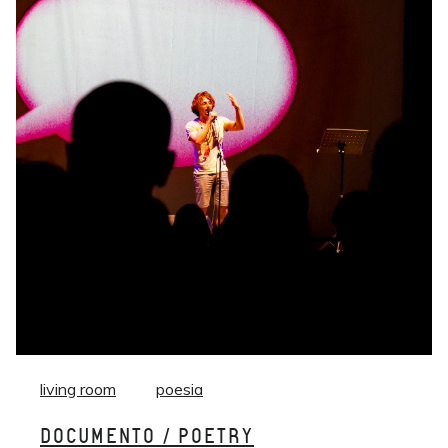
living room
poesia
DOCUMENTO / POETRY