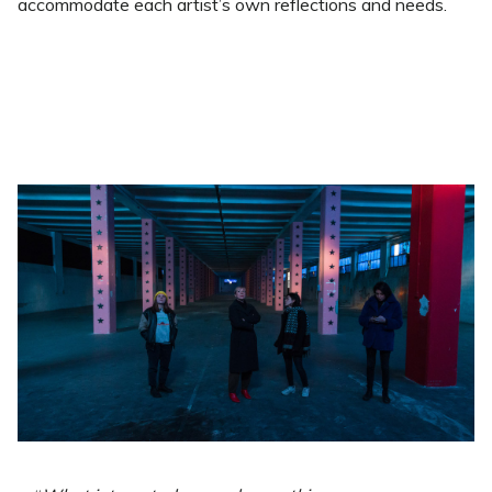
accommodate each artist’s own reflections and needs.