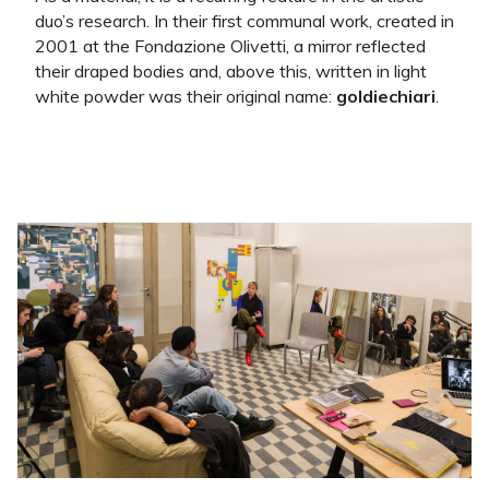
duo’s research. In their first communal work, created in
2001 at the Fondazione Olivetti, a mirror reflected
their draped bodies and, above this, written in light
white powder was their original name:
goldiechiari
.