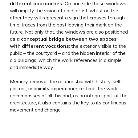
different approaches.
On one side these windows
will amplify the vision of each artist, whilst on the
other they will represent a sign that crosses through
time, traces from the past leaving their mark on the
future. Not only that, the windows are also positioned
a
s a conceptual bridge between two spaces
with different vocations
: the exterior visible to the
public – the courtyard – and the hidden interior of the
old buildings, which the work references in a simple
and immediate way.
Memory, removal, the relationship with history, self-
portrait, unanimity, impermanence, time; the work
encompasses of all this and, as an integral part of the
architecture, it also contains the key to its continuous
movement and change.