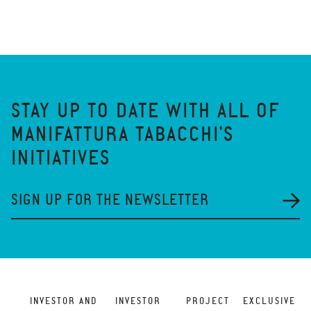
STAY UP TO DATE WITH ALL OF
MANIFATTURA TABACCHI'S
INITIATIVES
SIGN UP FOR THE NEWSLETTER
INVESTOR AND
INVESTOR
PROJECT
EXCLUSIVE