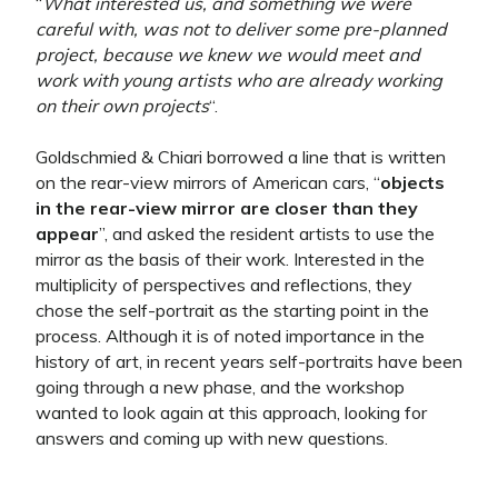
“
What interested us, and something we were
careful with, was not to deliver some pre-planned
project, because we knew we would meet and
work with young artists who are already working
on their own projects
“.
Goldschmied & Chiari borrowed a line that is written
on the rear-view mirrors of American cars, “
objects
in the rear-view mirror are closer than they
appear
”, and asked the resident artists to use the
mirror as the basis of their work. Interested in the
multiplicity of perspectives and reflections, they
chose the self-portrait as the starting point in the
process. Although it is of noted importance in the
history of art, in recent years self-portraits have been
going through a new phase, and the workshop
wanted to look again at this approach, looking for
answers and coming up with new questions.