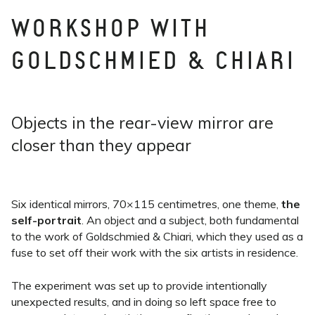
WORKSHOP WITH
GOLDSCHMIED & CHIARI
Objects in the rear-view mirror are
closer than they appear
Six identical mirrors, 70×115 centimetres, one theme,
the
self-portrait
. An object and a subject, both fundamental
to the work of Goldschmied & Chiari, which they used as a
fuse to set off their work with the six artists in residence.
The experiment was set up to provide intentionally
unexpected results, and in doing so left space free to