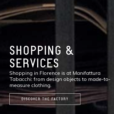
SHOPPING &
SERVICES
Shopping in Florence is at Manifattura
Tabacchi: from design objects to made-to-
measure clothing.
DISCOVER THE FACTORY