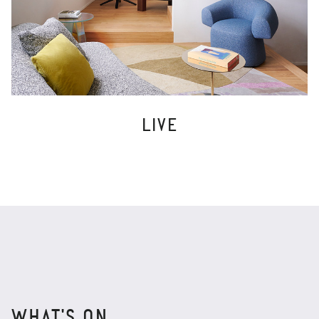
LIVE
WHAT'S ON