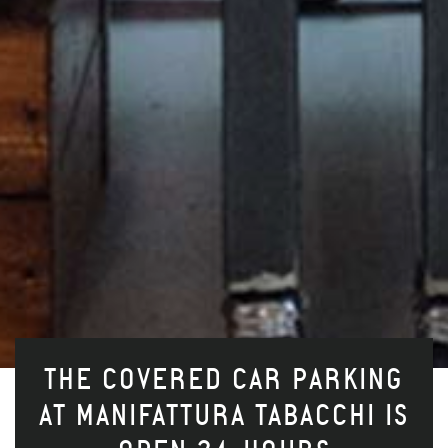
THE COVERED CAR PARKING
AT MANIFATTURA TABACCHI IS