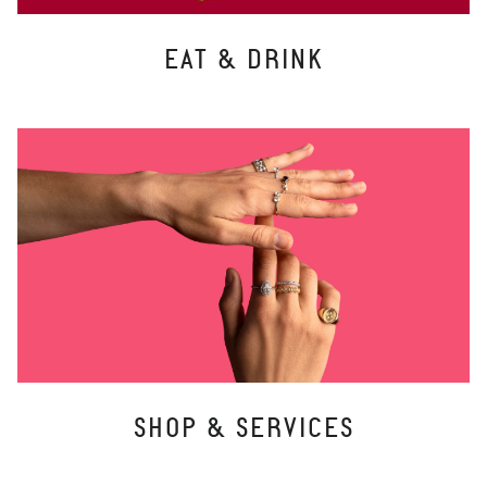
EAT & DRINK
SHOP & SERVICES