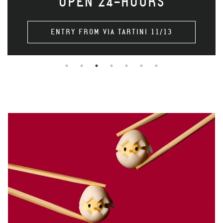
OPEN 24-HOURS
ENTRY FROM VIA TARTINI 11/13