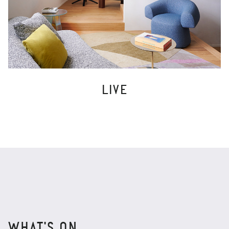
LIVE
WHAT'S ON