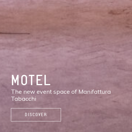
DISCOVER
MANIFATTURA
TABACCHI
The new contemporary district of Florence:
shops, services, restaurants and cafés,
spaces to work, live, and enjoy life.