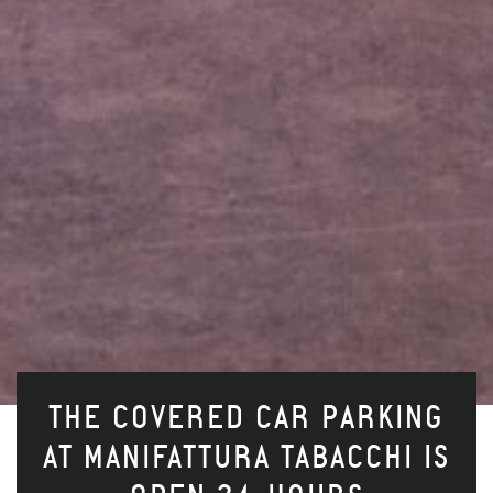
THE COVERED CAR PARKING
AT MANIFATTURA TABACCHI IS