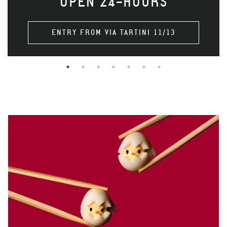
OPEN 24-HOURS
ENTRY FROM VIA TARTINI 11/13