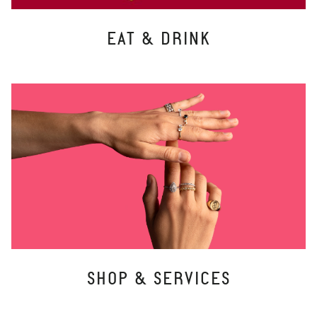
EAT & DRINK
SHOP & SERVICES