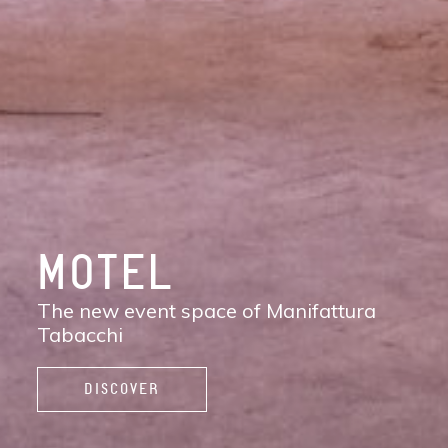
DISCOVER
MANIFATTURA
TABACCHI
The new contemporary district of Florence:
shops, services, restaurants and cafés,
spaces to work, live, and enjoy life.