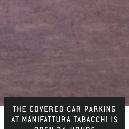
THE COVERED CAR PARKING
AT MANIFATTURA TABACCHI IS