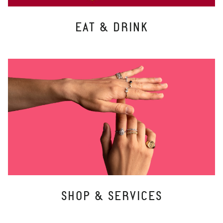
EAT & DRINK
SHOP & SERVICES