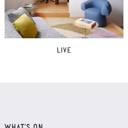
LIVE
WHAT'S ON