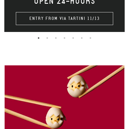
OPEN 24-HOURS
ENTRY FROM VIA TARTINI 11/13