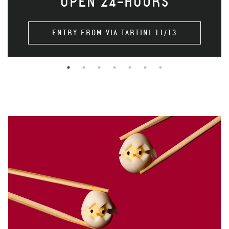
OPEN 24-HOURS
ENTRY FROM VIA TARTINI 11/13