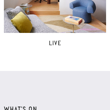
LIVE
WHAT'S ON