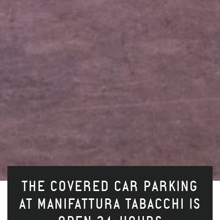
THE COVERED CAR PARKING
AT MANIFATTURA TABACCHI IS