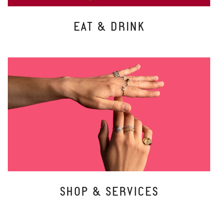
EAT & DRINK
SHOP & SERVICES