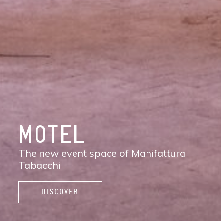
DISCOVER
MANIFATTURA
TABACCHI
The new contemporary district of Florence:
shops, services, restaurants and cafés,
spaces to work, live, and enjoy life.