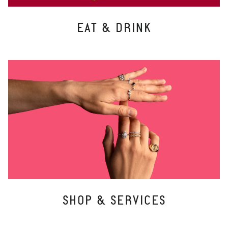
EAT & DRINK
SHOP & SERVICES