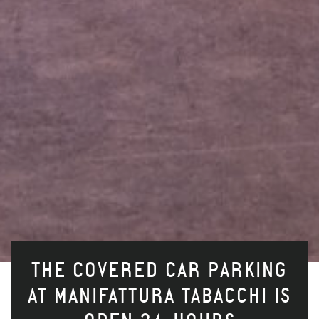
THE COVERED CAR PARKING
AT MANIFATTURA TABACCHI IS