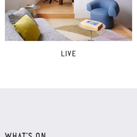
LIVE
WHAT'S ON