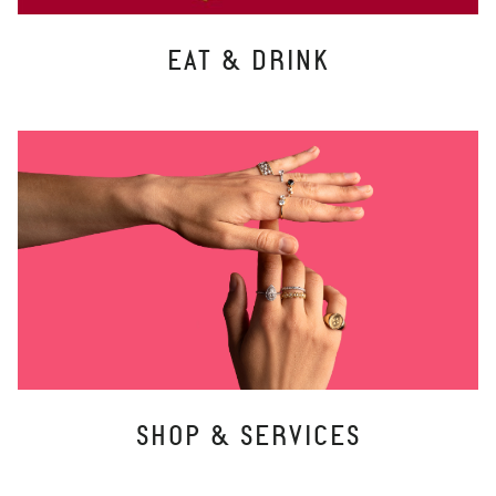
EAT & DRINK
SHOP & SERVICES