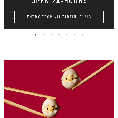
OPEN 24-HOURS
ENTRY FROM VIA TARTINI 11/13