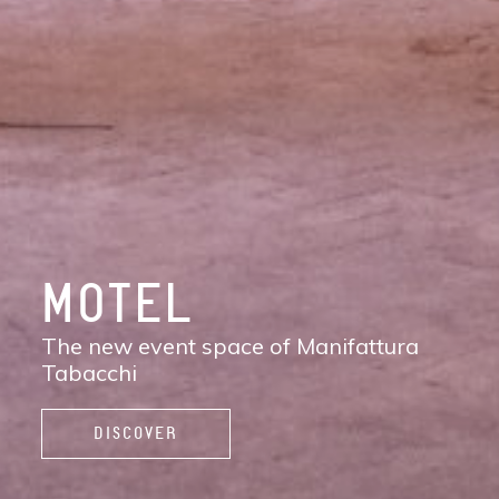
DISCOVER
MANIFATTURA
TABACCHI
The new contemporary district of Florence:
shops, services, restaurants and cafés,
spaces to work, live, and enjoy life.