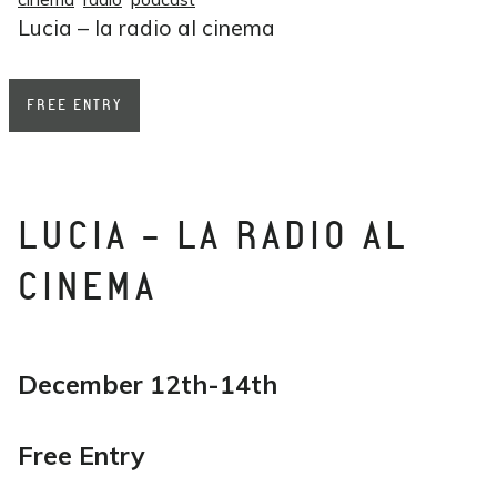
Lucia – la radio al cinema
FREE ENTRY
LUCIA - LA RADIO AL
CINEMA
December 12th-14th
Free Entry