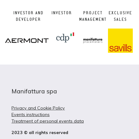
INVESTOR AND
INVESTOR
PROJECT
EXCLUSIVE
DEVELOPER
MANAGEMENT
SALES
Manifattura spa
Privacy and Cookie Policy
Events instructions
Treatment of personal events data
2023 © all rights reserved