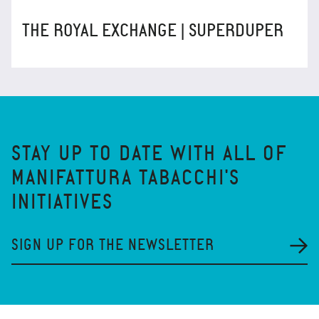
THE ROYAL EXCHANGE | SUPERDUPER
STAY UP TO DATE WITH ALL OF
MANIFATTURA TABACCHI'S
INITIATIVES
SIGN UP FOR THE NEWSLETTER