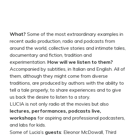
What?
Some of the most extraordinary examples in
recent audio production, radio and podcasts from
around the world, collective stories and intimate tales,
documentary and fiction, tradition and
experimentation.
How will we listen to them?
Accompanied by subtitles, in Italian and English. All of
them, although they might come from diverse
traditions, are produced by authors with the ability to
tell a tale properly, to share experiences and to give
us back the desire to listen to a story.
LUCIA is not only radio at the movies but also
lectures, performances, podcasts live,
workshops
for aspiring and professional podcasters,
and labs for kids.
Some of Lucia’s
guests
: Eleonor McDowall, Third