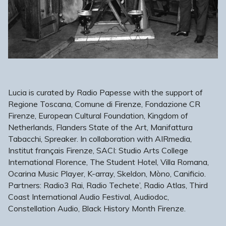
Lucia is curated by Radio Papesse with the support of
Regione Toscana, Comune di Firenze, Fondazione CR
Firenze, European Cultural Foundation, Kingdom of
Netherlands, Flanders State of the Art, Manifattura
Tabacchi, Spreaker. In collaboration with AIRmedia,
Institut français Firenze, SACI: Studio Arts College
International Florence, The Student Hotel, Villa Romana,
Ocarina Music Player, K-array, Skeldon, Mòno, Canificio.
Partners: Radio3 Rai, Radio Techete’, Radio Atlas, Third
Coast International Audio Festival, Audiodoc,
Constellation Audio, Black History Month Firenze.