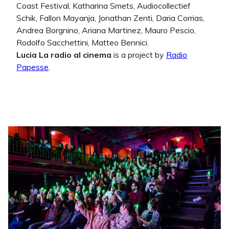
Coast Festival, Katharina Smets, Audiocollectief
Schik, Fallon Mayanja, Jonathan Zenti, Daria Corrias,
Andrea Borgnino, Ariana Martinez, Mauro Pescio,
Rodolfo Sacchettini, Matteo Bennici.
Lucia La radio al cinema
is a project by
Radio
Papesse
.