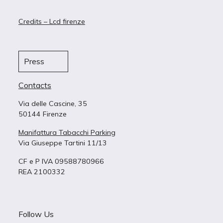
Credits – Lcd firenze
Press
Contacts
Via delle Cascine, 35
50144 Firenze
Manifattura Tabacchi Parking
Via Giuseppe Tartini 11/13
CF e P IVA 09588780966
REA 2100332
Follow Us