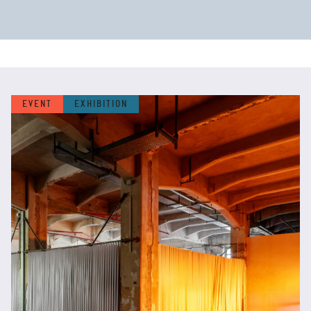
EVENT
EXHIBITION