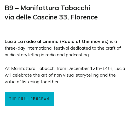
B9 – Manifattura Tabacchi
via delle Cascine 33, Florence
Lucia La radio al cinema (Radio at the movies)
is a
three-day international festival dedicated to the craft of
audio storytelling in radio and podcasting.
At Manifattura Tabacchi from December 12th-14th, Lucia
will celebrate the art of non visual storytelling and the
value of listening together.
THE FULL PROGRAM