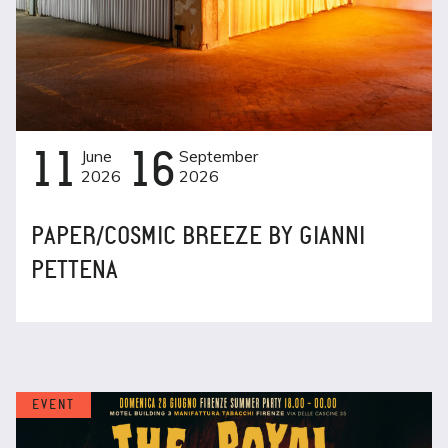
11
June
16
September
2026
2026
PAPER/COSMIC BREEZE BY GIANNI
PETTENA
EVENT