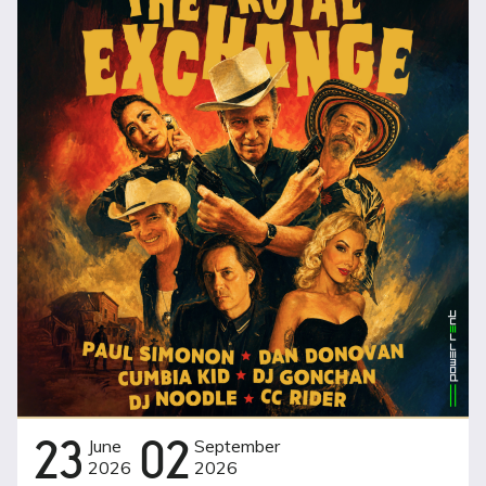
23
June
02
September
2026
2026