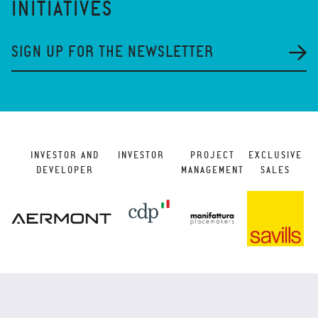
INITIATIVES
SIGN UP FOR THE NEWSLETTER
INVESTOR AND
INVESTOR
PROJECT
EXCLUSIVE
DEVELOPER
MANAGEMENT
SALES