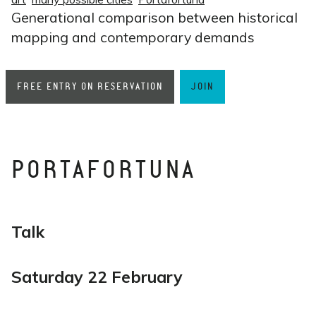
Generational comparison between historical
mapping and contemporary demands
FREE ENTRY ON RESERVATION
JOIN
PORTAFORTUNA
Talk
Saturday 22 February