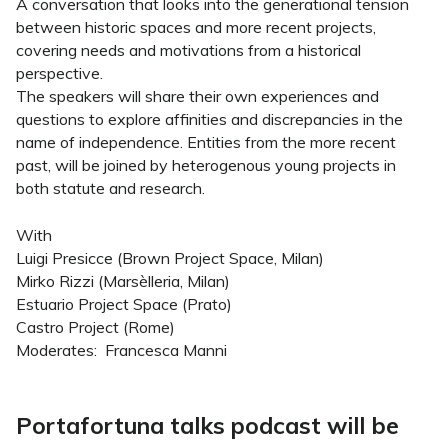
A conversation that looks into the generational tension
between historic spaces and more recent projects,
covering needs and motivations from a historical
perspective.
The speakers will share their own experiences and
questions to explore affinities and discrepancies in the
name of independence. Entities from the more recent
past, will be joined by heterogenous young projects in
both statute and research.
With
Luigi Presicce (Brown Project Space, Milan)
Mirko Rizzi (Marsèlleria, Milan)
Estuario Project Space (Prato)
Castro Project (Rome)
Moderates: Francesca Manni
Portafortuna talks podcast will be