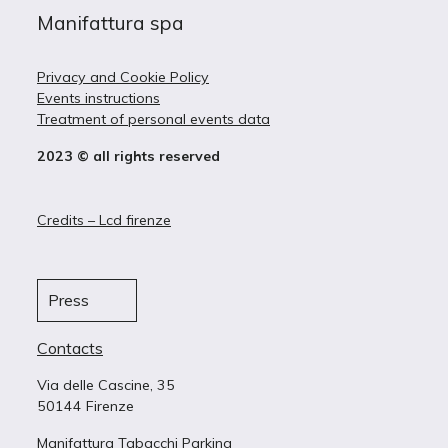
Manifattura spa
Privacy and Cookie Policy
Events instructions
Treatment of personal events data
2023 © all rights reserved
Credits – Lcd firenze
Press
Contacts
Via delle Cascine, 35
50144 Firenze
Manifattura Tabacchi Parking