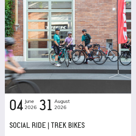
04
June
31
August
2026
2026
SOCIAL RIDE | TREK BIKES