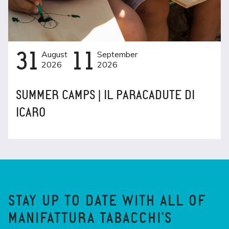
31
August
11
September
2026
2026
SUMMER CAMPS | IL PARACADUTE DI
ICARO
STAY UP TO DATE WITH ALL OF
MANIFATTURA TABACCHI'S