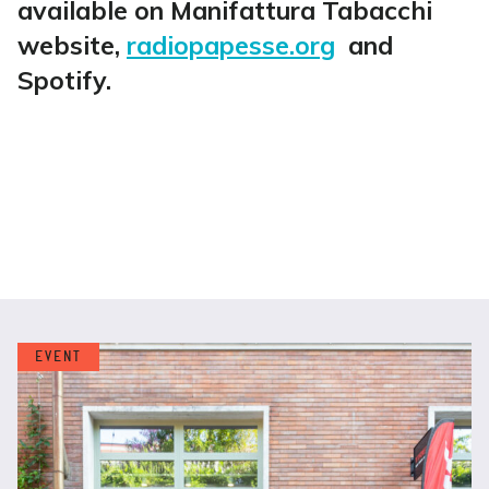
available on Manifattura Tabacchi
website,
radiopapesse.org
and
Spotify.
EVENT