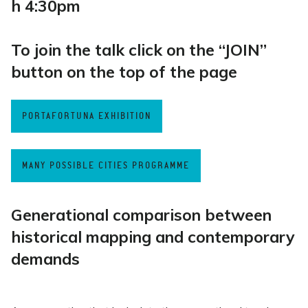
h 4:30pm
To join the talk click on the “JOIN”
button on the top of the page
PORTAFORTUNA EXHIBITION
MANY POSSIBLE CITIES PROGRAMME
Generational comparison between
historical mapping and contemporary
demands