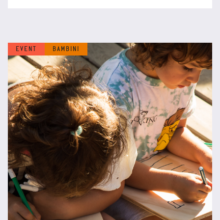
EVENT
BAMBINI