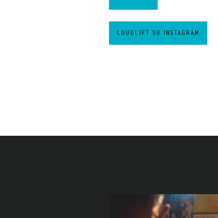
LOUDLIFT SU INSTAGRAM