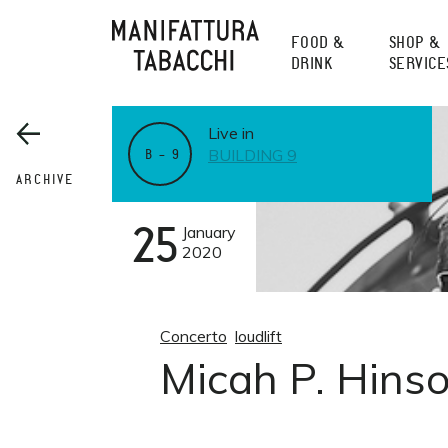
Skip
to
FOOD &
SHOP &
content
DRINK
SERVICE
Live in
BUILDING 9
B – 9
ARCHIVE
25
January
2020
Concerto
loudlift
Micah P. Hinso