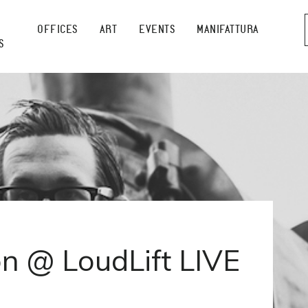
OFFICES
ART
EVENTS
MANIFATTURA
S
n @ LoudLift LIVE