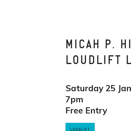
MICAH P. H
LOUDLIFT 
Saturday 25 Ja
7pm
Free Entry
LOUDLIFT