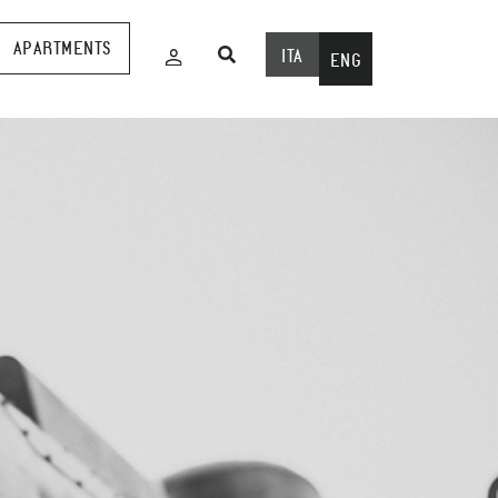
APARTMENTS
ITA
ENG