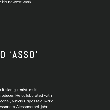
te his newest work.
O ‘ASSO’
n Italian guitarist, multi-
roducer. He collaborated with:
ane”, Vinicio Capossela, Marc
lessandro Alessandroni, John