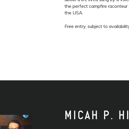
the perfect campfire raconteur 
the USA.
Free entry, subject to availabilit
MICAH P. H