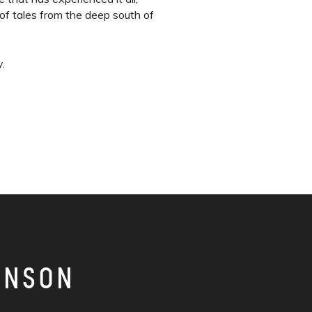
of tales from the deep south of
y.
INSON