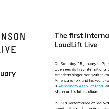
The first intern
INSON
LoudLift Live
LIVE
On Saturday 25 January at 7pm, 
Live sees its first international
nuary
American singer-songwriter kno
Americana folk and his world-
is
Alessandro Asso Stefana
, w
Micah on his latest album.
In
B9
a performance of real
wa
about a life lived sung by a voic