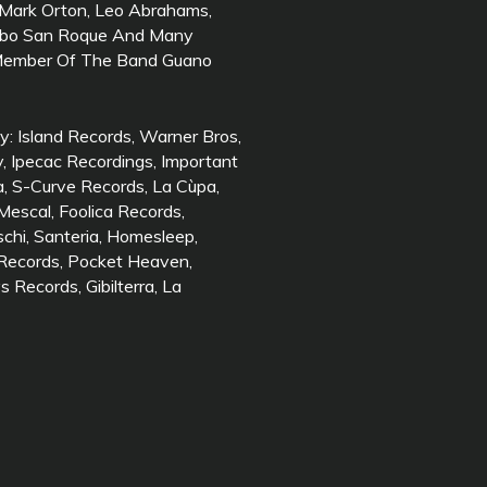
, Mark Orton, Leo Abrahams,
Cabo San Roque And Many
 Member Of The Band Guano
y: Island Records, Warner Bros,
ey, Ipecac Recordings, Important
a, S-Curve Records, La Cùpa,
Mescal, Foolica Records,
schi, Santeria, Homesleep,
 Records, Pocket Heaven,
Records, Gibilterra, La