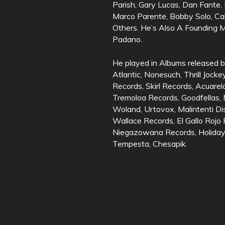
Parish, Gary Lucas, Dan Fante
Marco Parente, Bobby Solo, 
Others. He’s Also A Founding
Padano.
He played in Albums released b
Atlantic, Nonesuch, Thrill Jock
Records, Skirl Records, Acuarel
Tremoloa Records, Goodfellas, 
Woland, Urtovox, Malintenti Di
Wallace Records, El Gallo Rojo
Niegazowana Records, Holidays 
Tempesta, Chesapik.