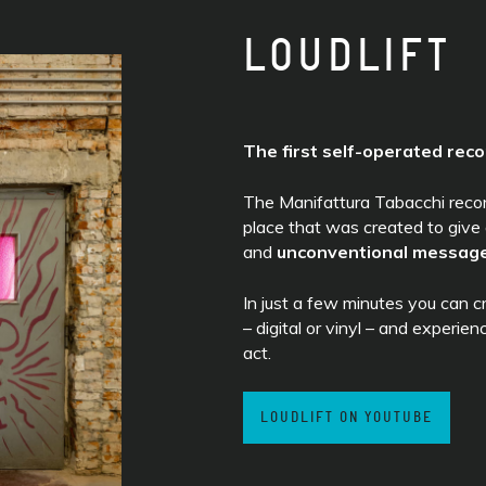
LOUDLIFT
The first self-operated reco
The Manifattura Tabacchi recordi
place that was created to give
and
unconventional messag
In just a few minutes you can 
– digital or vinyl – and experien
act.
LOUDLIFT ON YOUTUBE