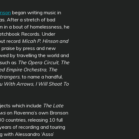
inson
began writing music in
s. After a stretch of bad
im in a bout of homelessness, he
ketchbook Records. Under
but record
Micah P. Hinson and
h praise by press and new
owed by travelling the world and
 such as
The Opera Circuit
,
The
ed Empire Orchestra
,
The
trangers
, to name a handful,
ou With Arrows
,
I Will Shoot To
jects which include
The Late
ows
on Ravenna’s own Bronson
0 countries, releasing 10 full
years of recording and touring
ng with Alessandro ‘Asso’