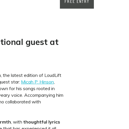
FREE ENTRY
ational guest at
the latest edition of LoudLift
 guest star:
Micah P. Hinson
,
wn for his songs rooted in
weary voice. Accompanying him
ho collaborated with
rmth
, with
thoughtful lyrics
e that has experienced it all,