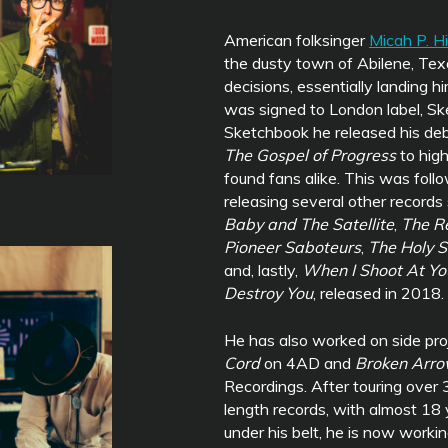
American folksinger
Micah P. H
the dusty town of Abilene, Texa
decisions, essentially landing h
was signed to London label, S
Sketchbook he released his de
The Gospel of Progress
to hig
found fans alike. This was foll
releasing several other records
Baby and The Satellite
,
The R
Pioneer Saboteurs
,
The Holy S
and, lastly,
When I Shoot At Y
Destroy You
, released in 2018.
He has also worked on side pro
Cord
on 4AD and
Broken Arr
Recordings. After touring over 3
length records, with almost 18 
under his belt, he is now worki