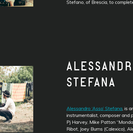
Stefano, of Brescia, to comple
ALESSANDR
STEFANA
Alessandro ‘Asso’ Stefana
, is a
instrumentalist, composer and p
Pj Harvey, Mike Patton “Mondoc
Ribot, Joey Burns (Calexico), A