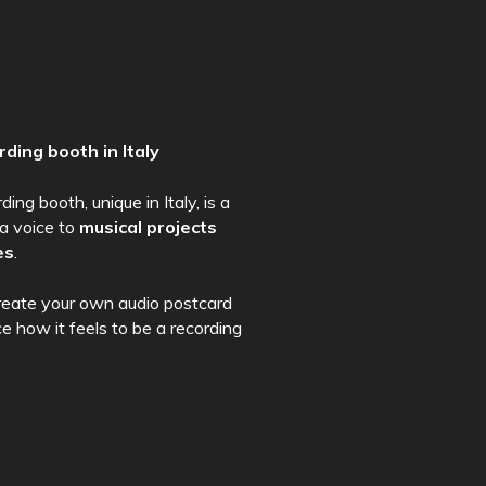
rding booth in Italy
ng booth, unique in Italy, is a
 a voice to
musical projects
es
.
create your own audio postcard
ce how it feels to be a recording