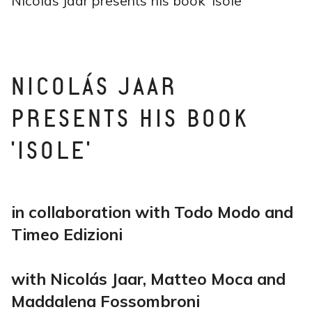
Nicolás Jaar presents his book ‘Isole’
NICOLÁS JAAR
PRESENTS HIS BOOK
'ISOLE'
in collaboration with Todo Modo and
Timeo Edizioni
with Nicolás Jaar, Matteo Moca and
Maddalena Fossombroni