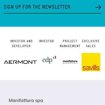
SIGN UP FOR THE NEWSLETTER
INVESTOR AND
INVESTOR
PROJECT
EXCLUSIVE
DEVELOPER
MANAGEMENT
SALES
Manifattura spa