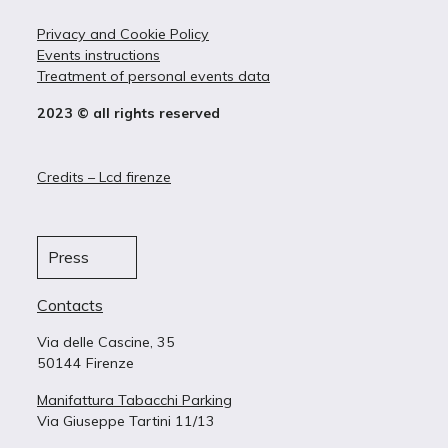
Privacy and Cookie Policy
Events instructions
Treatment of personal events data
2023 © all rights reserved
Credits – Lcd firenze
Press
Contacts
Via delle Cascine, 35
50144 Firenze
Manifattura Tabacchi Parking
Via Giuseppe Tartini 11/13