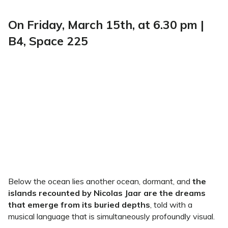
On Friday, March 15th, at 6.30 pm |
B4, Space 225
Below the ocean lies another ocean, dormant, and
the
islands recounted by Nicolas Jaar are the dreams
that emerge from its buried depths
, told with a
musical language that is simultaneously profoundly visual.