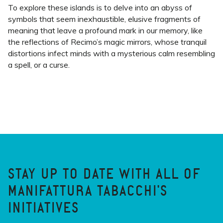
To explore these islands is to delve into an abyss of
symbols that seem inexhaustible, elusive fragments of
meaning that leave a profound mark in our memory, like
the reflections of Recimo’s magic mirrors, whose tranquil
distortions infect minds with a mysterious calm resembling
a spell, or a curse.
STAY UP TO DATE WITH ALL OF
MANIFATTURA TABACCHI'S
INITIATIVES