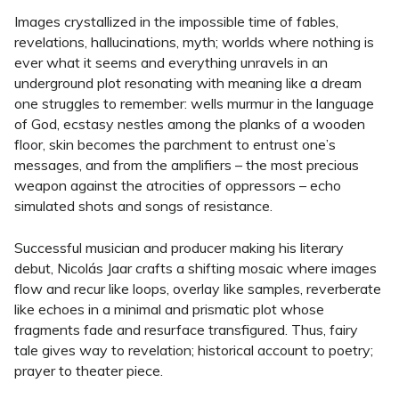
Images crystallized in the impossible time of fables,
revelations, hallucinations, myth; worlds where nothing is
ever what it seems and everything unravels in an
underground plot resonating with meaning like a dream
one struggles to remember: wells murmur in the language
of God, ecstasy nestles among the planks of a wooden
floor, skin becomes the parchment to entrust one’s
messages, and from the amplifiers – the most precious
weapon against the atrocities of oppressors – echo
simulated shots and songs of resistance.
Successful musician and producer making his literary
debut, Nicolás Jaar crafts a shifting mosaic where images
flow and recur like loops, overlay like samples, reverberate
like echoes in a minimal and prismatic plot whose
fragments fade and resurface transfigured. Thus, fairy
tale gives way to revelation; historical account to poetry;
prayer to theater piece.