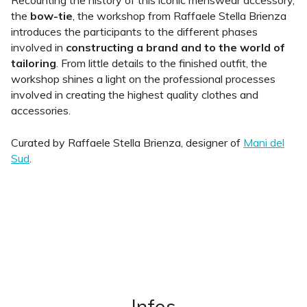
Recounting the history of this iconic menswear accessory,
the
bow-tie
, the workshop from Raffaele Stella Brienza
introduces the participants to the different phases
involved in
constructing a brand and to the world of
tailoring
. From little details to the finished outfit, the
workshop shines a light on the professional processes
involved in creating the highest quality clothes and
accessories.
Curated by Raffaele Stella Brienza, designer of
Mani del
Sud
.
Infos