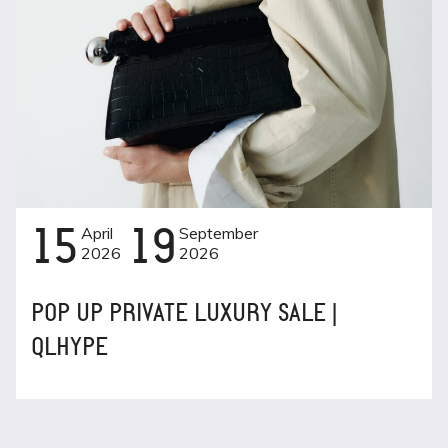
15
April
19
September
2026
2026
POP UP PRIVATE LUXURY SALE |
QLHYPE