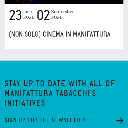
23
June
02
September
2026
2026
(NON SOLO) CINEMA IN MANIFATTURA
STAY UP TO DATE WITH ALL OF
MANIFATTURA TABACCHI'S
INITIATIVES
SIGN UP FOR THE NEWSLETTER