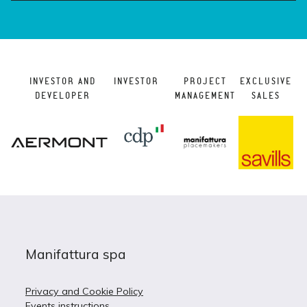
INVESTOR AND
INVESTOR
PROJECT
EXCLUSIVE
DEVELOPER
MANAGEMENT
SALES
Manifattura spa
Privacy and Cookie Policy
Events instructions