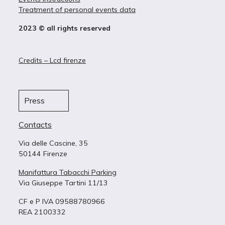
Treatment of personal events data
2023 © all rights reserved
Credits – Lcd firenze
Press
Contacts
Via delle Cascine, 35
50144 Firenze
Manifattura Tabacchi Parking
Via Giuseppe Tartini 11/13
CF e P IVA 09588780966
REA 2100332