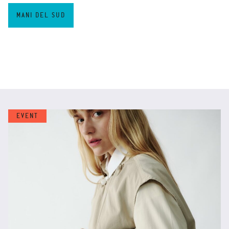
MANI DEL SUD
EVENT