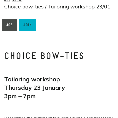
Choice bow-ties / Tailoring workshop 23/01
40€
JOIN
CHOICE BOW-TIES
Tailoring workshop
Thursday 23 January
3pm – 7pm