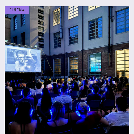
CINEMA