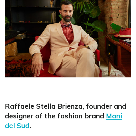
Raffaele Stella Brienza, founder and
designer of the fashion brand
Mani
del Sud
.