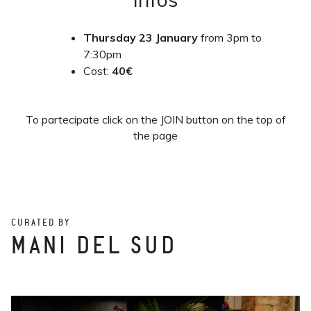
Thursday
23 January
from 3pm to
7:30pm
Cost:
40€
To partecipate click on the JOIN button on the top of
the page
CURATED BY
MANI DEL SUD