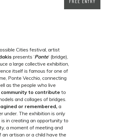
FREE ENTRY
ible Cities festival, artist
dakis
presents ‘
Ponte
’ (bridge),
ce a large collective exhibition,
rence itself is famous for one of
time, Ponte Vecchio, connecting
ell as the people who live
 community to contribute
to
models and collages of bridges.
imagined or remembered,
a
er under. The exhibition is only
 is in creating an opportunity to
ty, a moment of meeting and
f an artisan or a child have the