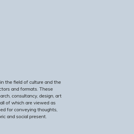
 the field of culture and the
ectors and formats. These
search, consultancy, design, art
 all of which are viewed as
sed for conveying thoughts,
ric and social present.