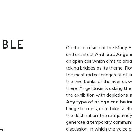
IBLE
On the occasion of the Many Poss
and architect
Andreas Angeli
an open call which aims to produ
taking bridges as its theme. Flo
the most radical bridges of all 
the two banks of the river as w
there. Angelidakis is asking
the
the exhibition with depictions, 
Any type of bridge can be 
bridge to cross, or to take shelt
the destination, the real journey
generate a temporary communi
e
discussion, in which the voice o