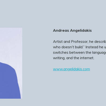
Andreas Angelidakis
Artist and Professor, he describ
who doesn’t build.” Instead he ut
switches between the languages
writing, and the internet.
www.angelidakis.com