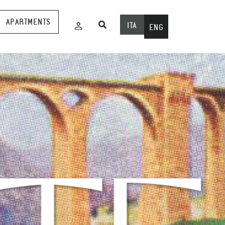
APARTMENTS
ITA
ENG