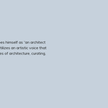
es himself as “an architect
ilizes an artistic voice that
 of architecture, curating,