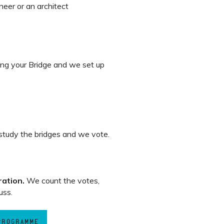
eer or an architect
ng your Bridge and we set up
tudy the bridges and we vote.
ration.
We count the votes,
uss.
 PROGRAMME