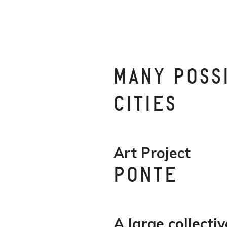
MANY POSS
CITIES
Art Project
PONTE
A large collectiv