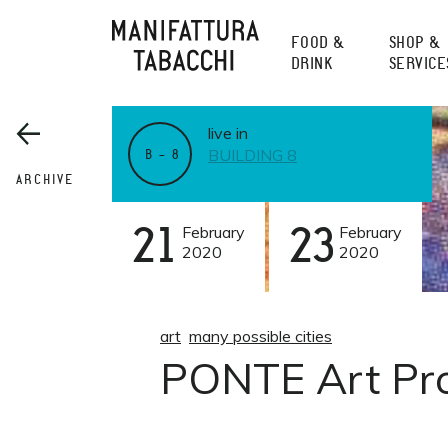
Skip
to
FOOD &
SHOP &
content
DRINK
SERVICE
live in
BUILDING 8
B – 8
ARCHIVE
21
February
23
February
2020
2020
art
many possible cities
PONTE Art Pro