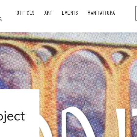
OFFICES
ART
EVENTS
MANIFATTURA
S
ject