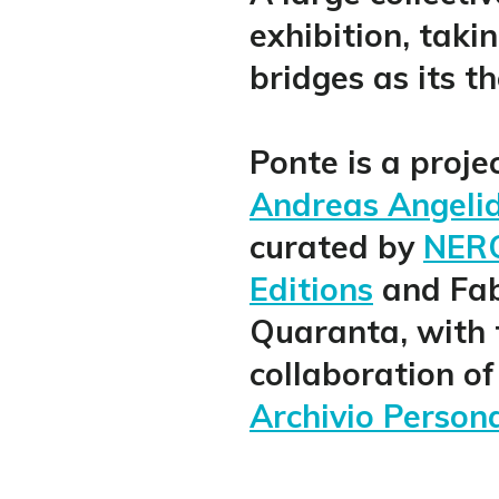
exhibition, taki
bridges as its t
Ponte is a proje
Andreas Angeli
curated by
NER
Editions
and Fa
Quaranta, with 
collaboration of
Archivio Person