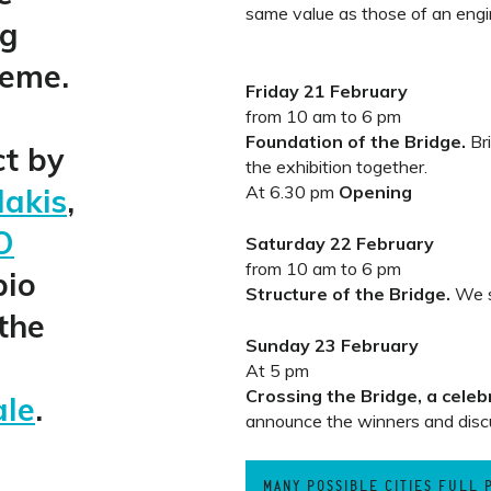
same value as those of an engin
ng
heme.
Friday 21 February
from 10 am to 6 pm
Foundation of the Bridge.
Bri
ct by
the exhibition together.
dakis
,
At 6.30 pm
Opening
O
Saturday 22 February
from 10 am to 6 pm
bio
Structure of the Bridge.
We s
the
Sunday 23 February
At 5 pm
Crossing the Bridge, a celeb
ale
.
announce the winners and disc
MANY POSSIBLE CITIES FULL