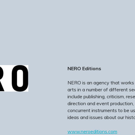
NERO Editions
NERO is an agency that works in
arts in a number of different s
include publishing, criticism, re
direction and event production,
concurrent instruments to be u
ideas and issues about our histo
www.neroeditions.com