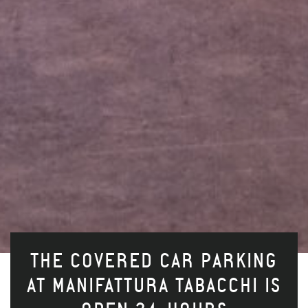
THE COVERED CAR PARKING
AT MANIFATTURA TABACCHI IS