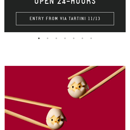
OPEN 24-HOURS
ENTRY FROM VIA TARTINI 11/13