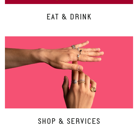
EAT & DRINK
SHOP & SERVICES