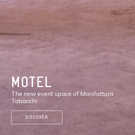
DISCOVER
MANIFATTURA
TABACCHI
The new contemporary district of Florence:
shops, services, restaurants and cafés,
spaces to work, live, and enjoy life.