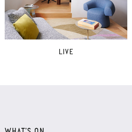
LIVE
WHAT'S ON