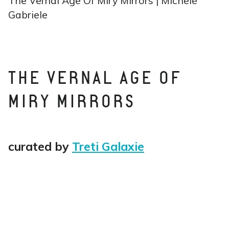
The Vernal Age Of Miry Mirrors | Michele
Gabriele
THE VERNAL AGE OF
MIRY MIRRORS
curated by
Treti Galaxie