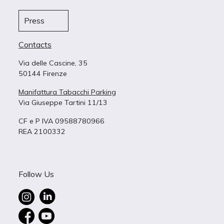
Press
Contacts
Via delle Cascine, 35
50144 Firenze
Manifattura Tabacchi Parking
Via Giuseppe Tartini 11/13
CF e P IVA 09588780966
REA 2100332
Follow Us