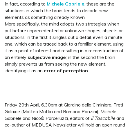
In fact, according to
Michele Gabriele
,
these are the
situations in which the brain tends to decode new
elements as something already known.
More specifically, the mind adopts two strategies when
put before unprecedented or unknown shapes, objects or
situations: in the first it singles out a detail, even a minute
one, which can be traced back to a familiar element, using
it as a point of interest and resulting in a reconstruction of
an entirely
subjective image
; in the second the brain
simply prevents us from seeing the new element,
identifying it as an
error of perception
.
Friday 29th April, 6.30pm at Giardino della Ciminiera, Treti
Galaxie (Matteo Mottin and Ramona Ponzini), Michele
Gabriele and Nicolò Porcelluzzi, editors of
Il Tascabile
and
co-author of MEDUSA Newsletter will hold an open round