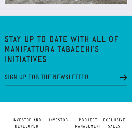
STAY UP TO DATE WITH ALL OF
MANIFATTURA TABACCHI'S
INITIATIVES
SIGN UP FOR THE NEWSLETTER
INVESTOR AND
INVESTOR
PROJECT
EXCLUSIVE
DEVELOPER
MANAGEMENT
SALES