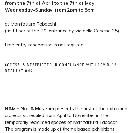
from the 7th of April to the 7th of May
Wednesday-Sunday, from 2pm to 8pm
at Manifattura Tabacchi.
(first floor of the B9, entrance by via delle Cascine 35)
Free entry, reservation is not required.
ACCESS IS RESTRICTED IN COMPLIANCE WITH COVID-19
REGULATIONS.
NAM – Not A Museum
presents the first of the exhibition
projects scheduled from April to November in the
temporarily reclaimed spaces of Manifattura Tabacchi.
The program is made up of theme based exhibitions