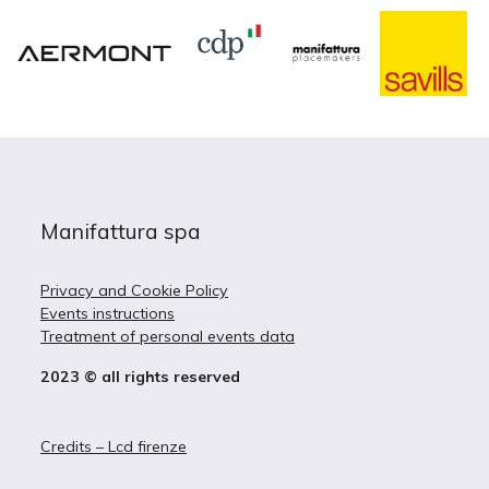
Manifattura spa
Privacy and Cookie Policy
Events instructions
Treatment of personal events data
2023 © all rights reserved
Credits – Lcd firenze