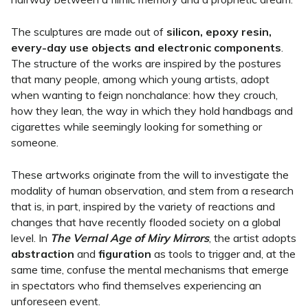
The sculptures are made out of
silicon, epoxy resin,
every-day use objects and electronic components
.
The structure of the works are inspired by the postures
that many people, among which young artists, adopt
when wanting to feign nonchalance: how they crouch,
how they lean, the way in which they hold handbags and
cigarettes while seemingly looking for something or
someone.
These artworks originate from the will to investigate the
modality of human observation, and stem from a research
that is, in part, inspired by the variety of reactions and
changes that have recently flooded society on a global
level. In
The Vernal Age of Miry Mirrors
, the artist adopts
abstraction
and
figuration
as tools to trigger and, at the
same time, confuse the mental mechanisms that emerge
in spectators who find themselves experiencing an
unforeseen event.