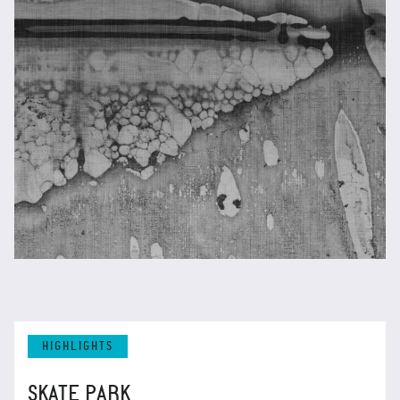
HIGHLIGHTS
SKATE PARK