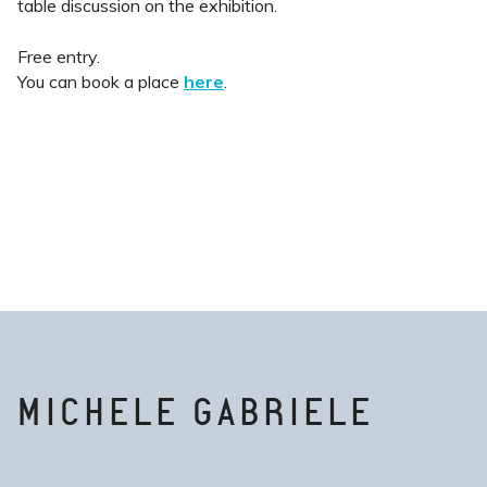
table discussion on the exhibition.
Free entry.
You can book a place
here
.
MICHELE GABRIELE