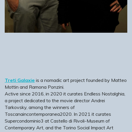
Treti Galaxie
is a nomadic art project founded by Matteo
Mottin and Ramona Ponzini.
Active since 2016, in 2020 it curates Endless Nostalghia,
a project dedicated to the movie director Andrei
Tarkovsky, among the winners of
Toscanaincontemporanea2020. In 2021 it curates
Supercondominio3 at Castello di Rivoli-Museum of
Contemporary Art, and the Torino Social Impact Art