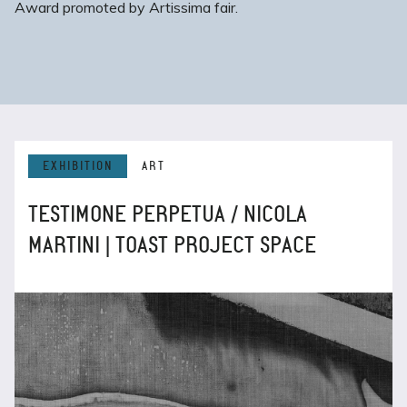
Award promoted by Artissima fair.
EXHIBITION
ART
TESTIMONE PERPETUA / NICOLA
MARTINI | TOAST PROJECT SPACE