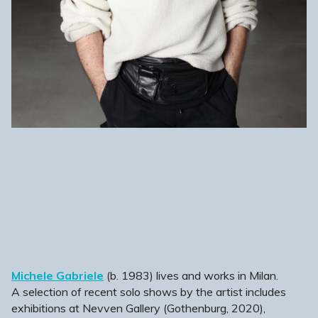
Michele Gabriele
(b. 1983) lives and works in Milan.
A selection of recent solo shows by the artist includes
exhibitions at Nevven Gallery (Gothenburg, 2020),