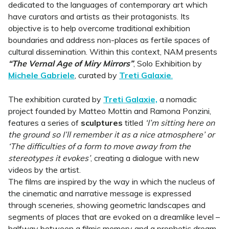
dedicated to the languages of contemporary art which
have curators and artists as their protagonists. Its
objective is to help overcome traditional exhibition
boundaries and address non-places as fertile spaces of
cultural dissemination. Within this context, NAM presents
“The Vernal Age of Miry Mirrors”
, Solo Exhibition by
Michele Gabriele
, curated by
Treti Galaxie
.
The exhibition curated by
Treti Galaxie,
a nomadic
project founded by Matteo Mottin and Ramona Ponzini,
features a series of
sculptures
titled
‘I’m sitting here on
the ground so I’ll remember it as a nice atmosphere’ or
‘The difficulties of a form to move away from the
stereotypes it evokes’
, creating a dialogue with new
videos by the artist.
The films are inspired by the way in which the nucleus of
the cinematic and narrative message is expressed
through sceneries, showing geometric landscapes and
segments of places that are evoked on a dreamlike level –
halfway between a filmic memory and a prophetic dream.