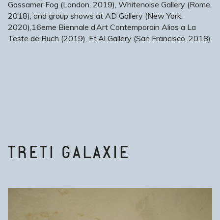
Gossamer Fog (London, 2019), Whitenoise Gallery (Rome,
2018), and group shows at AD Gallery (New York,
2020),16eme Biennale d’Art Contemporain Alios a La
Teste de Buch (2019), Et.Al Gallery (San Francisco, 2018).
TRETI GALAXIE