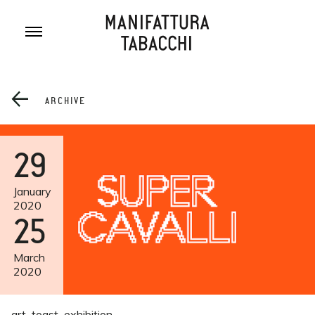
Skip
to
content
ARCHIVE
29
January
2020
25
March
2020
art
toast
exhibition