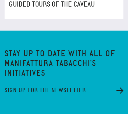
GUIDED TOURS OF THE CAVEAU
STAY UP TO DATE WITH ALL OF
MANIFATTURA TABACCHI'S
INITIATIVES
SIGN UP FOR THE NEWSLETTER