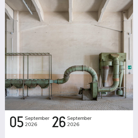
05
September
26
September
2026
2026