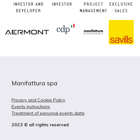
INVESTOR AND
INVESTOR
PROJECT
EXCLUSIVE
DEVELOPER
MANAGEMENT
SALES
Manifattura spa
Privacy and Cookie Policy
Events instructions
Treatment of personal events data
2023 © all rights reserved