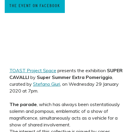
THE EVENT ON FACEBOOK
TOAST Project Space
presents the exhibition
SUPER
CAVALLI
by
Super Summer Extra Pomeriggio
,
curated by
Stefano Giuri
, on Wednesday 29 January
2020 at 7pm.
The parade
, which has always been ostentatiously
solemn and pompous, emblematic of a show of
magnificence, simultaneously acts as a vehicle for a
show of shared involvement.
The interest of this collective is piqued by cases