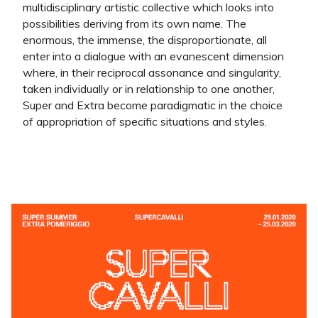
multidisciplinary artistic collective which looks into
possibilities deriving from its own name. The
enormous, the immense, the disproportionate, all
enter into a dialogue with an evanescent dimension
where, in their reciprocal assonance and singularity,
taken individually or in relationship to one another,
Super and Extra become paradigmatic in the choice
of appropriation of specific situations and styles.