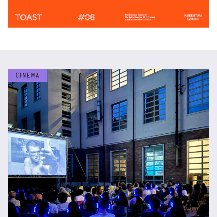
CINEMA