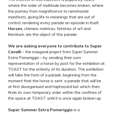
where the order of multitude becomes broken, where
the journey from magnificence to ramshackle
manifests, giving life to meanings that are out of
control, rendering every parade an episode in itself.
Horses
, chimeric matrices, fetishes of art and
literature, are the object of this parade.
We are asking everyone to contribute to Super
Cavalli
– the inaugural project from Super Summer
Extra Pomeriggio – by sending their own
representation of a horse by post for the exhibition at
TOAST for the entirety of its duration. The exhibition
will take the form of a parade, beginning from the
moment that the horse is sent, a parade that will be
at first disorganised and haphazard but which then
finds its own temporary order within the confines of
the space at TOAST, until it is once again broken up.
Super Summer Extra Pomeriggio
is a