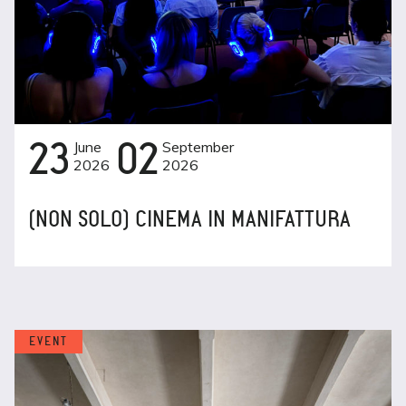
23
June
02
September
2026
2026
(NON SOLO) CINEMA IN MANIFATTURA
EVENT