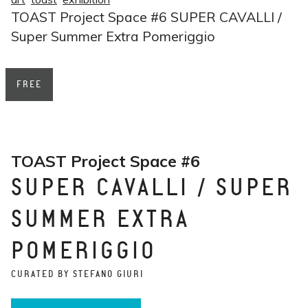
TOAST Project Space #6 SUPER CAVALLI /
Super Summer Extra Pomeriggio
FREE
TOAST Project Space #6
SUPER CAVALLI / SUPER
SUMMER EXTRA
POMERIGGIO
CURATED BY STEFANO GIURI