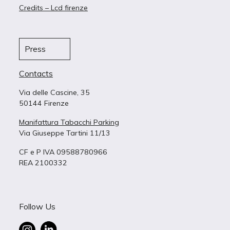
Credits – Lcd firenze
Press
Contacts
Via delle Cascine, 35
50144 Firenze
Manifattura Tabacchi Parking
Via Giuseppe Tartini 11/13
CF e P IVA 09588780966
REA 2100332
Follow Us