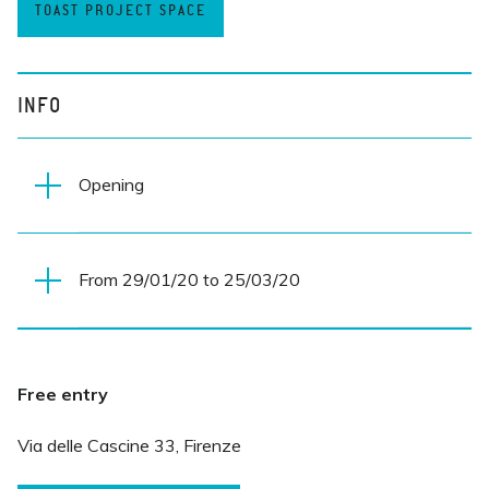
TOAST PROJECT SPACE
INFO
Opening
From 29/01/20 to 25/03/20
Wednesday 29 January 2019
7.30 PM
Everyday
Free entry
10 AM-MIDNIGHT
Via delle Cascine 33, Firenze