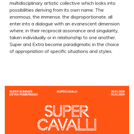
multidisciplinary artistic collective which looks into
possibilities deriving from its own name. The
enormous, the immense, the disproportionate, all
enter into a dialogue with an evanescent dimension
where, in their reciprocal assonance and singularity,
taken individually or in relationship to one another,
Super and Extra become paradigmatic in the choice
of appropriation of specific situations and styles.