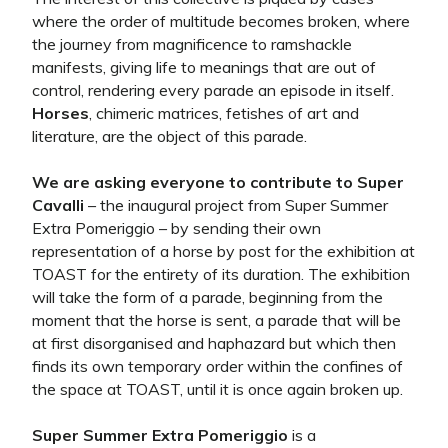
where the order of multitude becomes broken, where
the journey from magnificence to ramshackle
manifests, giving life to meanings that are out of
control, rendering every parade an episode in itself.
Horses
, chimeric matrices, fetishes of art and
literature, are the object of this parade.
We are asking everyone to contribute to Super
Cavalli
– the inaugural project from Super Summer
Extra Pomeriggio – by sending their own
representation of a horse by post for the exhibition at
TOAST for the entirety of its duration. The exhibition
will take the form of a parade, beginning from the
moment that the horse is sent, a parade that will be
at first disorganised and haphazard but which then
finds its own temporary order within the confines of
the space at TOAST, until it is once again broken up.
Super Summer Extra Pomeriggio
is a