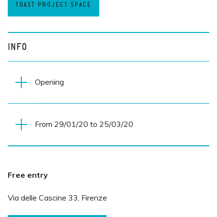
TOAST PROJECT SPACE
INFO
Opening
From 29/01/20 to 25/03/20
Wednesday 29 January 2019
7.30 PM
Everyday
Free entry
10 AM-MIDNIGHT
Via delle Cascine 33, Firenze