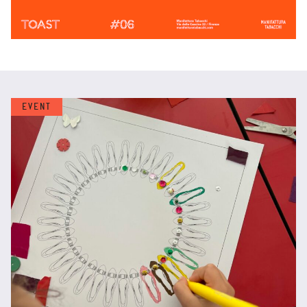
EVENT