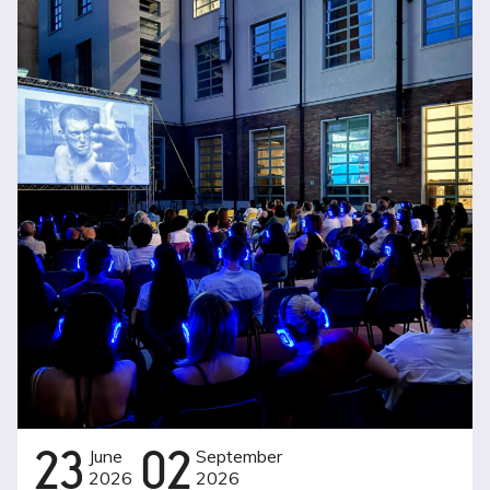
23
June
02
September
2026
2026