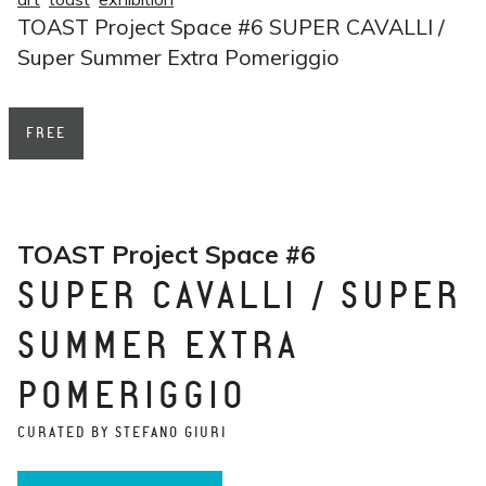
TOAST Project Space #6 SUPER CAVALLI /
Super Summer Extra Pomeriggio
FREE
TOAST Project Space #6
SUPER CAVALLI / SUPER
SUMMER EXTRA
POMERIGGIO
CURATED BY STEFANO GIURI