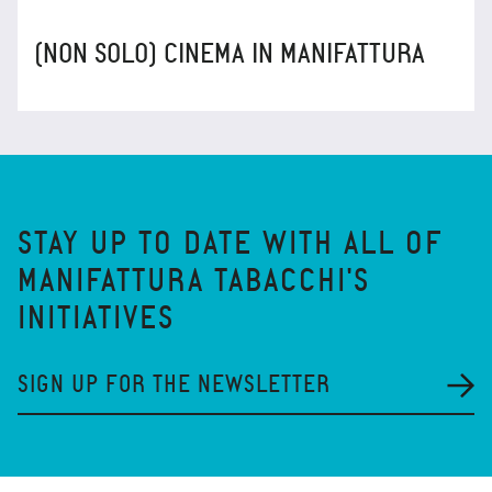
(NON SOLO) CINEMA IN MANIFATTURA
STAY UP TO DATE WITH ALL OF
MANIFATTURA TABACCHI'S
INITIATIVES
SIGN UP FOR THE NEWSLETTER