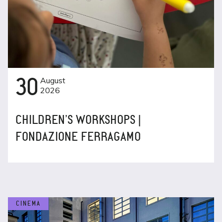
30
August
2026
CHILDREN’S WORKSHOPS |
FONDAZIONE FERRAGAMO
CINEMA