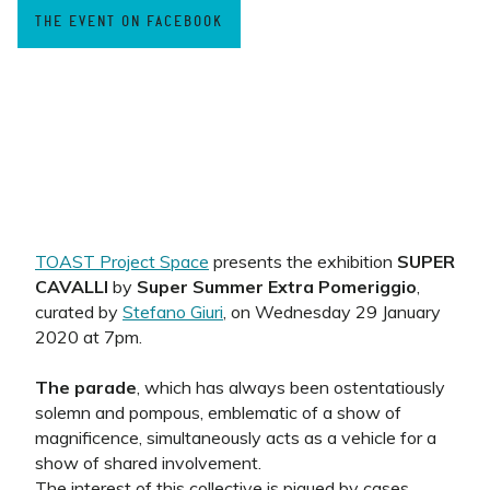
THE EVENT ON FACEBOOK
TOAST Project Space
presents the exhibition
SUPER
CAVALLI
by
Super Summer Extra Pomeriggio
,
curated by
Stefano Giuri
, on Wednesday 29 January
2020 at 7pm.
The parade
, which has always been ostentatiously
solemn and pompous, emblematic of a show of
magnificence, simultaneously acts as a vehicle for a
show of shared involvement.
The interest of this collective is piqued by cases