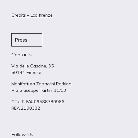
Credits – Lcd firenze
Press
Contacts
Via delle Cascine, 35
50144 Firenze
Manifattura Tabacchi Parking
Via Giuseppe Tartini 11/13
CF e P IVA 09588780966
REA 2100332
Follow Us