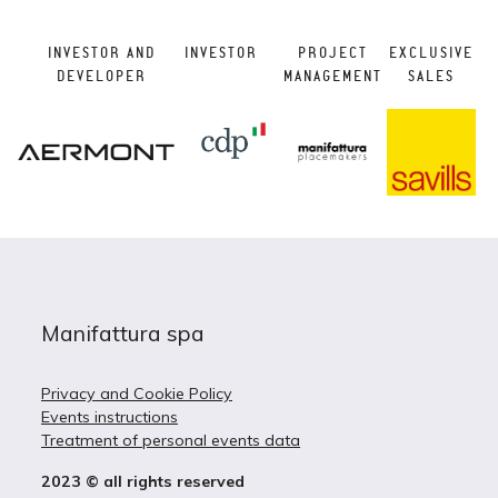
INVESTOR AND
INVESTOR
PROJECT
EXCLUSIVE
DEVELOPER
MANAGEMENT
SALES
Manifattura spa
Privacy and Cookie Policy
Events instructions
Treatment of personal events data
2023 © all rights reserved