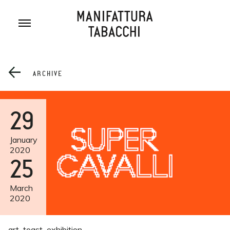
Skip
to
content
ARCHIVE
29
January
2020
25
March
2020
art
toast
exhibition