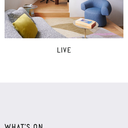
LIVE
WHAT'S ON