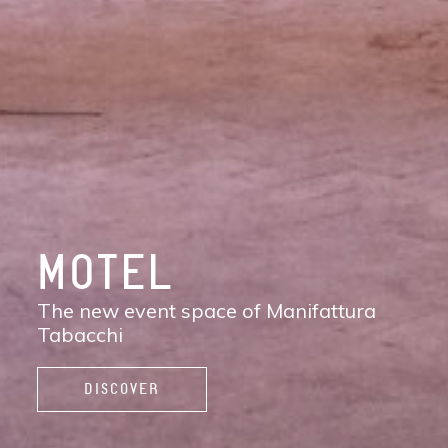
DISCOVER
MANIFATTURA
TABACCHI
The new contemporary district of Florence:
shops, services, restaurants and cafés,
spaces to work, live, and enjoy life.