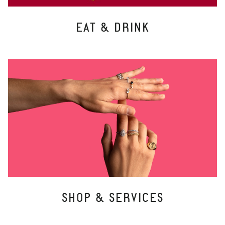
EAT & DRINK
SHOP & SERVICES