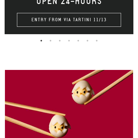
OPEN 24-HOURS
ENTRY FROM VIA TARTINI 11/13