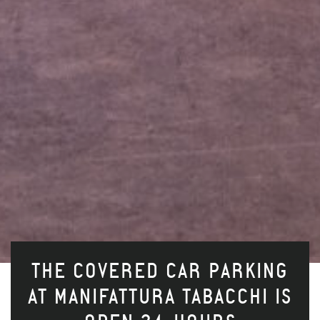
THE COVERED CAR PARKING
AT MANIFATTURA TABACCHI IS