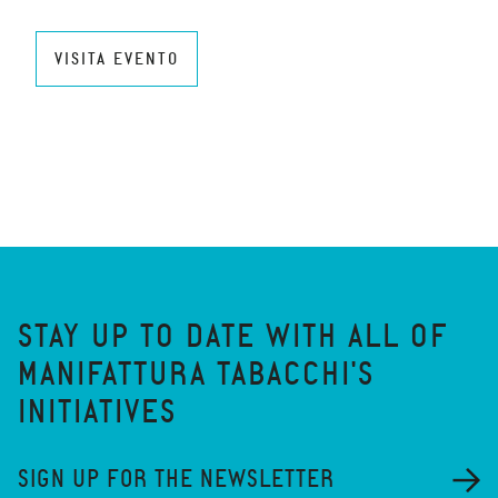
VISITA EVENTO
STAY UP TO DATE WITH ALL OF
MANIFATTURA TABACCHI'S
INITIATIVES
SIGN UP FOR THE NEWSLETTER