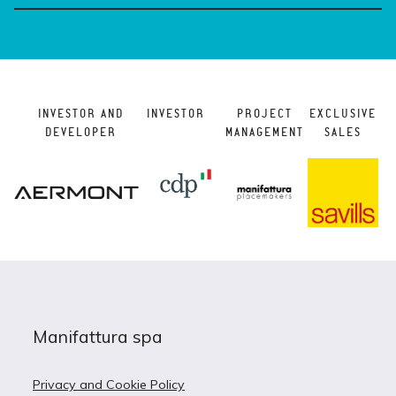
INVESTOR AND
INVESTOR
PROJECT
EXCLUSIVE
DEVELOPER
MANAGEMENT
SALES
Manifattura spa
Privacy and Cookie Policy