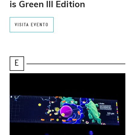
is Green III Edition
VISITA EVENTO
E