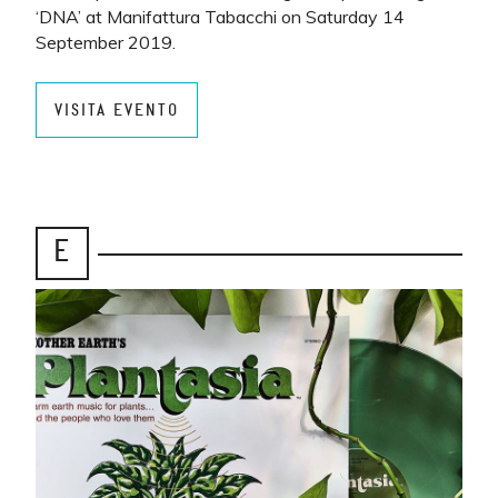
‘DNA’ at Manifattura Tabacchi on Saturday 14
September 2019.
VISITA EVENTO
E