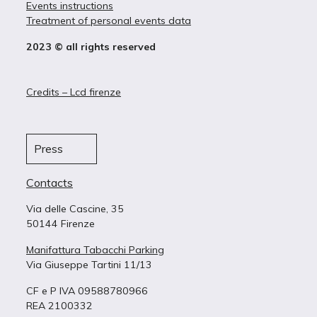
Events instructions
Treatment of personal events data
2023 © all rights reserved
Credits – Lcd firenze
Press
Contacts
Via delle Cascine, 35
50144 Firenze
Manifattura Tabacchi Parking
Via Giuseppe Tartini 11/13
CF e P IVA 09588780966
REA 2100332