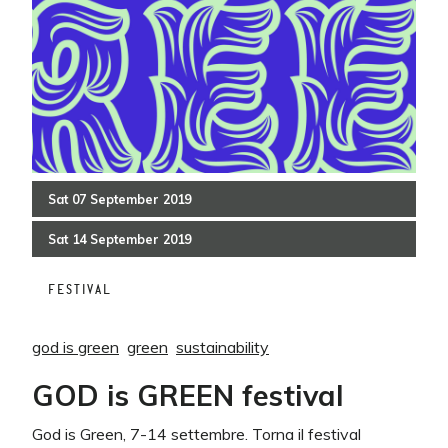
Sat
07
September
2019
Sat
14
September
2019
FESTIVAL
god is green
green
sustainability
GOD is GREEN festival
God is Green, 7-14 settembre. Torna il festival