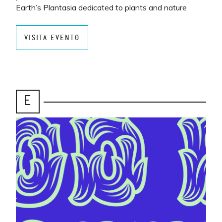
Earth’s Plantasia dedicated to plants and nature
VISITA EVENTO
E