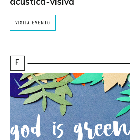
acustica-visiva
VISITA EVENTO
E