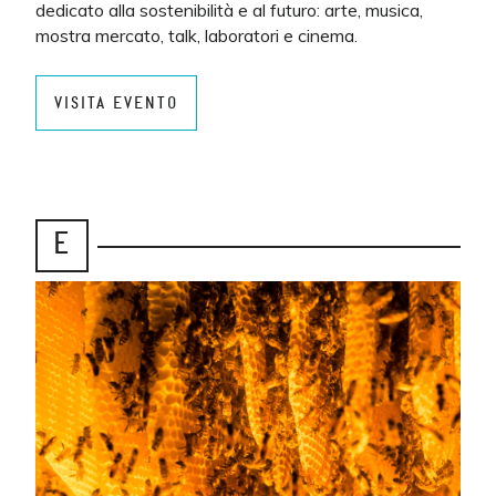
dedicato alla sostenibilità e al futuro: arte, musica,
mostra mercato, talk, laboratori e cinema.
VISITA EVENTO
E