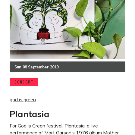
Sun
08
September
2019
CONCERT
god is green
Plantasia
For God is Green festival, Plantasia, a live
performance of Mort Garson’s 1976 album Mother