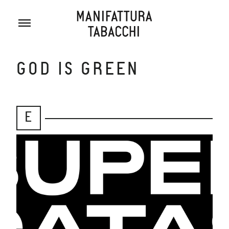
Skip
to
content
GOD IS GREEN
E