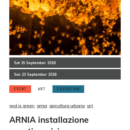
Sat
15
September
2018
Sun
23
September
2018
EVENT
ART
EXHIBITION
god is green
arnia
apicoltura urbana
art
ARNIA installazione