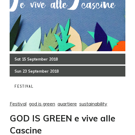
Sat
15
September
2018
Sun
23
September
2018
FESTIVAL
Festival
god is green
quartiere
sustainability
GOD IS GREEN e vive alle
Cascine