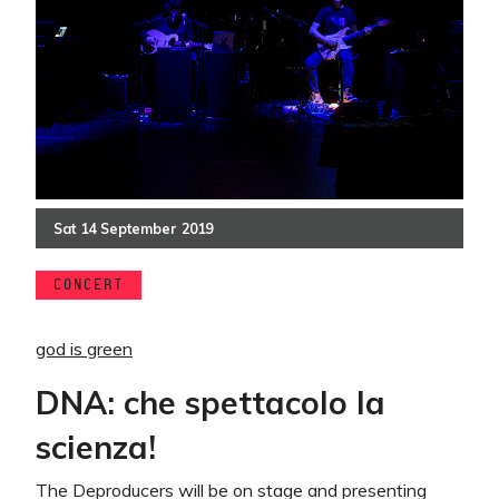
Sat
14
September
2019
CONCERT
god is green
DNA: che spettacolo la
scienza!
The Deproducers will be on stage and presenting