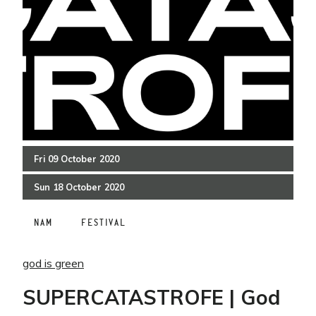
Fri
09
October
2020
Sun
18
October
2020
NAM
FESTIVAL
god is green
SUPERCATASTROFE | God