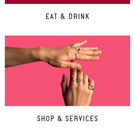
EAT & DRINK
SHOP & SERVICES