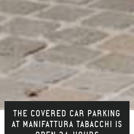
THE COVERED CAR PARKING
AT MANIFATTURA TABACCHI IS