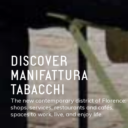
DISCOVER
MANIFATTURA
TABACCHI
The new contemporary district of Florence:
shops, services, restaurants and cafés,
spaces to work, live, and enjoy life.