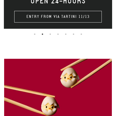
OPEN 24-HOURS
ENTRY FROM VIA TARTINI 11/13