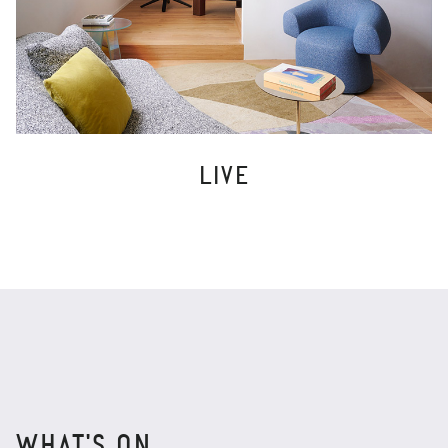
LIVE
WHAT'S ON