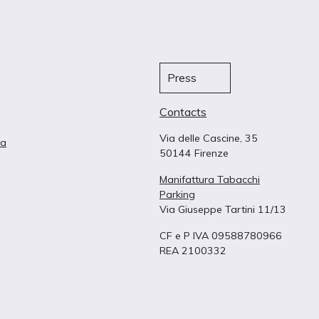
Press
Contacts
Via delle Cascine, 35
ta
50144 Firenze
Manifattura Tabacchi
Parking
Via Giuseppe Tartini 11/13
CF e P IVA 09588780966
REA 2100332