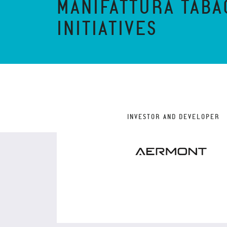
MANIFATTURA TABA
INITIATIVES
INVESTOR AND DEVELOPER