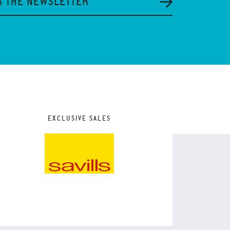
R THE NEWSLETTER
EXCLUSIVE SALES