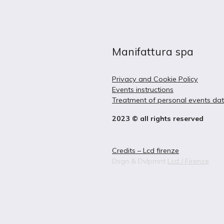
Manifattura spa
Privacy and Cookie Policy
Events instructions
Treatment of personal events da
2023 © all rights reserved
Credits – Lcd firenze
Dsgn & Dvlpmnt
Lcd / Firenze