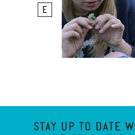
E
STAY UP TO DATE W