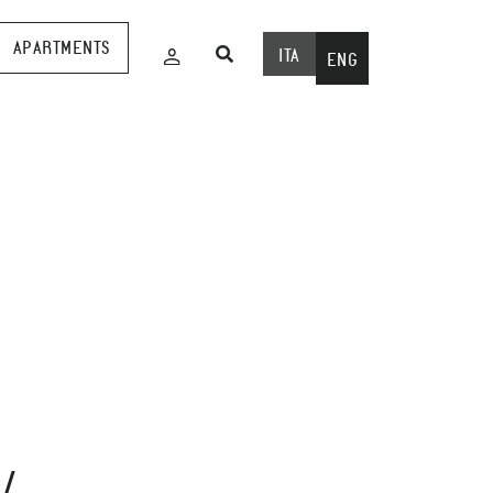
APARTMENTS
ITA
ENG
Wed
29
April
/
2020