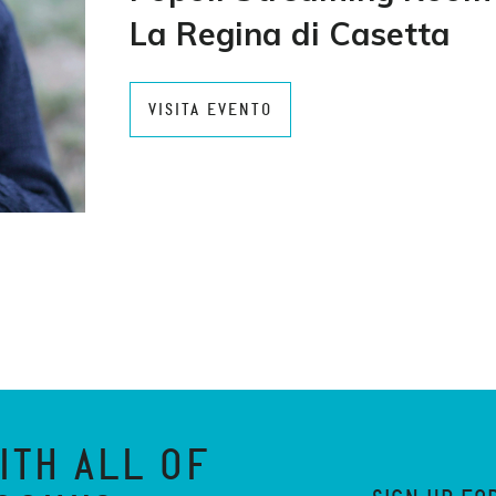
La Regina di Casetta
VISITA EVENTO
ITH ALL OF