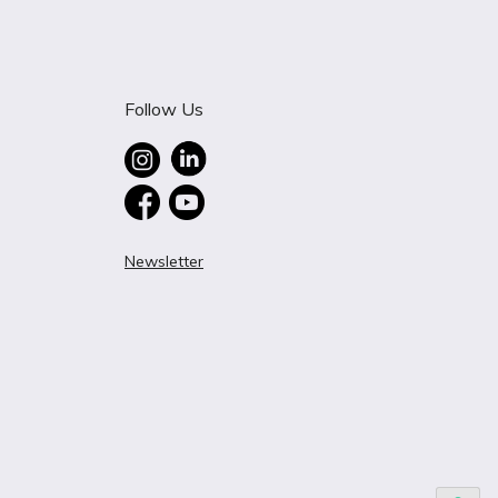
Follow Us
Newsletter