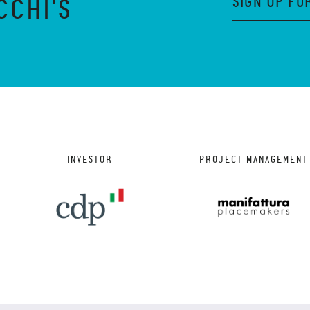
SIGN UP FO
CCHI'S
INVESTOR
PROJECT MANAGEMENT