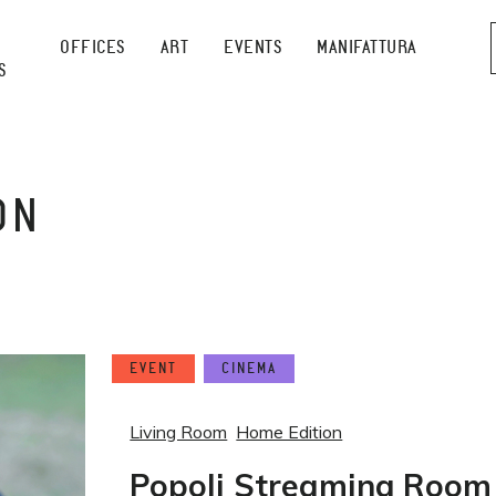
OFFICES
ART
EVENTS
MANIFATTURA
S
ON
EVENT
CINEMA
Living Room
Home Edition
Popoli Streaming Room 