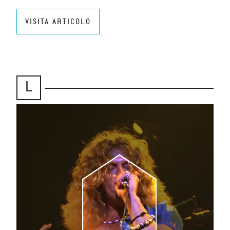
VISITA ARTICOLO
L