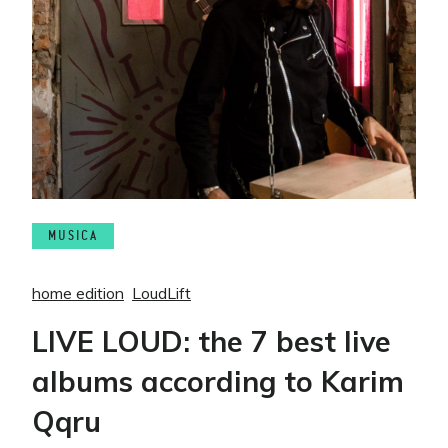
MUSICA
home edition
LoudLift
LIVE LOUD: the 7 best live
albums according to Karim
Qqru