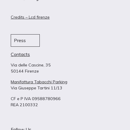
Credits – Lcd firenze
Press
Contacts
Via delle Cascine, 35
50144 Firenze
Manifattura Tabacchi Parking
Via Giuseppe Tartini 11/13
CF e P IVA 09588780966
REA 2100332
Follow Us