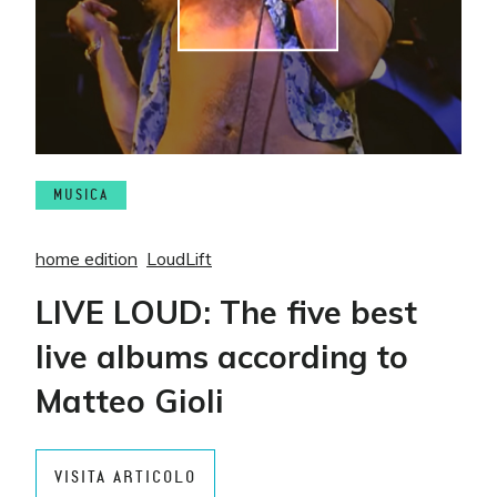
MUSICA
home edition
LoudLift
LIVE LOUD: The five best
live albums according to
Matteo Gioli
VISITA ARTICOLO