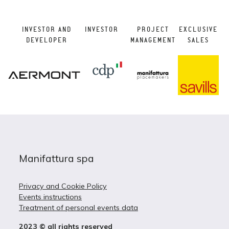
INVESTOR AND
INVESTOR
PROJECT
EXCLUSIVE
DEVELOPER
MANAGEMENT
SALES
Manifattura spa
Privacy and Cookie Policy
Events instructions
Treatment of personal events data
2023 © all rights reserved