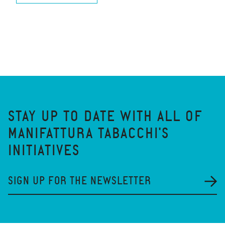
STAY UP TO DATE WITH ALL OF
MANIFATTURA TABACCHI'S
INITIATIVES
SIGN UP FOR THE NEWSLETTER