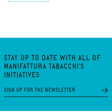
STAY UP TO DATE WITH ALL OF
MANIFATTURA TABACCHI'S
INITIATIVES
SIGN UP FOR THE NEWSLETTER