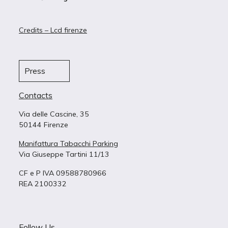
Credits – Lcd firenze
Press
Contacts
Via delle Cascine, 35
50144 Firenze
Manifattura Tabacchi Parking
Via Giuseppe Tartini 11/13
CF e P IVA 09588780966
REA 2100332
Follow Us