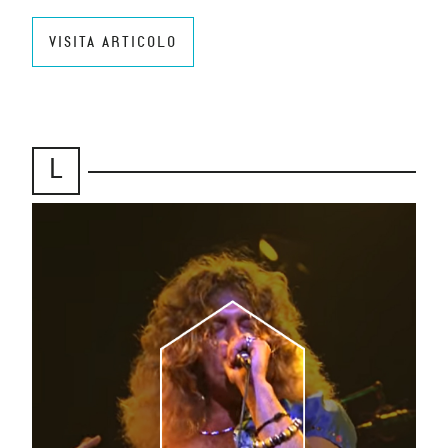
VISITA ARTICOLO
L