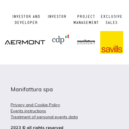
INVESTOR AND
INVESTOR
PROJECT
EXCLUSIVE
DEVELOPER
MANAGEMENT
SALES
Manifattura spa
Privacy and Cookie Policy
Events instructions
Treatment of personal events data
2023 © all rights reserved