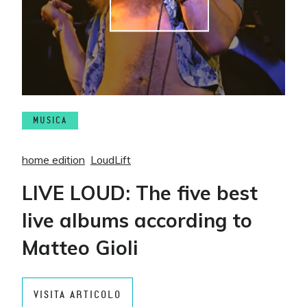
MUSICA
home edition
LoudLift
LIVE LOUD: The five best
live albums according to
Matteo Gioli
VISITA ARTICOLO