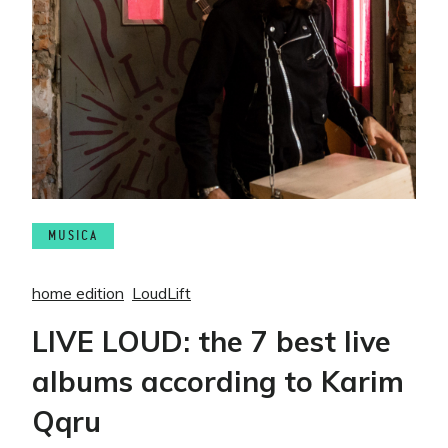
MUSICA
home edition
LoudLift
LIVE LOUD: the 7 best live
albums according to Karim
Qqru