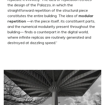
the design of the Palazzo, in which the
straightforward repetition of the structural piece
constitutes the entire building. The idea of
modular
repetition
—in the piece itself, its constituent parts,
and the numerical modularity present throughout the
building— finds a counterpart in the digital world,
where infinite replicas are routinely generated and
destroyed at dazzling speed.
“