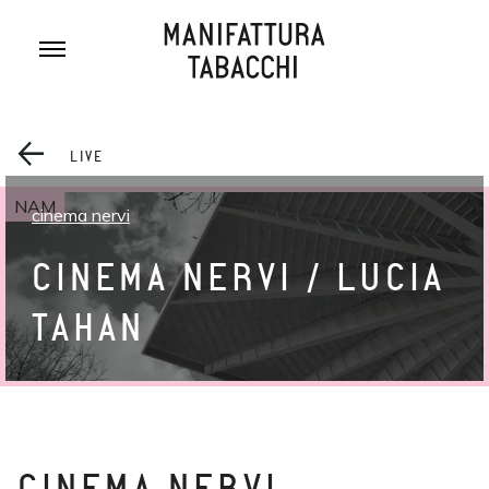
Skip
to
content
LIVE
NAM
cinema nervi
CINEMA NERVI / LUCIA
TAHAN