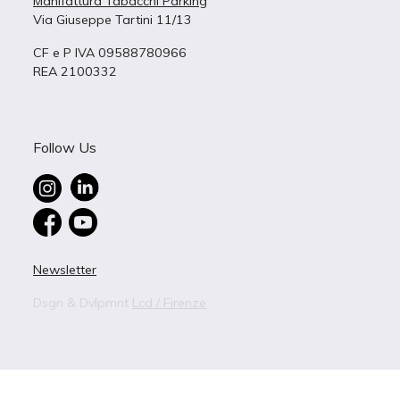
Manifattura Tabacchi Parking
Via Giuseppe Tartini 11/13
CF e P IVA 09588780966
REA 2100332
Follow Us
Newsletter
Dsgn & Dvlpmnt
Lcd / Firenze