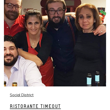
Social District
RISTORANTE TIMEOUT