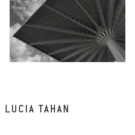
LUCIA TAHAN