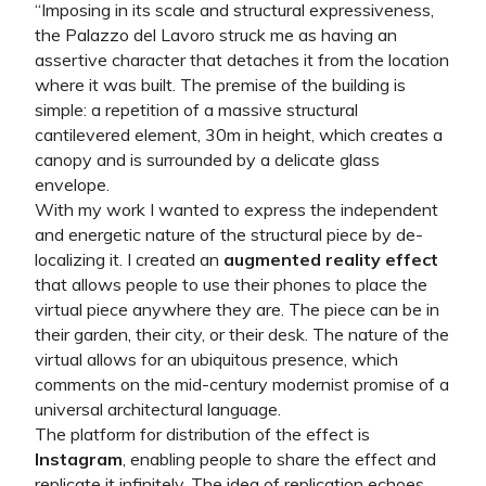
“
Imposing in its scale and structural expressiveness,
the Palazzo del Lavoro struck me as having an
assertive character that detaches it from the location
where it was built. The premise of the building is
simple: a repetition of a massive structural
cantilevered element, 30m in height, which creates a
canopy and is surrounded by a delicate glass
envelope.
With my work I wanted to express the independent
and energetic nature of the structural piece by de-
localizing it. I created an
augmented reality effect
that allows people to use their phones to place the
virtual piece anywhere they are. The piece can be in
their garden, their city, or their desk. The nature of the
virtual allows for an ubiquitous presence, which
comments on the mid-century modernist promise of a
universal architectural language.
The platform for distribution of the effect is
Instagram
, enabling people to share the effect and
replicate it infinitely. The idea of replication echoes