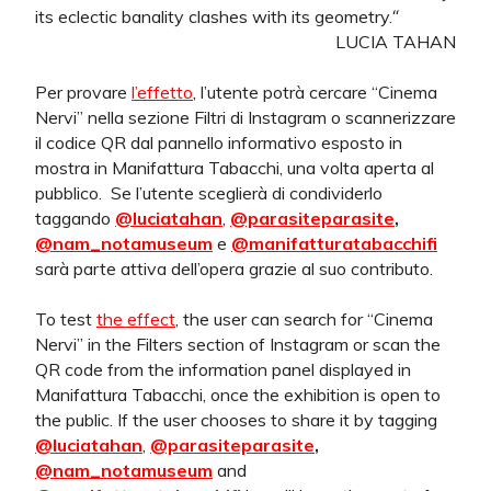
its eclectic banality clashes with its geometry.
“
LUCIA TAHAN
Per provare
l’effetto
, l’utente potrà cercare “Cinema
Nervi” nella sezione Filtri di Instagram o scannerizzare
il codice QR dal pannello informativo esposto in
mostra in Manifattura Tabacchi, una volta aperta al
pubblico.
Se l’utente sceglierà di condividerlo
taggando
@luciatahan
,
@parasiteparasite
,
@nam_notamuseum
e
@manifatturatabacchifi
sarà parte attiva dell’opera grazie al suo contributo.
To test
the effect
, the user can search for “Cinema
Nervi” in the Filters section of Instagram or scan the
QR code from the information panel displayed in
Manifattura Tabacchi, once the exhibition is open to
the public. If the user chooses to share it by tagging
@luciatahan
,
@parasiteparasite
,
@nam_notamuseum
and