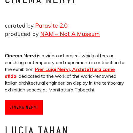
CINEMA NERVI
curated by
Parasite 2.0
produced by
NAM – Not A Museum
Cinema Nervi
is a video art project which offers an
enriching contemporary and experimental contribution to
the exhibition
Pier Luigi Nervi, Architettura come
sfida
,
dedicated to the work of the world-renowned
Italian architectural engineer, on display in the temporary
exhibition spaces at Manifattura Tabacchi.
CINEMA NERVI
LUCIA TAHAN