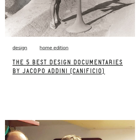
design
home edition
THE 5 BEST DESIGN DOCUMENTARIES
BY JACOPO ADDINI (CANIFICIO)