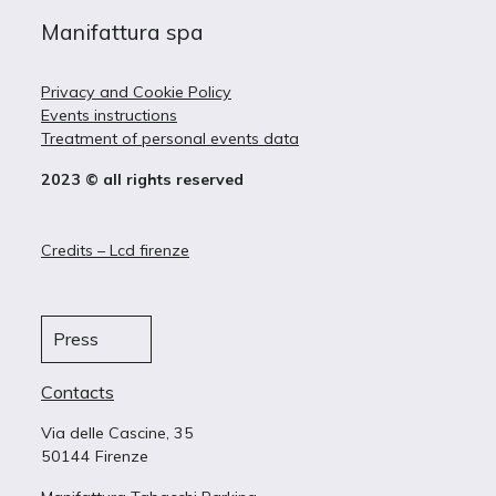
Manifattura spa
Privacy and Cookie Policy
Events instructions
Treatment of personal events data
2023 © all rights reserved
Credits – Lcd firenze
Press
Contacts
Via delle Cascine, 35
50144 Firenze