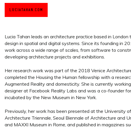
LUCIATAHAN.COM
Lucia Tahan leads an architecture practice based in London 
design in spatial and digital systems. Since its founding in 2
work across a wide range of scales, from software to construct
developing architecture projects and exhibitions.
Her research work was part of the 2018 Venice Architectur
completed the Housing the Human fellowship with a researc
Augmented Reality and domesticity. She is currently working
designer at Facebook Reality Labs and was a co-founder fo
incubated by the New Museum in New York.
Previously, her work has been presented at the University of 
Architecture Triennale, Seoul Biennale of Architecture and Ur
and MAXXI Museum in Rome, and published in magazines such