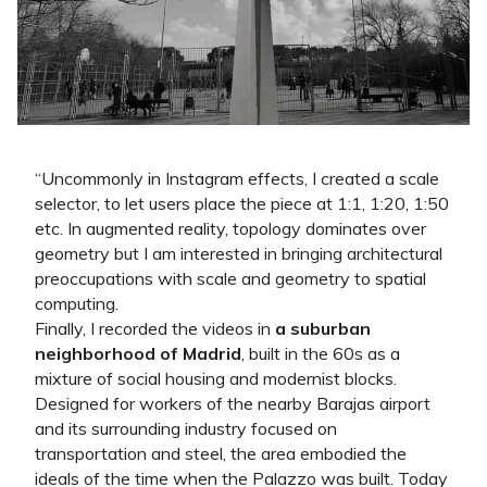
“
Uncommonly in Instagram effects, I created a scale
selector, to let users place the piece at 1:1, 1:20, 1:50
etc. In augmented reality, topology dominates over
geometry but I am interested in bringing architectural
preoccupations with scale and geometry to spatial
computing.
Finally, I recorded the videos in
a suburban
neighborhood of Madrid
, built in the 60s as a
mixture of social housing and modernist blocks.
Designed for workers of the nearby Barajas airport
and its surrounding industry focused on
transportation and steel, the area embodied the
ideals of the time when the Palazzo was built. Today