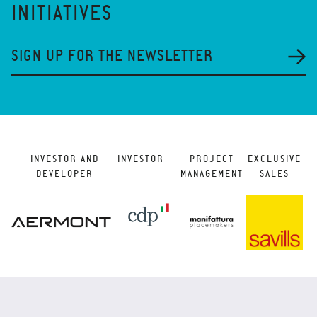
INITIATIVES
SIGN UP FOR THE NEWSLETTER
INVESTOR AND
INVESTOR
PROJECT
EXCLUSIVE
DEVELOPER
MANAGEMENT
SALES