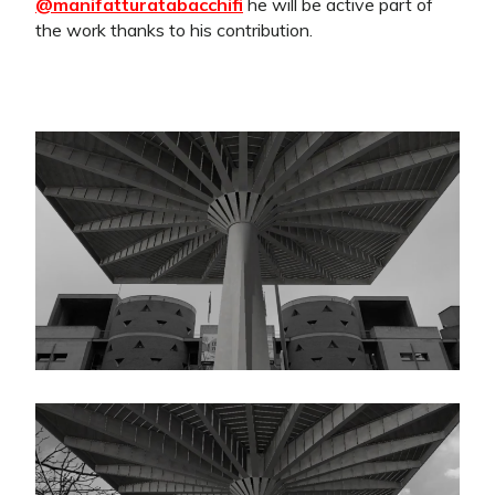
@manifatturatabacchifi
he will be active part of
the work thanks to his contribution.