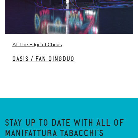
At The Edge of Chaos
OASIS / FAN QINGDUO
STAY UP TO DATE WITH ALL OF
MANIFATTURA TABACCHI'S