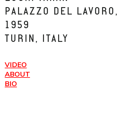
PALAZZO DEL LAVORO,
1959
TURIN, ITALY
VIDEO
ABOUT
BIO