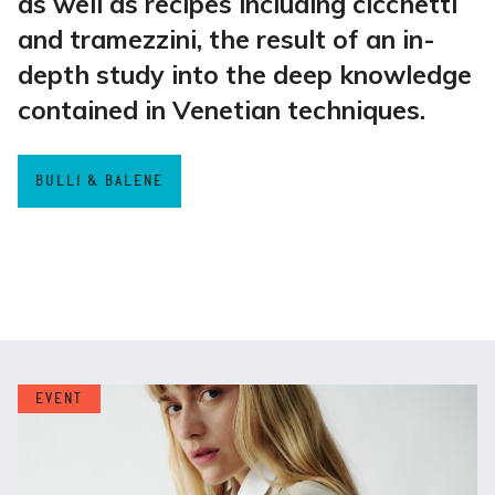
as well as recipes including cicchetti
and tramezzini, the result of an in-
depth study into the deep knowledge
contained in Venetian techniques.
BULLI & BALENE
EVENT