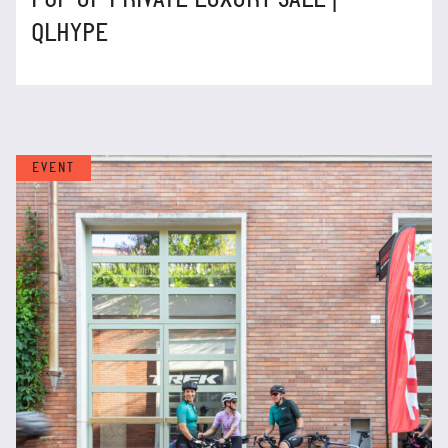
QLHYPE
EVENT