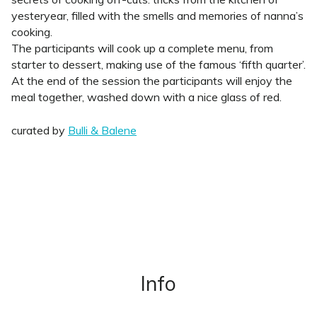
yesteryear, filled with the smells and memories of nanna’s
cooking.
The participants will cook up a complete menu, from
starter to dessert, making use of the famous ‘fifth quarter’.
At the end of the session the participants will enjoy the
meal together, washed down with a nice glass of red.
curated by
Bulli & Balene
Info