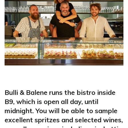
Bulli & Balene runs the bistro inside
B9, which is open all day, until
midnight. You will be able to sample
excellent spritzes and selected wines,