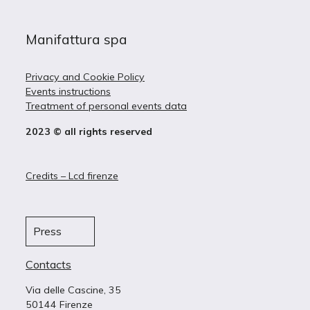
Manifattura spa
Privacy and Cookie Policy
Events instructions
Treatment of personal events data
2023 © all rights reserved
Credits – Lcd firenze
Press
Contacts
Via delle Cascine, 35
50144 Firenze