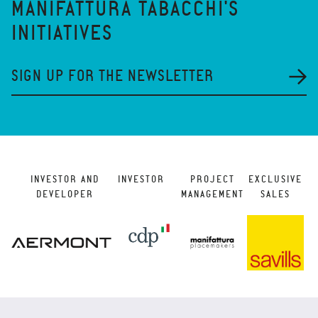
MANIFATTURA TABACCHI'S
INITIATIVES
SIGN UP FOR THE NEWSLETTER
INVESTOR AND
INVESTOR
PROJECT
EXCLUSIVE
DEVELOPER
MANAGEMENT
SALES