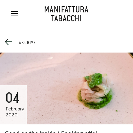
Skip
to
content
ARCHIVE
04
February
2020