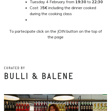
Tuesday 4 February from
19:30
to
22:30
Cost: 3
5€
including the dinner cooked
during the cooking class
To partecipate click on the JOIN button on the top of
the page
CURATED BY
BULLI & BALENE