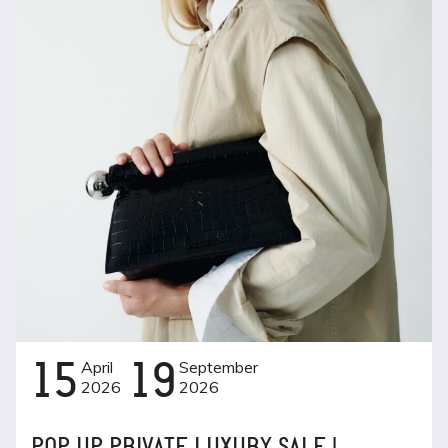
15
April
19
September
2026
2026
POP UP PRIVATE LUXURY SALE |