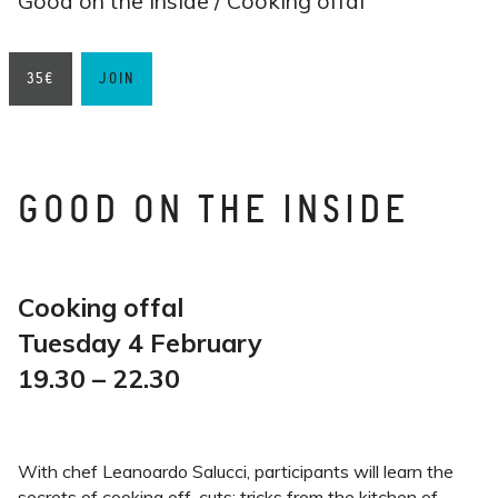
Good on the inside / Cooking offal
35€
JOIN
GOOD ON THE INSIDE
Cooking offal
Tuesday 4 February
19.30 – 22.30
With chef Leanoardo Salucci, participants will learn the
secrets of cooking off-cuts: tricks from the kitchen of