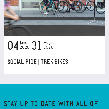
04
June
31
August
2026
2026
SOCIAL RIDE | TREK BIKES
STAY UP TO DATE WITH ALL OF