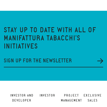
STAY UP TO DATE WITH ALL OF
MANIFATTURA TABACCHI'S
INITIATIVES
SIGN UP FOR THE NEWSLETTER
INVESTOR AND
INVESTOR
PROJECT
EXCLUSIVE
DEVELOPER
MANAGEMENT
SALES