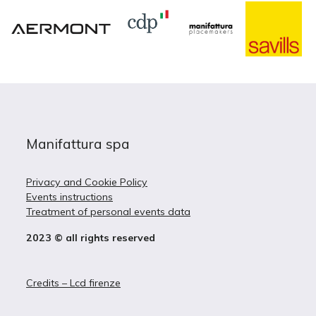
Manifattura spa
Privacy and Cookie Policy
Events instructions
Treatment of personal events data
2023 © all rights reserved
Credits – Lcd firenze