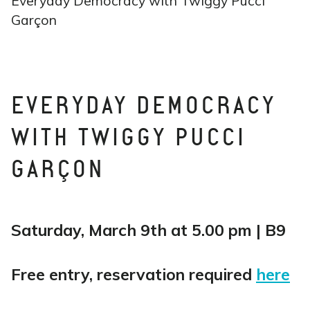
Everyday Democracy with Twiggy Pucci
Garçon
EVERYDAY DEMOCRACY
WITH TWIGGY PUCCI
GARÇON
Saturday, March 9th at 5.00 pm | B9
Free entry, reservation required
here