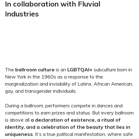
In collaboration with Fluvial
Industries
The
ballroom culture
is an
LGBTQAI+
subculture born in
New York in the 1960s as a response to the
marginalization and invisibility of Latinx, African American,
gay, and transgender individuals.
During a ballroom, performers compete in dances and
competitions to earn prizes and status. But every ballroom
is above all
a declaration of existence, a ritual of
identity, and a celebration of the beauty that lies in
uniqueness
. It’s a true political manifestation, where safe