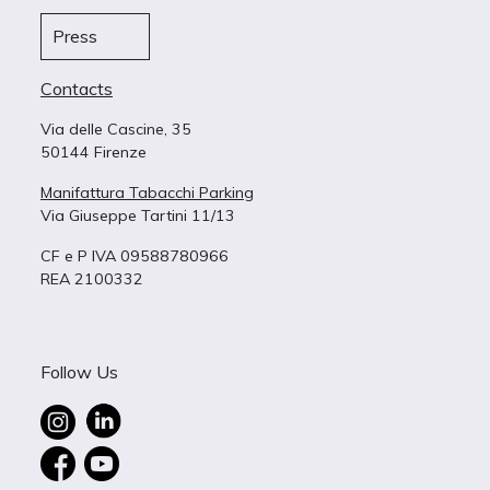
Press
Contacts
Via delle Cascine, 35
50144 Firenze
Manifattura Tabacchi Parking
Via Giuseppe Tartini 11/13
CF e P IVA 09588780966
REA 2100332
Follow Us