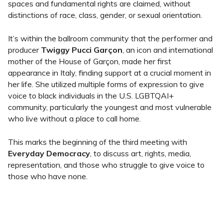
spaces and fundamental rights are claimed, without
distinctions of race, class, gender, or sexual orientation.
It’s within the ballroom community that the performer and
producer
Twiggy Pucci Garçon
, an icon and international
mother of the House of Garçon, made her first
appearance in Italy, finding support at a crucial moment in
her life. She utilized multiple forms of expression to give
voice to black individuals in the U.S. LGBTQAI+
community, particularly the youngest and most vulnerable
who live without a place to call home.
This marks the beginning of the third meeting with
Everyday Democracy
, to discuss art, rights, media,
representation, and those who struggle to give voice to
those who have none.