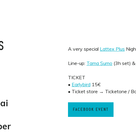
S
A very special
Lattex Plus
Nigh
Line-up:
Tama Sumo
(3h set) 
TICKET
•
Earlybird
15€
• Ticket store → Ticketone / B
ai
FACEBOOK EVENT
ber