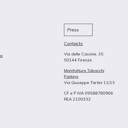
Press
Contacts
Via delle Cascine, 35
ta
50144 Firenze
Manifattura Tabacchi
Parking
Via Giuseppe Tartini 11/13
CF e P IVA 09588780966
REA 2100332