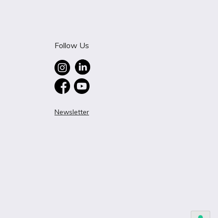
Follow Us
Newsletter