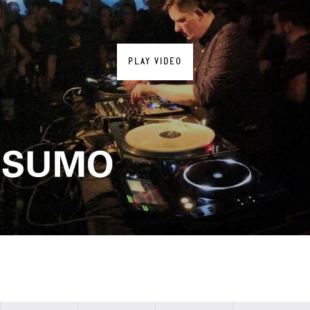
PLAY VIDEO