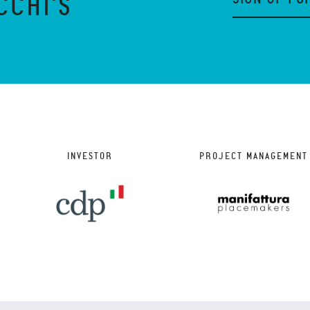
CCHI'S
INVESTOR
PROJECT MANAGEMENT