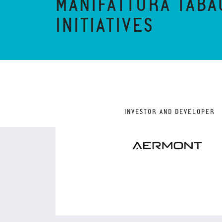
MANIFATTURA TABA
INITIATIVES
INVESTOR AND DEVELOPER