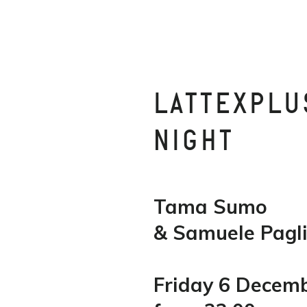
LATTEXPLU
NIGHT
Tama Sumo
& Samuele Pagli
Friday 6 Decem