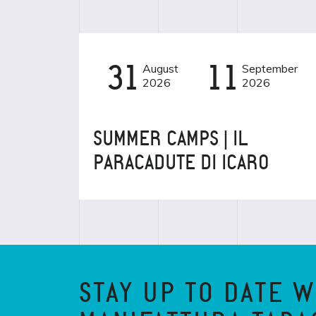
31
August
11
September
EVENT
BAMBINI
2026
2026
SUMMER CAMPS | IL
PARACADUTE DI ICARO
STAY UP TO DATE W