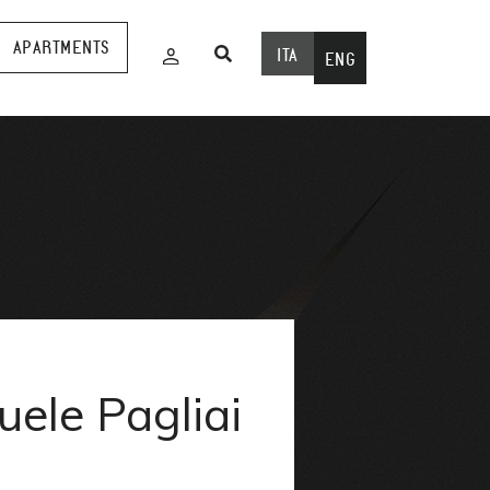
APARTMENTS
ITA
ENG
ele Pagliai