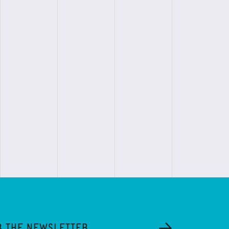
R THE NEWSLETTER