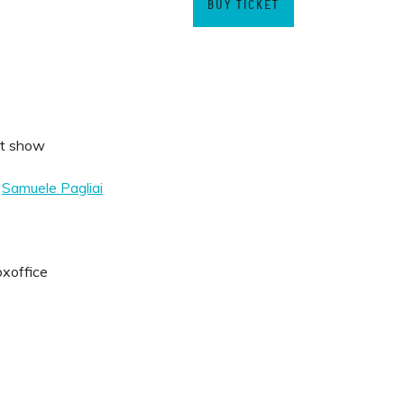
BUY TICKET
t show
&
Samuele Pagliai
oxoffice