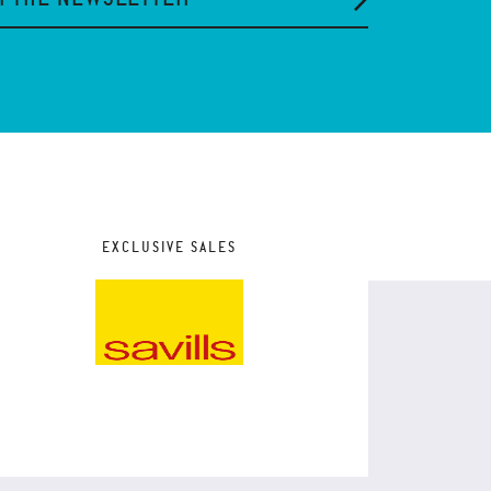
EXCLUSIVE SALES