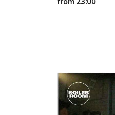
from 23:00