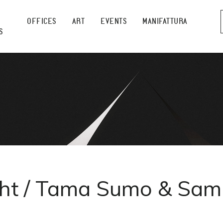
OFFICES
ART
EVENTS
MANIFATTURA
S
ght / Tama Sumo & Samu