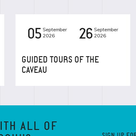
05
September
26
September
EVENT
2026
2026
GUIDED TOURS OF THE
CAVEAU
ITH ALL OF
SIGN UP FO