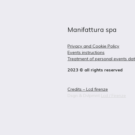
Manifattura spa
Privacy and Cookie Policy
Events instructions
Treatment of personal events da
2023 © all rights reserved
Credits – Lcd firenze
Dsgn & Dvlpmnt
Lcd / Firenze