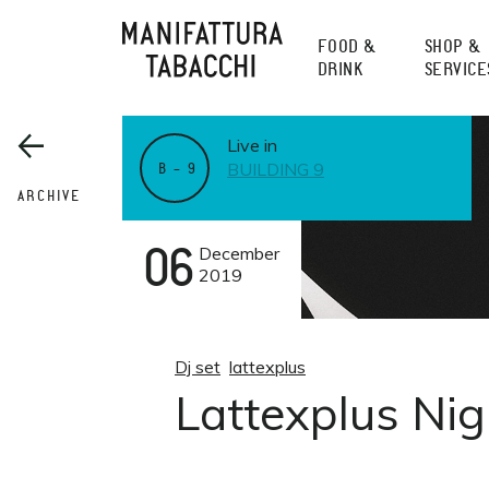
Skip
to
FOOD &
SHOP &
content
DRINK
SERVICE
Live in
BUILDING 9
B – 9
ARCHIVE
06
December
2019
Dj set
lattexplus
Lattexplus Ni