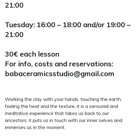
21:00
Tuesday: 16:00 – 18:00 and/or 19:00 –
21:00
30€ each lesson
For info, costs and reservations:
babaceramicsstudio@gmail.com
Working the clay with your hands, touching the earth,
feeling the heat and the texture, it is a sensorial and
meditative experience that takes us back to our
ancestors, it puts us in touch with our inner selves and
immerses us in the moment.