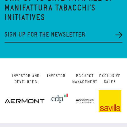
MANIFATTURA TABACCHI'S
INITIATIVES
SIGN UP FOR THE NEWSLETTER
INVESTOR AND
INVESTOR
PROJECT
EXCLUSIVE
DEVELOPER
MANAGEMENT
SALES