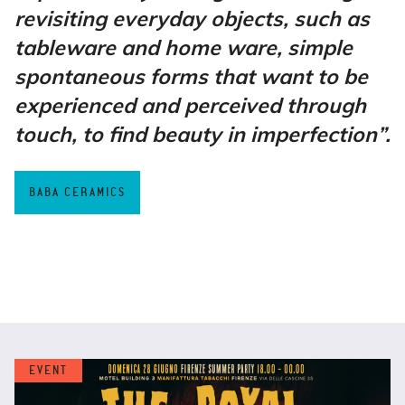
revisiting everyday objects, such as
tableware and home ware, simple
spontaneous forms that want to be
experienced and perceived through
touch, to find beauty in imperfection”.
BABA CERAMICS
EVENT