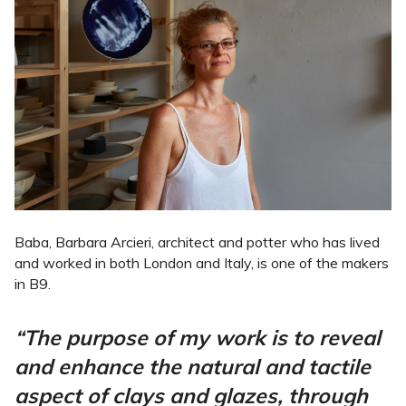
Baba, Barbara Arcieri, architect and potter who has lived
and worked in both London and Italy, is one of the makers
in B9.
“The purpose of my work is to reveal
and enhance the natural and tactile
aspect of clays and glazes, through