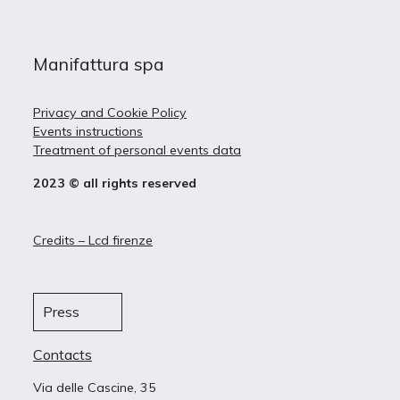
Manifattura spa
Privacy and Cookie Policy
Events instructions
Treatment of personal events data
2023 © all rights reserved
Credits – Lcd firenze
Press
Contacts
Via delle Cascine, 35