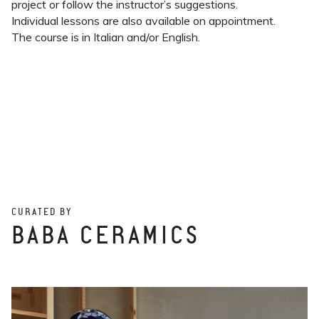
project or follow the instructor’s suggestions.
Individual lessons are also available on appointment.
The course is in Italian and/or English.
CURATED BY
BABA CERAMICS