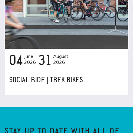
04
June
31
August
2026
2026
SOCIAL RIDE | TREK BIKES
STAY UP TO DATE WITH ALL OF