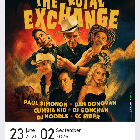
23
June
02
September
2026
2026