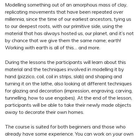
Modelling something out of an amorphous mass of clay,
replicating movements that have been repeated over
millennia, since the time of our earliest ancestors, tying us
to our deepest roots, with our primitive side, using the
material that has always hosted us, our planet, and it’s not
by chance that we give them the same name; earth!
Working with earth is all of this… and more.
During the lessons the participants will learn about this
material and the techniques involved in modelling it by
hand (pizzico, coil, coil in strips, slab) and shaping and
turning it on the lathe, also looking at different techniques
for glazing and decoration (impression, engraving, carving,
tunnelling, how to use engobes). At the end of the lesson,
participants will be able to take their newly made objects
away to decorate their own homes.
The course is suited for both beginners and those who
already have some experience. You can work on your own