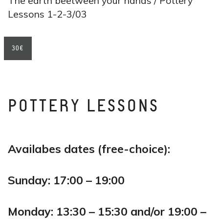
The earth beetween your hands / Pottery
Lessons 1-2-3/03
30€
POTTERY LESSONS
Availabes dates (free-choice):
Sunday: 17:00 – 19:00
Monday: 13:30 – 15:30 and/or 19:00 –