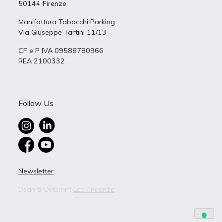
50144 Firenze
Manifattura Tabacchi Parking
Via Giuseppe Tartini 11/13
CF e P IVA 09588780966
REA 2100332
Follow Us
Newsletter
Dsgn & Dvlpmnt
Lcd / Firenze
live in
B – 9
BUILDING 9