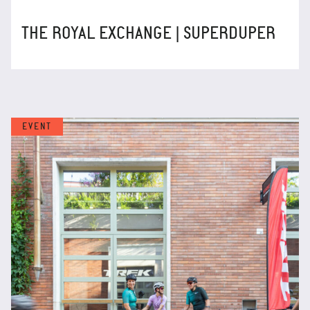
THE ROYAL EXCHANGE | SUPERDUPER
EVENT