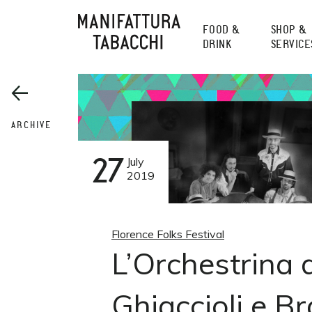
Skip
to
FOOD &
SHOP &
content
DRINK
SERVICE
ARCHIVE
27
July
2019
Florence Folks Festival
L’Orchestrina 
Ghiaccioli e Br