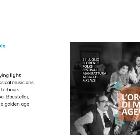
ole
aying
light
sical musicians
terhours,
, Baustelle),
the golden age