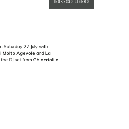
INGRESSO LIBERO
n Saturday 27 July with
di Molto
Agevole
and
La
y the DJ set from
Ghiaccioli e