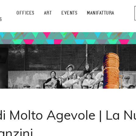
OFFICES
ART
EVENTS
MANIFATTURA
S
di Molto Agevole | La N
anzini