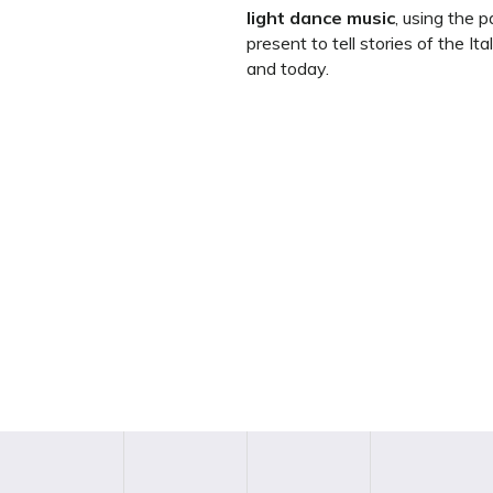
light dance music
, using the 
present to tell stories of the It
and today.