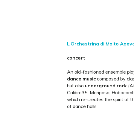
L’Orchestrina di Molto Agev
concert
An old-fashioned ensemble pl
dance music
composed by clas
but also
underground rock
(Af
Calibro35, Mariposa, Hobocombo
which re-creates the spirit of 
of dance halls.