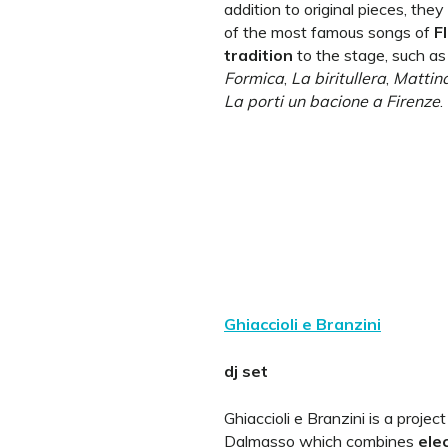
addition to original pieces, they
of the most famous songs of
F
tradition
to the stage, such a
Formica
,
La biritullera
,
Mattina
La porti un bacione a Firenze
.
Ghiaccioli e Branzini
dj set
Ghiaccioli e Branzini is a proje
Dalmasso which combines
ele