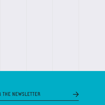
R THE NEWSLETTER