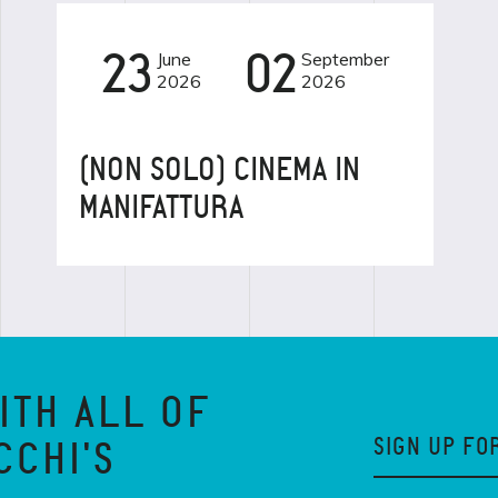
23
June
02
September
CINEMA
2026
2026
(NON SOLO) CINEMA IN
MANIFATTURA
ITH ALL OF
SIGN UP FO
CCHI'S