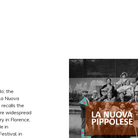
o’, the
 La Nuova
, recalls the
re widespread
ury in Florence,
le in
estival, in