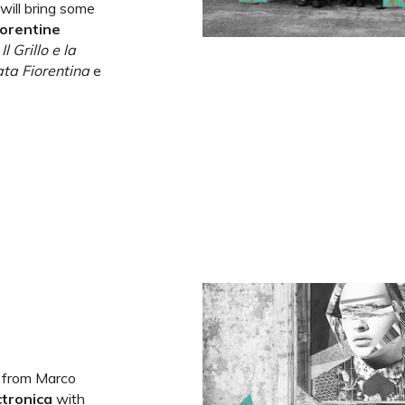
 will bring some
lorentine
s
Il Grillo e la
ta Fiorentina
e
ct from Marco
ctronica
with