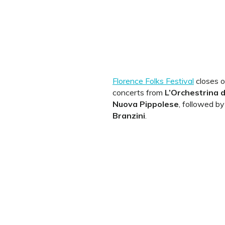
Florence Folks Festival
closes o
concerts from
L’Orchestrina 
Nuova Pippolese
, followed b
Branzini
.