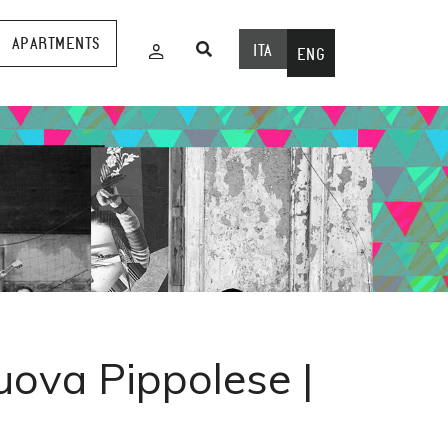
APARTMENTS
ITA
ENG
uova Pippolese |