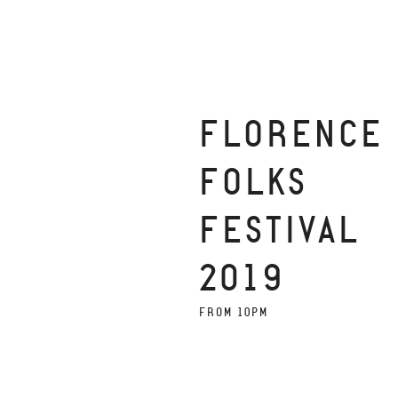
FLORENCE
FOLKS
FESTIVAL
2019
FROM 10PM