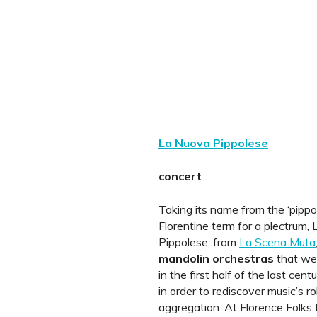
La Nuova Pippolese
concert
Taking its name from the ‘pippol
Florentine term for a plectrum,
Pippolese, from
La Scena Muta
mandolin orchestras
that we
in the first half of the last cent
in order to rediscover music’s ro
aggregation. At Florence Folks F