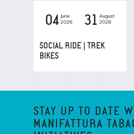
04
June
31
August
EVENT
2026
2026
SOCIAL RIDE | TREK
BIKES
STAY UP TO DATE W
MANIFATTURA TABA