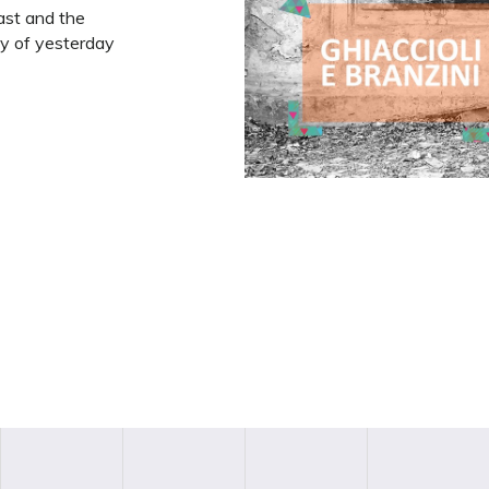
past and the
aly of yesterday