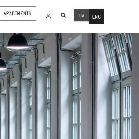
APARTMENTS
ITA
ENG