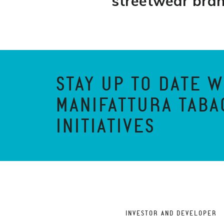
streetwear bra
STAY UP TO DATE W
MANIFATTURA TABA
INITIATIVES
INVESTOR AND DEVELOPER