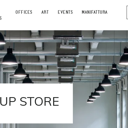
OFFICES
ART
EVENTS
MANIFATTURA
S
UP STORE