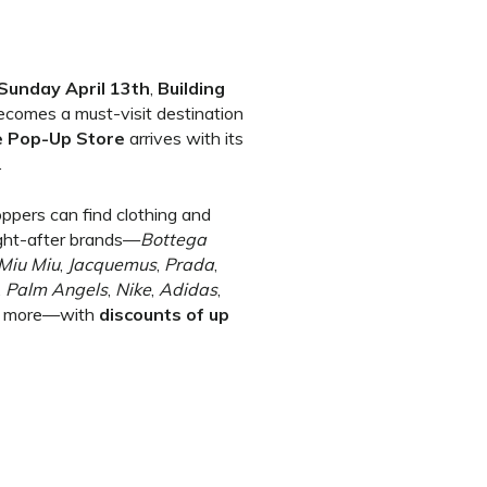
Sunday April 13th
,
Building
ecomes a must-visit destination
e Pop-Up Store
arrives with its
.
oppers can find clothing and
ght-after brands—
Bottega
Miu Miu
,
Jacquemus
,
Prada
,
,
Palm Angels
,
Nike
,
Adidas
,
 more—with
discounts of up