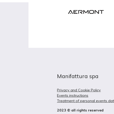
Manifattura spa
Privacy and Cookie Policy
Events instructions
Treatment of personal events da
2023 © all rights reserved