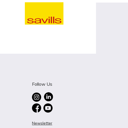
Follow Us
Newsletter