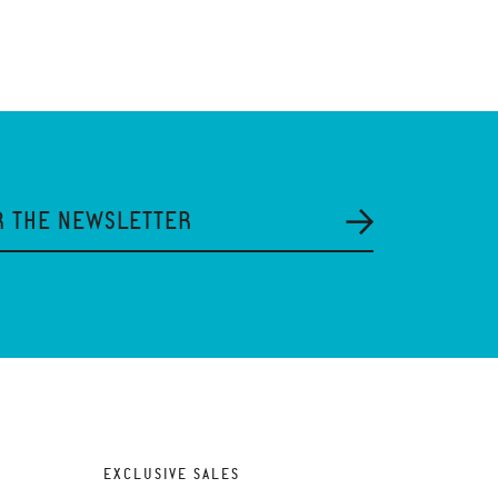
R THE NEWSLETTER
EXCLUSIVE SALES