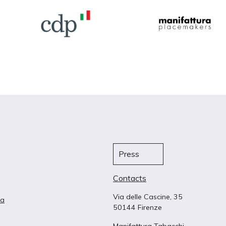
Press
Contacts
Via delle Cascine, 35
ta
50144 Firenze