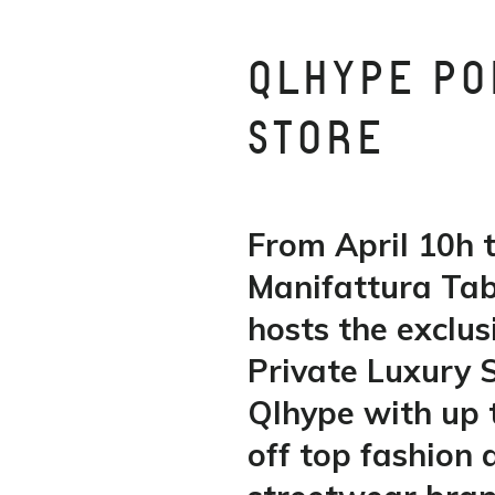
QLHYPE PO
STORE
From April 10h t
Manifattura Ta
hosts the exclus
Private Luxury 
Qlhype with up
off top fashion 