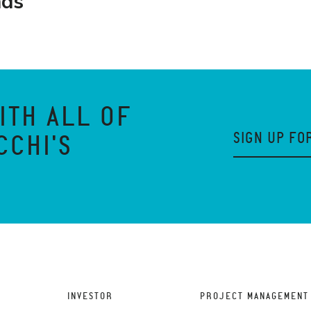
nds
ITH ALL OF
SIGN UP FO
CCHI'S
INVESTOR
PROJECT MANAGEMENT