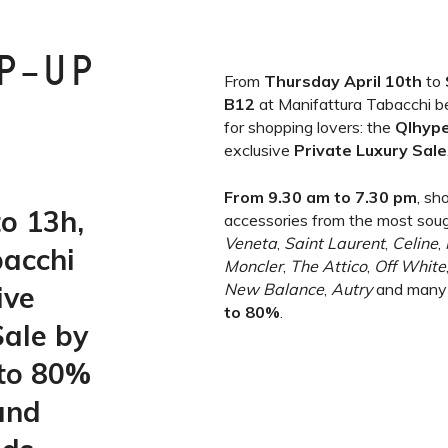
P-UP
From
Thursday April 10th
to
B12
at Manifattura Tabacchi b
for shopping lovers: the
Qlhyp
exclusive
Private Luxury Sale
From 9.30 am to 7.30 pm
, sh
o 13h,
accessories from the most sou
Veneta
,
Saint Laurent
,
Celine
,
bacchi
Moncler
,
The Attico
,
Off White
ive
New Balance
,
Autry
and many
to 80%
.
Sale by
 to 80%
and