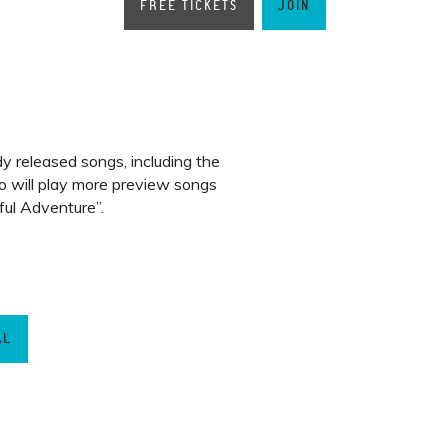
FREE TICKETS
JOIN
dy released songs, including the
lo will play more preview songs
ul Adventure”.
AL