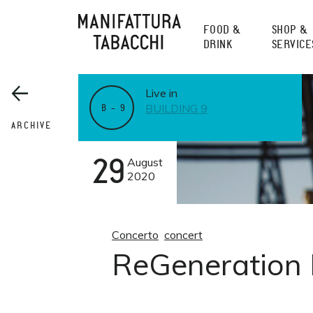
Skip
to
FOOD &
SHOP &
content
DRINK
SERVICE
Live in
BUILDING 9
B – 9
ARCHIVE
29
August
2020
Concerto
concert
ReGeneration F