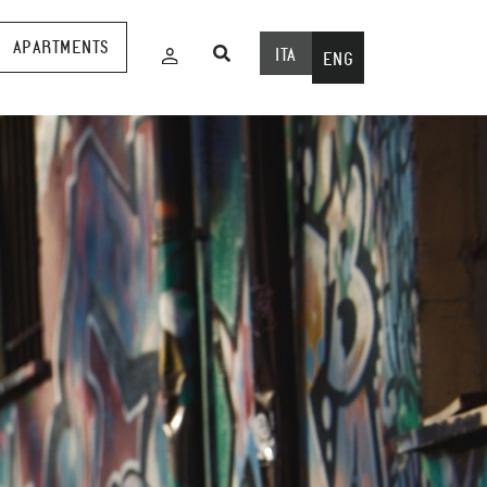
APARTMENTS
ITA
ENG