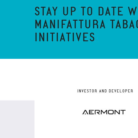
STAY UP TO DATE W
MANIFATTURA TABA
INITIATIVES
INVESTOR AND DEVELOPER