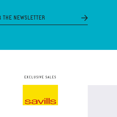
R THE NEWSLETTER
EXCLUSIVE SALES