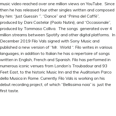
music video reached over one million views on YouTube. Since
then he has released four other singles written and composed
by him: “Just Guessin ‘”, “Dance” and “Prima del Caffè”,
produced by Dani Castelar (Paolo Nutini), and “Occasionale”,
produced by Tommaso Colliva. The songs generated over 4
million streams between Spotify and other digital platforms. In
December 2019 Filo Vals signed with Sony Music and
published a new version of “Mr. World “. Filo writes in various
languages, in addition to Italian he has a repertoire of songs
written in English, French and Spanish. Filo has performed in
numerous iconic venues from London’s Troubadour and 93
Feet East, to the historic Music Inn and the Auditorium Parco
della Musica in Rome. Currently Filo Vals is working on his
debut recording project, of which “Bellissima noia” is just the
first taste.