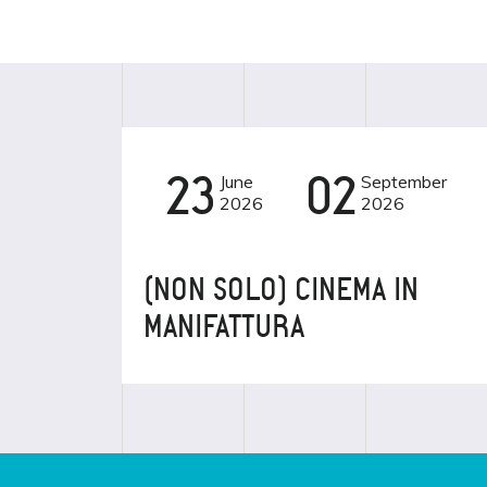
23
June
02
September
CINEMA
2026
2026
(NON SOLO) CINEMA IN
MANIFATTURA