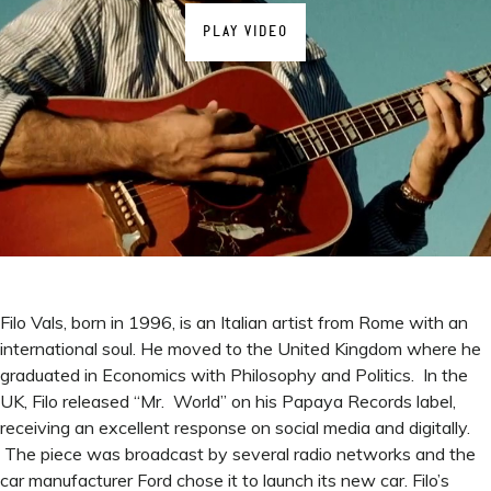
PLAY VIDEO
Filo Vals, born in 1996, is an Italian artist from Rome with an
international soul. He moved to the United Kingdom where he
graduated in Economics with Philosophy and Politics. In the
UK, Filo released “Mr. World” on his Papaya Records label,
receiving an excellent response on social media and digitally.
The piece was broadcast by several radio networks and the
car manufacturer Ford chose it to launch its new car. Filo’s