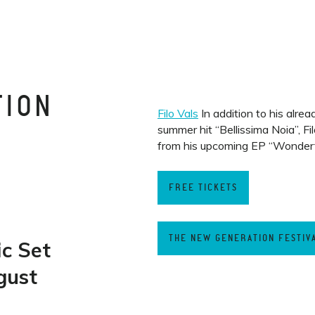
TION
Filo Vals
In addition to his alrea
summer hit “Bellissima Noia”, Fi
from his upcoming EP “Wonderf
T
FREE TICKETS
THE NEW GENERATION FESTIV
ic Set
gust