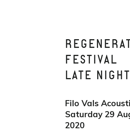
REGENERA
FESTIVAL
LATE NIGH
Filo Vals Acoust
Saturday 29 Au
2020