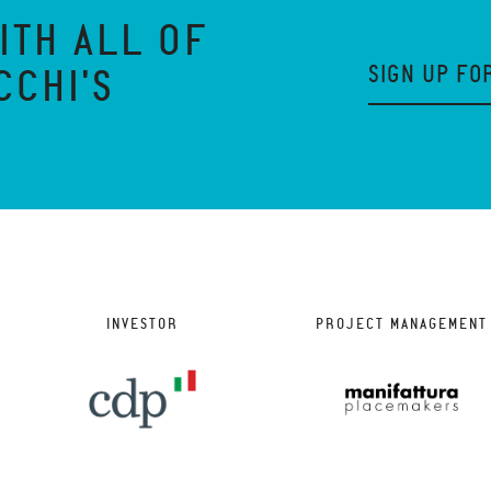
ITH ALL OF
SIGN UP FO
CCHI'S
INVESTOR
PROJECT MANAGEMENT