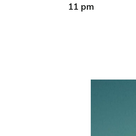
11 pm