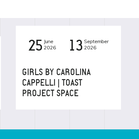
25
June
13
September
2026
2026
EVENT
GIRLS BY CAROLINA
CAPPELLI | TOAST
PROJECT SPACE