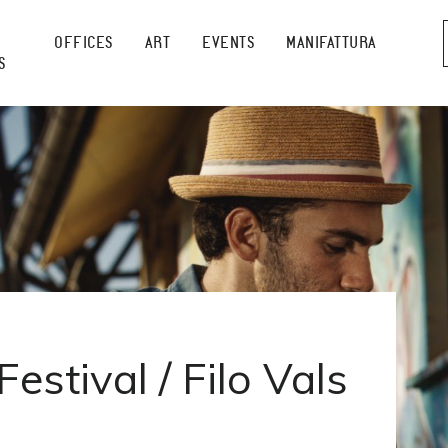
OFFICES
ART
EVENTS
MANIFATTURA
S
estival / Filo Vals