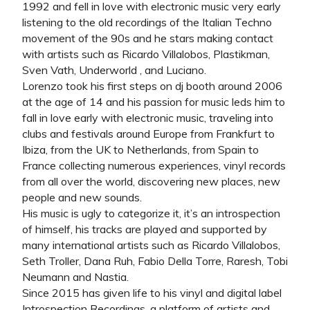
1992 and fell in love with electronic music very early
listening to the old recordings of the Italian Techno
movement of the 90s and he stars making contact
with artists such as Ricardo Villalobos, Plastikman,
Sven Vath, Underworld , and Luciano.
Lorenzo took his first steps on dj booth around 2006
at the age of 14 and his passion for music leds him to
fall in love early with electronic music, traveling into
clubs and festivals around Europe from Frankfurt to
Ibiza, from the UK to Netherlands, from Spain to
France collecting numerous experiences, vinyl records
from all over the world, discovering new places, new
people and new sounds.
His music is ugly to categorize it, it’s an introspection
of himself, his tracks are played and supported by
many international artists such as Ricardo Villalobos,
Seth Troller, Dana Ruh, Fabio Della Torre, Raresh, Tobi
Neumann and Nastia.
Since 2015 has given life to his vinyl and digital label
Introspection Recordings, a platform of artists and