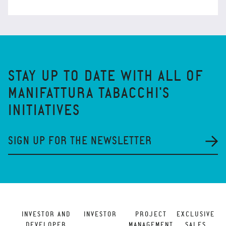
STAY UP TO DATE WITH ALL OF
MANIFATTURA TABACCHI'S
INITIATIVES
SIGN UP FOR THE NEWSLETTER
INVESTOR AND
INVESTOR
PROJECT
EXCLUSIVE
DEVELOPER
MANAGEMENT
SALES