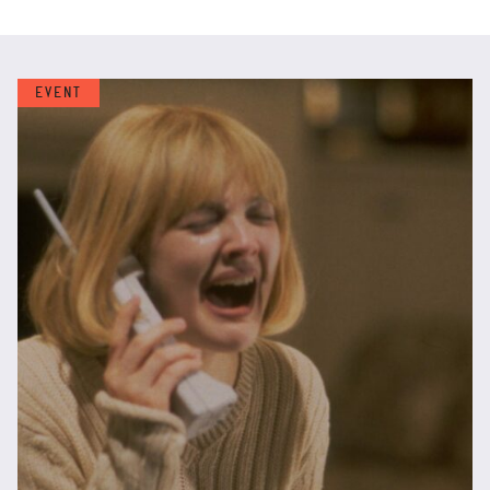
EVENT