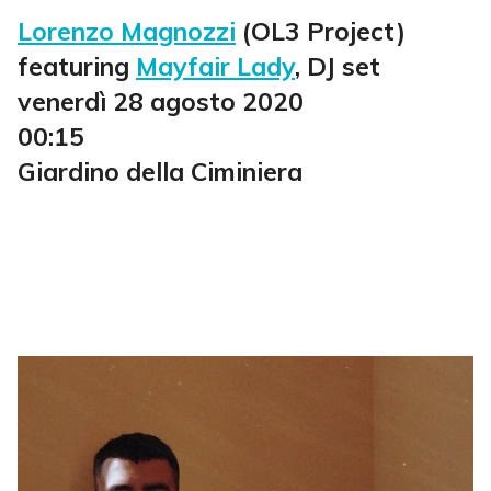
Lorenzo Magnozzi
(OL3 Project)
featuring
Mayfair Lady
, DJ set
venerdì 28 agosto 2020
00:15
Giardino della Ciminiera