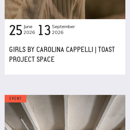
25
June
13
September
2026
2026
GIRLS BY CAROLINA CAPPELLI | TOAST
PROJECT SPACE
EVENT