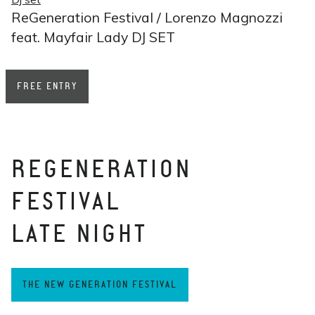
ReGeneration Festival / Lorenzo Magnozzi
feat. Mayfair Lady DJ SET
FREE ENTRY
REGENERATION
FESTIVAL
LATE NIGHT
THE NEW GENERATION FESTIVAL