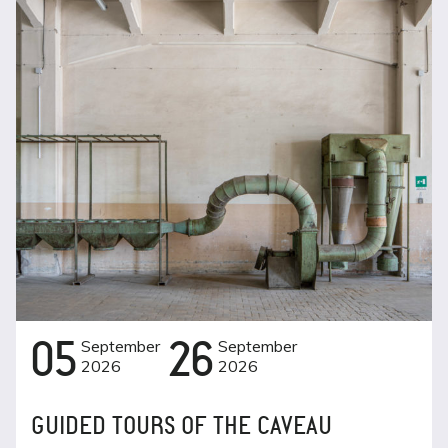
05
September
26
September
2026
2026
GUIDED TOURS OF THE CAVEAU