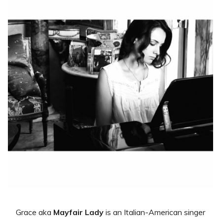
Grace aka
Mayfair Lady
is an Italian-American singer