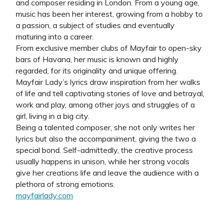
and composer residing in London. From a young age,
music has been her interest, growing from a hobby to
a passion, a subject of studies and eventually
maturing into a career.
From exclusive member clubs of Mayfair to open-sky
bars of Havana, her music is known and highly
regarded, for its originality and unique offering.
Mayfair Lady’s lyrics draw inspiration from her walks
of life and tell captivating stories of love and betrayal,
work and play, among other joys and struggles of a
girl, living in a big city.
Being a talented composer, she not only writes her
lyrics but also the accompaniment, giving the two a
special bond. Self-admittedly, the creative process
usually happens in unison, while her strong vocals
give her creations life and leave the audience with a
plethora of strong emotions.
mayfairlady.com