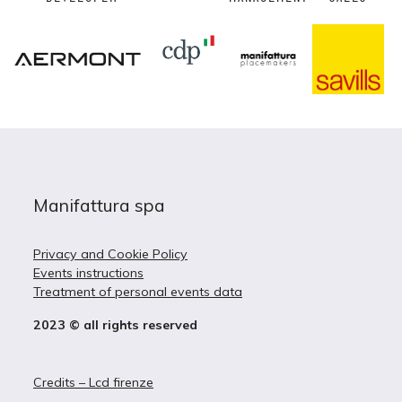
Manifattura spa
Privacy and Cookie Policy
Events instructions
Treatment of personal events data
2023 © all rights reserved
Credits – Lcd firenze