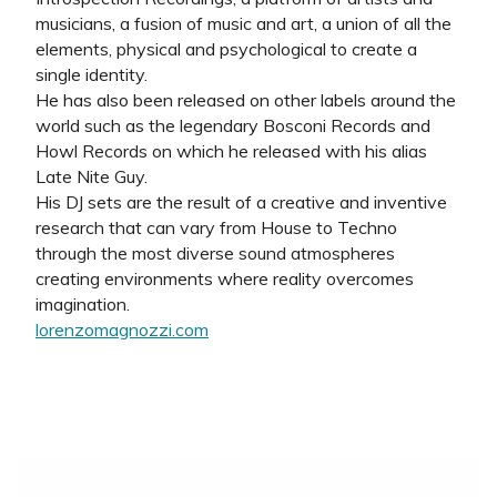
musicians, a fusion of music and art, a union of all the
elements, physical and psychological to create a
single identity.
He has also been released on other labels around the
world such as the legendary Bosconi Records and
Howl Records on which he released with his alias
Late Nite Guy.
His DJ sets are the result of a creative and inventive
research that can vary from House to Techno
through the most diverse sound atmospheres
creating environments where reality overcomes
imagination.
lorenzomagnozzi.com