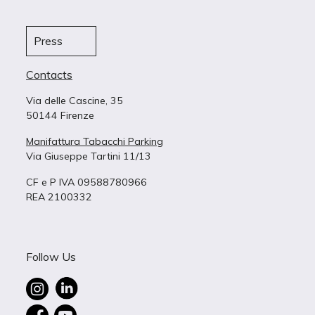
Press
Contacts
Via delle Cascine, 35
50144 Firenze
Manifattura Tabacchi Parking
Via Giuseppe Tartini 11/13
CF e P IVA 09588780966
REA 2100332
Follow Us