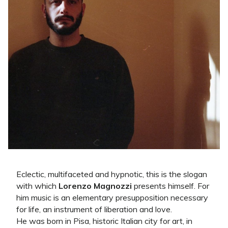
Eclectic, multifaceted and hypnotic, this is the slogan
with which
Lorenzo Magnozzi
presents himself. For
him music is an elementary presupposition necessary
for life, an instrument of liberation and love.
He was born in Pisa, historic Italian city for art, in