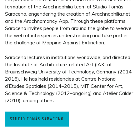
formation of the Arachnophilia team at Studio Tomás
Saraceno, engendering the creation of Arachnophilia.net
and the Arachnomancy App. Through these platforms
Saraceno invites people from around the globe to weave
the web of interspecies understanding and take part in
the challenge of Mapping Against Extinction.
Saraceno lectures in institutions worldwide, and directed
the Institute of Architecture-related Art (IAK) at
Braunschweig University of Technology, Germany (2014–
2016). He has held residencies at Centre National
d’Études Spatiales (2014–2015), MIT Center for Art,
Science & Technology (2012–ongoing) and Atelier Calder
(2010), among others.
STUDIO TOMÁS SARACENO