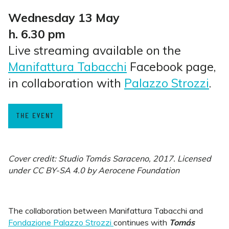
Wednesday 13 May
h. 6.30 pm
Live streaming available on the
Manifattura Tabacchi
Facebook page,
in collaboration with
Palazzo Strozzi
.
THE EVENT
Cover credit: Studio Tomás Saraceno, 2017. Licensed
under CC BY-SA 4.0 by Aerocene Foundation
The collaboration between Manifattura Tabacchi and
Fondazione Palazzo Strozzi
continues with
Tomás