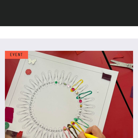
EVENT