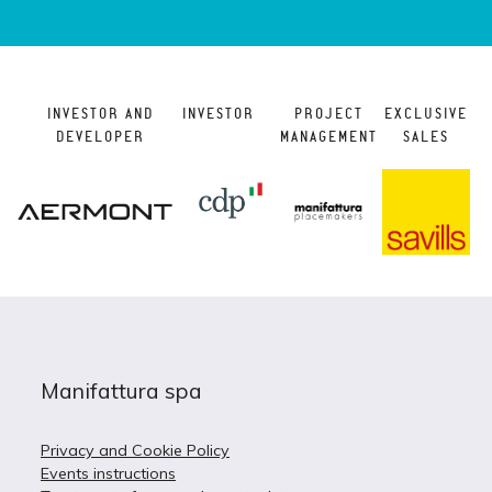
INVESTOR AND
INVESTOR
PROJECT
EXCLUSIVE
DEVELOPER
MANAGEMENT
SALES
Manifattura spa
Privacy and Cookie Policy
Events instructions