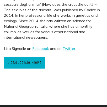
sessuale degli animali’ (How does the crocodile do it? –
The sex lives of the animals) was published by Codice in
2014. In her professional life she works in genetics and
ecology. Since 2014 she has written on science for
National Geographic Italia, where she has a monthly
column, as well as for various other national and
international newspapers.
Lisa Signorile on
Facebook
and on
Twitter
.
L'OROLOGIAIO MIOPE