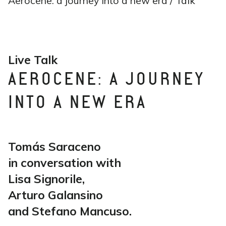
Aerocene: a journey into a new era / Talk
Live Talk
AEROCENE: A JOURNEY
INTO A NEW ERA
Tomás Saraceno
in conversation with
Lisa Signorile,
Arturo Galansino
and Stefano Mancuso.