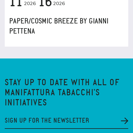
11
16
2026
2026
PAPER/COSMIC BREEZE BY GIANNI
PETTENA
STAY UP TO DATE WITH ALL OF
MANIFATTURA TABACCHI'S
INITIATIVES
SIGN UP FOR THE NEWSLETTER