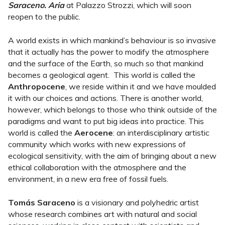
Saraceno. Aria
at Palazzo Strozzi, which will soon
reopen to the public.
A world exists in which mankind’s behaviour is so invasive
that it actually has the power to modify the atmosphere
and the surface of the Earth, so much so that mankind
becomes a geological agent. This world is called the
Anthropocene
, we reside within it and we have moulded
it with our choices and actions. There is another world,
however, which belongs to those who think outside of the
paradigms and want to put big ideas into practice. This
world is called the
Aerocene
: an interdisciplinary artistic
community which works with new expressions of
ecological sensitivity, with the aim of bringing about a new
ethical collaboration with the atmosphere and the
environment, in a new era free of fossil fuels.
Tomás Saraceno
is a visionary and polyhedric artist
whose research combines art with natural and social