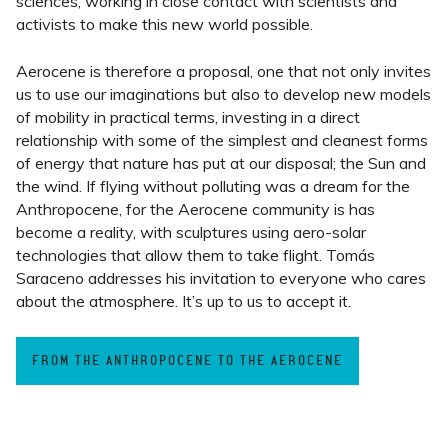
sciences, working in close contact with scientists and
activists to make this new world possible.
Aerocene is therefore a proposal, one that not only invites
us to use our imaginations but also to develop new models
of mobility in practical terms, investing in a direct
relationship with some of the simplest and cleanest forms
of energy that nature has put at our disposal; the Sun and
the wind. If flying without polluting was a dream for the
Anthropocene, for the Aerocene community is has
become a reality, with sculptures using aero-solar
technologies that allow them to take flight.
Tomás
Saraceno addresses his invitation to everyone who cares
about the atmosphere. It’s up to us to accept it.
FROM THE ANTHROPOCENE TO THE AEROCENE