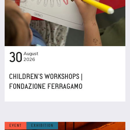
30
August
2026
CHILDREN’S WORKSHOPS |
FONDAZIONE FERRAGAMO
EVENT
EXHIBITION