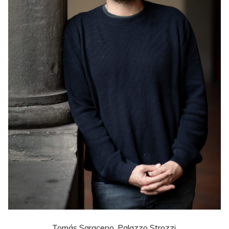
Tomás Saraceno. Palazzo Strozzi.