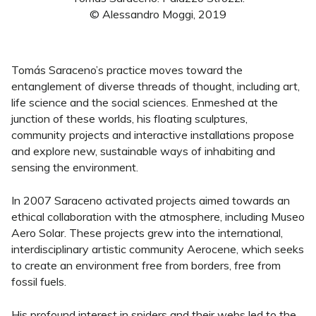
© Alessandro Moggi, 2019
Tomás Saraceno’s practice moves toward the
entanglement of diverse threads of thought, including art,
life science and the social sciences. Enmeshed at the
junction of these worlds, his floating sculptures,
community projects and interactive installations propose
and explore new, sustainable ways of inhabiting and
sensing the environment.
In 2007 Saraceno activated projects aimed towards an
ethical collaboration with the atmosphere, including Museo
Aero Solar. These projects grew into the international,
interdisciplinary artistic community Aerocene, which seeks
to create an environment free from borders, free from
fossil fuels.
His profound interest in spiders and their webs led to the