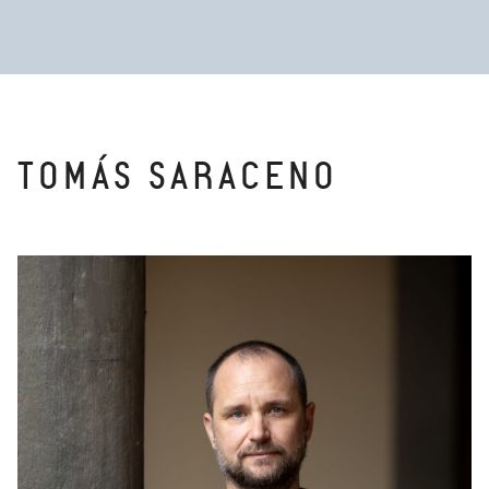
TOMÁS SARACENO