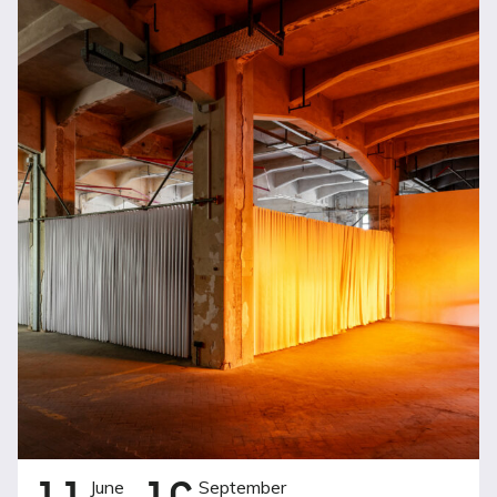
June
September