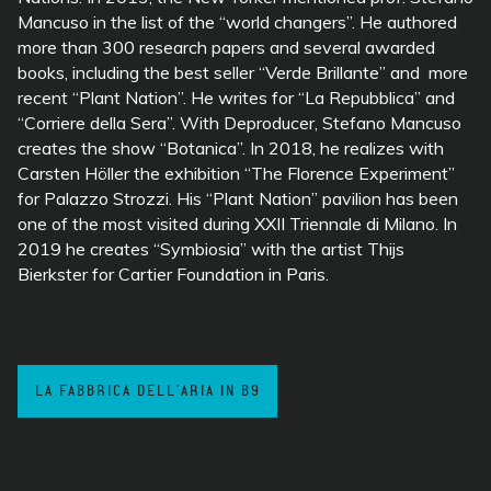
Mancuso in the list of the “world changers”. He authored
more than 300 research papers and several awarded
books, including the best seller “Verde Brillante” and more
recent “Plant Nation”. He writes for “La Repubblica” and
“Corriere della Sera”. With Deproducer, Stefano Mancuso
creates the show “Botanica”. In 2018, he realizes
with
Carsten Höller the exhibition “The Florence Experiment”
for
Palazzo Strozzi. His “Plant Nation” pavilion has been
one of the most visited during XXII Triennale di Milano. In
2019 he creates “Symbiosia” with the artist Thijs
Bierkster for Cartier Foundation in Paris.
LA FABBRICA DELL'ARIA IN B9