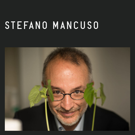
STEFANO MANCUSO