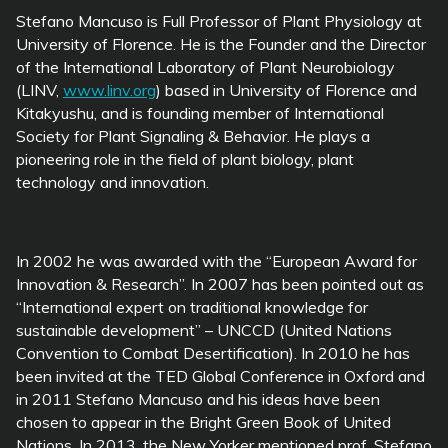
Stefano Mancuso is Full Professor of Plant Physiology at
University of Florence. He is the Founder and the Director
of the International Laboratory of Plant Neurobiology
(LINV,
www.linv.org
) based in University of Florence and
Kitakyushu, and is founding member of International
Society for Plant Signaling & Behavior. He plays a
pioneering role in the field of plant biology, plant
technology and innovation.
In 2002 he was awarded with the “European Award for
Innovation & Research”. In 2007 has been pointed out as
“International expert on traditional knowledge for
sustainable development” – UNCCD (United Nations
Convention to Combat Desertification). In 2010 he has
been invited at the TED Global Conference in Oxford and
in 2011 Stefano Mancuso and his ideas have been
chosen to appear in the Bright Green Book of United
Nations. In 2013, the New Yorker mentioned prof. Stefano