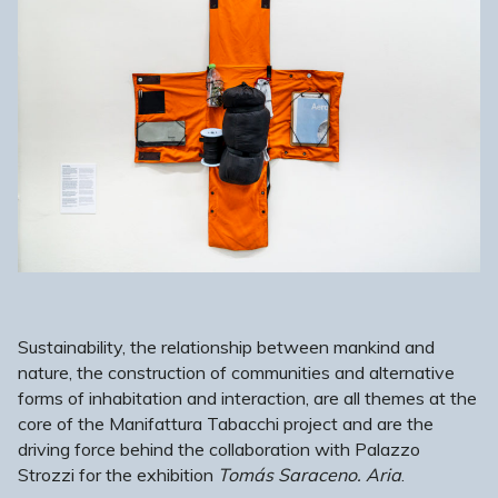
Sustainability, the relationship between mankind and
nature, the construction of communities and alternative
forms of inhabitation and interaction, are all themes at the
core of the Manifattura Tabacchi project and are the
driving force behind the collaboration with Palazzo
Strozzi for the exhibition
Tomás Saraceno. Aria
.