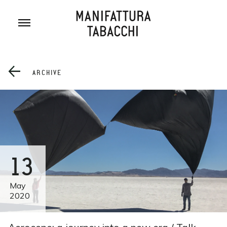
Skip
to
content
ARCHIVE
13
May
2020