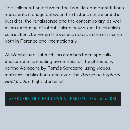
The collaboration between the two Florentine institutions
represents a bridge between the historic centre and the
outskirts, the renaissance and the contemporary, as well
as an exchange of intent,
taking new steps to establish
connections between the various actors in the art scene,
both in Florence and internationally.
At Manifattura Tabacchi an area has been specially
dedicated to spreading awareness of the philosophy
behind Aerocene by Tomás Saraceno, using videos,
materials, publications, and even the
Aerocene Explorer
Backpack,
a flight starter kit.
AEROCENE TOUCHES DOWN AT MANIFATTURA TABACCHI