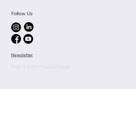
Follow Us
Newsletter
Dsgn & Dvlpmnt
Lcd / Firenze