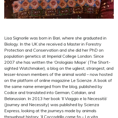
Lisa Signorile was born in Bari, where she graduated in
Biology. In the UK she received a Master in Forestry
Protection and Conservation and she did her PhD on
population genetics at Imperial College London. Since
2007 she has written the ‘Orologiaio Miope’ (The Short-
sighted Watchmaker), a blog on the ugliest, strangest, and
lesser-known members of the animal world – now hosted
on the platform of online magazine Le Scienze. A book of
the same name emerged from the blog, published by
Codice and translated into German, Catalan, and
Belarussian. In 2013 her book ‘Il Viaggio e la Necessità’
(Journey and Necessity) was published by Scienza
Express, looking at the journeys made by animals
throughout history. ‘Il Coccodrillo come fa – La vita