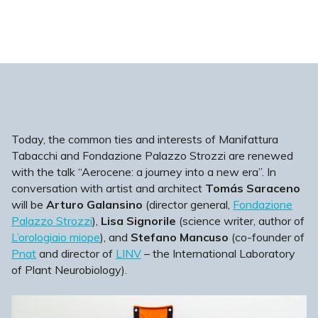
Today, the common ties and interests of Manifattura
Tabacchi and Fondazione Palazzo Strozzi are renewed
with the talk “Aerocene: a journey into a new era”. In
conversation with artist and architect
Tomás Saraceno
will be
Arturo Galansino
(director general,
Fondazione
Palazzo Strozzi
),
Lisa Signorile
(science writer, author of
L’orologiaio miope
), and
Stefano Mancuso
(co-founder of
Pnat
and director of
LINV
– the International Laboratory
of Plant Neurobiology).