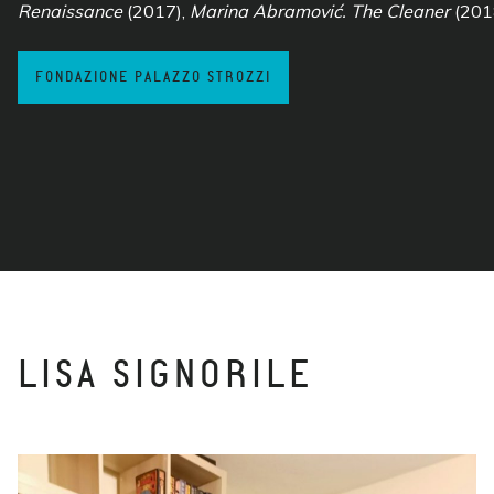
Renaissance
(2017),
Marina Abramović. The Cleaner
(201
FONDAZIONE PALAZZO STROZZI
LISA SIGNORILE