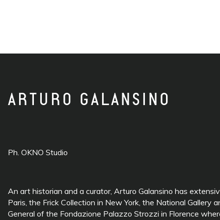
ARTURO GALANSINO
Ph. OKNO Studio
An art historian and a curator, Arturo Galansino has extensi
Paris, the Frick Collection in New York, the National Galle
General of the Fondazione Palazzo Strozzi in Florence where