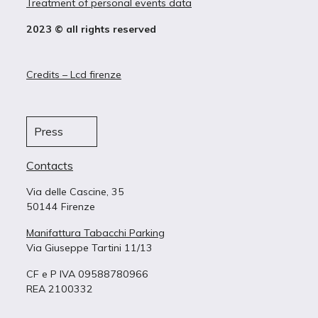
Treatment of personal events data
2023 © all rights reserved
Credits – Lcd firenze
Press
Contacts
Via delle Cascine, 35
50144 Firenze
Manifattura Tabacchi Parking
Via Giuseppe Tartini 11/13
CF e P IVA 09588780966
REA 2100332