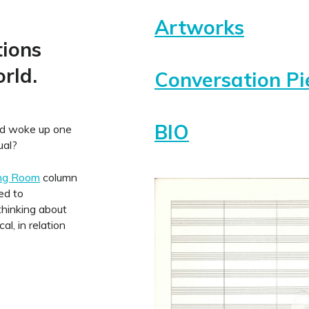
Artworks
tions
rld.
Conversation Pi
BIO
ld woke up one
ual?
ing Room
column
ed to
hinking about
l, in relation