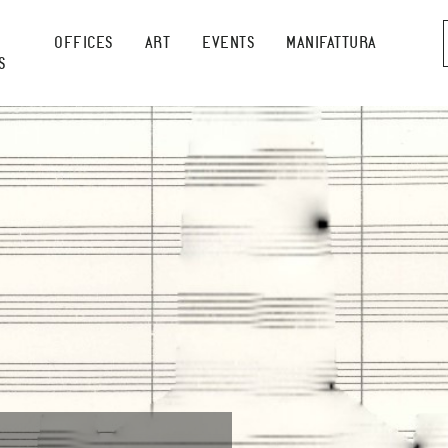
OFFICES
ART
EVENTS
MANIFATTURA
S