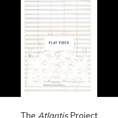
PLAY VIDEO
The
Atlantis
Project