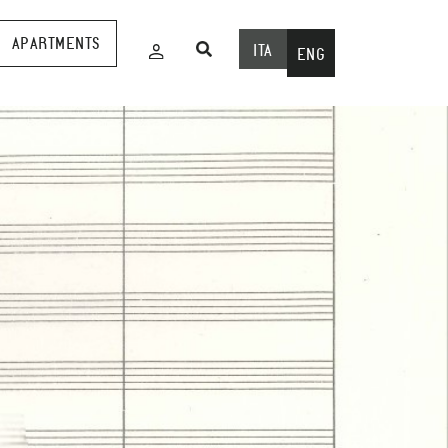
APARTMENTS
ITA
ENG