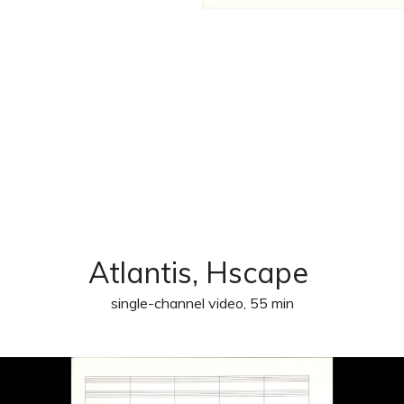
Atlantis, Hscape
single-channel video, 55 min