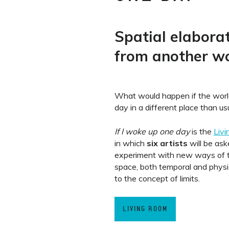
Spatial elabora
from another wo
What would happen if the wor
day in a different place than us
If I woke up one day
is the
Liv
in which
six artists
will be ask
experiment with new ways of t
space, both temporal and physica
to the concept of limits.
LIVING ROOM