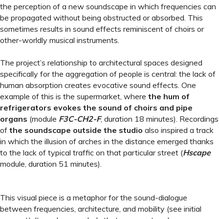
the perception of a new soundscape in which frequencies can
be propagated without being obstructed or absorbed. This
sometimes results in sound effects reminiscent of choirs or
other-worldly musical instruments.
The project’s relationship to architectural spaces designed
specifically for the aggregation of people is central: the lack of
human absorption creates evocative sound effects. One
example of this is the supermarket, where
the hum of
refrigerators evokes the sound of choirs and pipe
organs
(module
F3C-CH2-F
, duration 18 minutes). Recordings
of
the soundscape outside the studio
also inspired a track
in which the illusion of arches in the distance emerged thanks
to the lack of typical traffic on that particular street (
Hscape
module, duration 51 minutes).
This visual piece is a metaphor for the sound-dialogue
between frequencies, architecture, and mobility (see initial