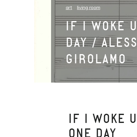
art
living room
IF I WOKE 
DAY / ALES
GIROLAMO
IF I WOKE 
ONE DAY