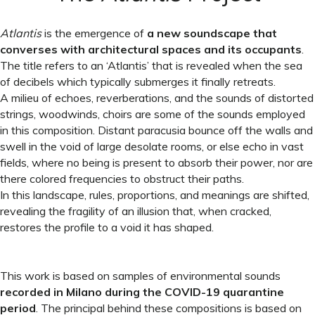
Atlantis
is the emergence of
a new soundscape that
converses with architectural spaces and its occupants
.
The title refers to an ‘Atlantis’ that is revealed when the sea
of decibels which typically submerges it finally retreats.
A milieu of echoes, reverberations, and the sounds of distorted
strings, woodwinds, choirs are some of the sounds employed
in this composition. Distant paracusia bounce off the walls and
swell in the void of large desolate rooms, or else echo in vast
fields, where no being is present to absorb their power, nor are
there colored frequencies to obstruct their paths.
In this landscape, rules, proportions, and meanings are shifted,
revealing the fragility of an illusion that, when cracked,
restores the profile to a void it has shaped.
This work is based on samples of environmental sounds
recorded in Milano during the COVID-19 quarantine
period
. The principal behind these compositions is based on