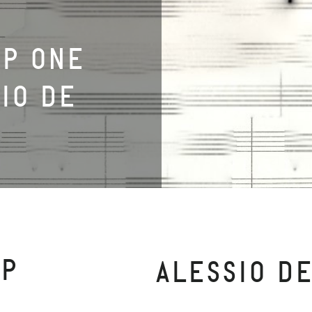
UP ONE
SIO DE
UP
ALESSIO D