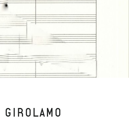
E GIROLAMO