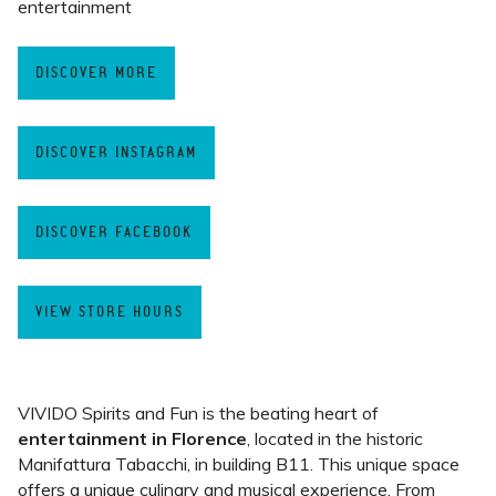
entertainment
DISCOVER MORE
DISCOVER INSTAGRAM
DISCOVER FACEBOOK
VIEW STORE HOURS
VIVIDO Spirits and Fun is the beating heart of
entertainment in Florence
, located in the historic
Manifattura Tabacchi, in building B11. This unique space
offers a unique culinary and musical experience. From