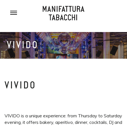
Skip
to
content
VIVIDO
VIVIDO
VIVIDO is a unique experience: from Thursday to Saturday
evening, it offers bakery, aperitivo, dinner, cocktails, DJ and