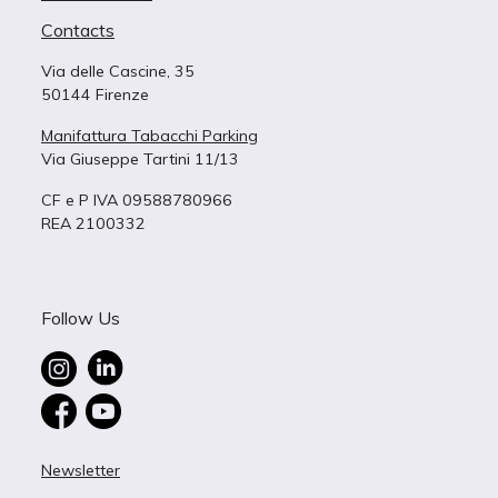
Contacts
Via delle Cascine, 35
50144 Firenze
Manifattura Tabacchi Parking
Via Giuseppe Tartini 11/13
CF e P IVA 09588780966
REA 2100332
Follow Us
Newsletter