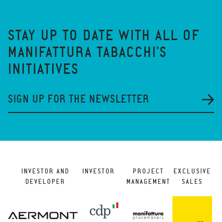
STAY UP TO DATE WITH ALL OF
MANIFATTURA TABACCHI'S
INITIATIVES
SIGN UP FOR THE NEWSLETTER
INVESTOR AND
INVESTOR
PROJECT
EXCLUSIVE
DEVELOPER
MANAGEMENT
SALES