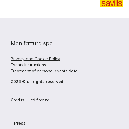
Manifattura spa
Privacy and Cookie Policy
Events instructions
Treatment of personal events data
2023 © all rights reserved
Credits – Lcd firenze
Press