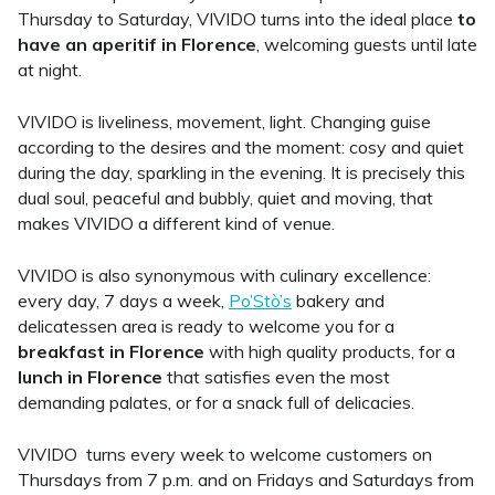
Thursday to Saturday, VIVIDO turns into the ideal place
to
have an aperitif in Florence
, welcoming guests until late
at night.
VIVIDO is liveliness, movement, light. Changing guise
according to the desires and the moment: cosy and quiet
during the day, sparkling in the evening. It is precisely this
dual soul, peaceful and bubbly, quiet and moving, that
makes VIVIDO a different kind of venue.
VIVIDO is also synonymous with culinary excellence:
every day, 7 days a week,
Po’Stò’s
bakery and
delicatessen area is ready to welcome you for a
breakfast in Florence
with high quality products, for a
lunch in Florence
that satisfies even the most
demanding palates, or for a snack full of delicacies.
VIVIDO
turns
every week
to welcome customers on
Thursdays from 7 p.m. and on Fridays and Saturdays from