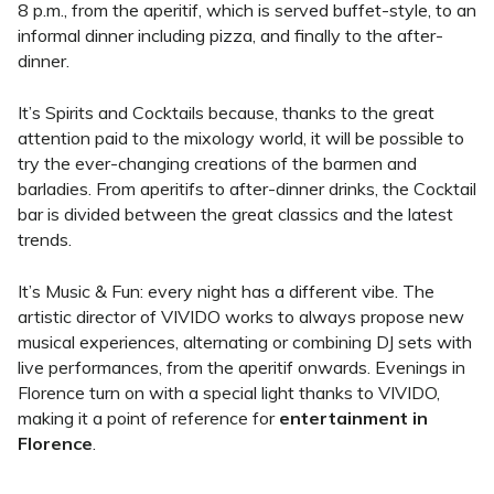
8 p.m., from the aperitif, which is served buffet-style
, to an
informal dinner including pizza, and finally to the after-
dinner.
It’s Spirits and Cocktails because, thanks to the great
attention paid to the mixology world, it will be possible to
try the ever-changing creations of the barmen and
barladies.
From aperitifs to after-dinner drinks, the Cocktail
bar is divided between the great classics and the latest
trends.
It’s Music & Fun: every night has a different vibe. The
artistic director of VIVIDO works to always propose new
musical experiences, alternating or combining DJ sets with
live performances, from the aperitif onwards.
Evenings in
Florence turn on with a special light thanks to VIVIDO,
making it a point of reference for
entertainment in
Florence
.