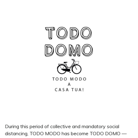
During this period of collective and mandatory social
distancing, TODO MODO has become TODO DOMO —