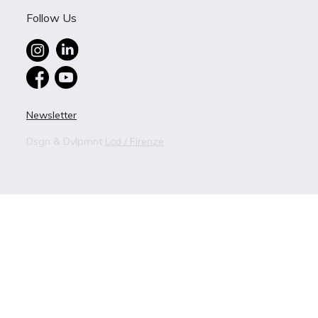
Follow Us
Newsletter
Dsgn & Dvlpmnt
Lcd / Firenze