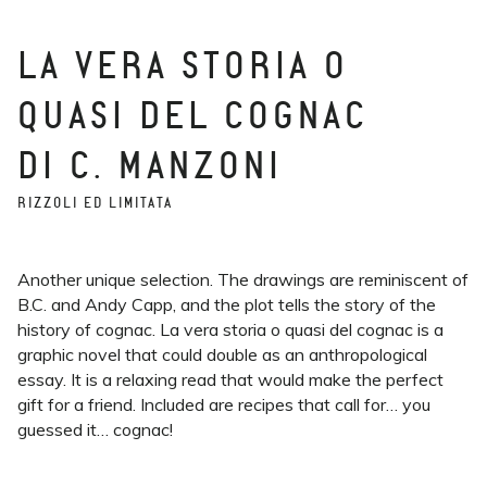
LA VERA STORIA O
QUASI DEL COGNAC
DI C. MANZONI
RIZZOLI ED LIMITATA
Another unique selection. The drawings are reminiscent of
B.C. and Andy Capp, and the plot tells the story of the
history of cognac. La vera storia o quasi del cognac is a
graphic novel that could double as an anthropological
essay. It is a relaxing read that would make the perfect
gift for a friend. Included are recipes that call for… you
guessed it… cognac!