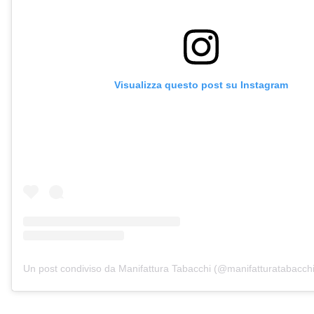
Visualizza questo post su Instagram
Un post condiviso da Manifattura Tabacchi (@manifatturatabacchi