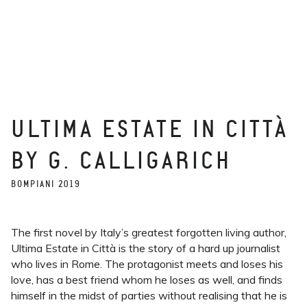
ULTIMA ESTATE IN CITTÀ
BY G. CALLIGARICH
BOMPIANI 2019
The first novel by Italy’s greatest forgotten living author,
Ultima Estate in Città is the story of a hard up journalist
who lives in Rome. The protagonist meets and loses his
love, has a best friend whom he loses as well, and finds
himself in the midst of parties without realising that he is