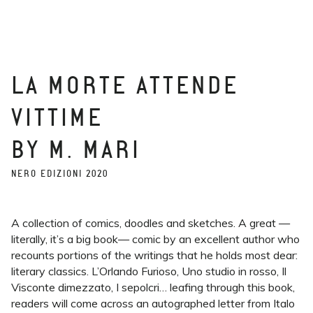
LA MORTE ATTENDE
VITTIME
BY M. MARI
NERO EDIZIONI 2020
A collection of comics, doodles and sketches. A great —
literally, it’s a big book— comic by an excellent author who
recounts portions of the writings that he holds most dear:
literary classics. L’Orlando Furioso, Uno studio in rosso, Il
Visconte dimezzato, I sepolcri… leafing through this book,
readers will come across an autographed letter from Italo