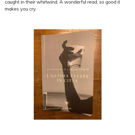
caught in their whirlwind. A wonderful read, so good it
makes you cry.