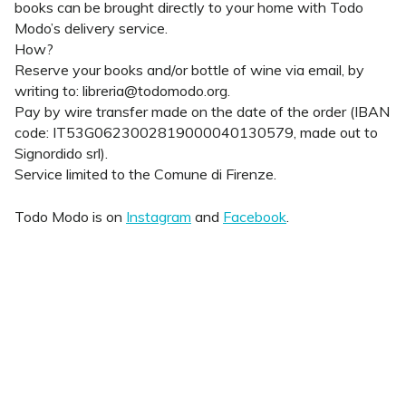
books can be brought directly to your home with Todo
Modo’s delivery service.
How?
Reserve your books and/or bottle of wine via email, by
writing to: libreria@todomodo.org.
Pay by wire transfer made on the date of the order (IBAN
code: IT53G0623002819000040130579, made out to
Signordido srl).
Service limited to the Comune di Firenze.
Todo Modo is on
Instagram
and
Facebook
.