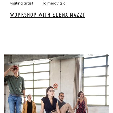
visiting artist
la meraviglia
WORKSHOP WITH ELENA MAZZI