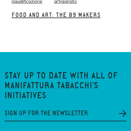
riqualificazione
artigianato
FOOD AND ART: THE B9 MAKERS
STAY UP TO DATE WITH ALL OF
MANIFATTURA TABACCHI'S
INITIATIVES
SIGN UP FOR THE NEWSLETTER