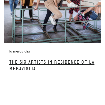
la meraviglia
THE SIX ARTISTS IN RESIDENCE OF LA
MERAVIGLIA