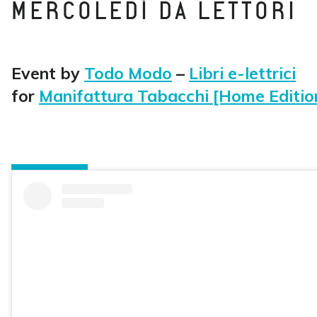
MERCOLEDÌ DA LETTORI
Event by
Todo Modo
–
Libri e-lettrici
for
Manifattura Tabacchi [Home Editio