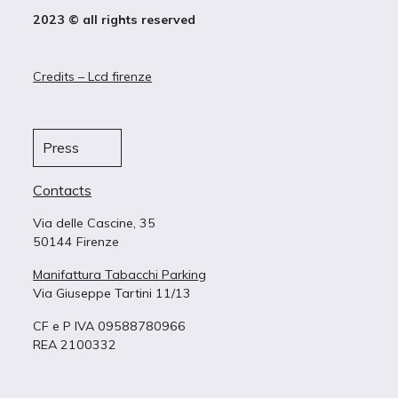
2023 © all rights reserved
Credits – Lcd firenze
Press
Contacts
Via delle Cascine, 35
50144 Firenze
Manifattura Tabacchi Parking
Via Giuseppe Tartini 11/13
CF e P IVA 09588780966
REA 2100332