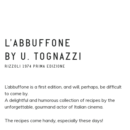
L’ABBUFFONE
BY U. TOGNAZZI
RIZZOLI 1974 PRIMA EDIZIONE
L’abbuffone is a first edition, and will, perhaps, be difficult
to come by.
A delightful and humorous collection of recipes by the
unforgettable, gourmand actor of Italian cinema.
The recipes come handy, especially these days!