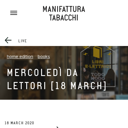
Skip
to
content
LIVE
home edition
books
MERCOLEDÌ DA
LETTORI [18 MARCH]
18 MARCH 2020