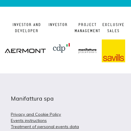
INVESTOR AND
INVESTOR
PROJECT
EXCLUSIVE
DEVELOPER
MANAGEMENT
SALES
Manifattura spa
Privacy and Cookie Policy
Events instructions
Treatment of personal events data