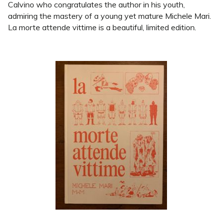
Calvino who congratulates the author in his youth,
admiring the mastery of a young yet mature Michele Mari.
La morte attende vittime is a beautiful, limited edition.